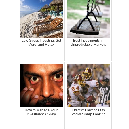
Low Stress Investing: Get
Best Investments In
More, and Relax
Unpredictable Markets
How to Manage Your
Effect of Elections On
Investment Anxiety
Stocks? Keep Looking