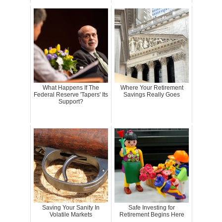
What Happens If The
Where Your Retirement
Federal Reserve 'Tapers' Its
Savings Really Goes
Support?
Saving Your Sanity In
Safe Investing for
Volatile Markets
Retirement Begins Here