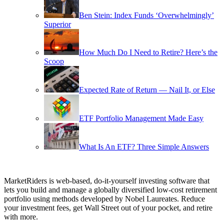
Ben Stein: Index Funds ‘Overwhelmingly’
Superior
How Much Do I Need to Retire? Here’s the
Scoop
Expected Rate of Return — Nail It, or Else
ETF Portfolio Management Made Easy
What Is An ETF? Three Simple Answers
MarketRiders is web-based, do-it-yourself investing software that
lets you build and manage a globally diversified low-cost retirement
portfolio using methods developed by Nobel Laureates. Reduce
your investment fees, get Wall Street out of your pocket, and retire
with more.