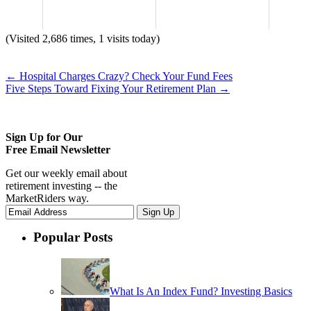
(Visited 2,686 times, 1 visits today)
←
Hospital Charges Crazy? Check Your Fund Fees
Five Steps Toward Fixing Your Retirement Plan
→
Sign Up for Our
Free Email Newsletter
Get our weekly email about
retirement investing -- the
MarketRiders way.
Popular Posts
What Is An Index Fund? Investing Basics