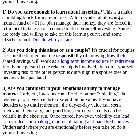
yourself investing:
1) Do you care enough to learn about investing?
This is a major
stumbling block for many retirees. After decades of allowing a
mutual fund or 401(k) plan manage their money, they are forced in
retirement to take a crash course in do it yourself investing. Some
are ready and willing to take on this learning curve, and some
clearly are not.
Decide who you are
.
2) Are you doing this alone or as a couple?
It’s crucial for couples
to share the burden and the responsibility of knowing how their
shared savings will work as
a long-term income source in retirement
.
If only one person in the relationship is involved, then do it yourself
investing risk to the other person is quite high if a spouse dies or
becomes incapacitated.
3) Are you confident in your emotional ability to manage
money?
Early on, investors can afford to ignore “volatility,” the
tendency for investments to rise and fall in value. If you have
decades to go until retirement, the day-to-day value can seem
irrelevant. Generally, too, good long-term investments can be
volatile in the short run. Once retired, however, volatility can lead
to
poor decision-making, emotional trading and panicked choices
.
Understand where you are emotionally before you take on do it
yourself investing.