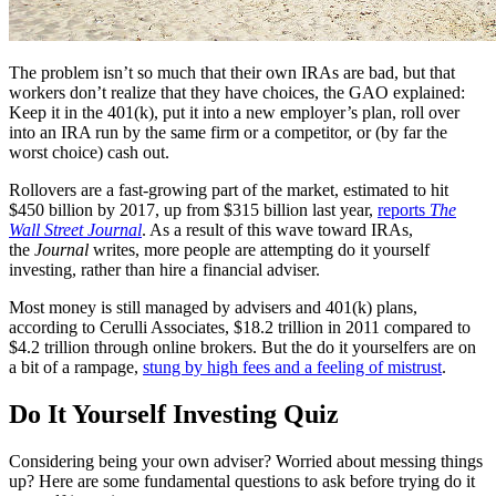
The problem isn’t so much that their own IRAs are bad, but that
workers don’t realize that they have choices, the GAO explained:
Keep it in the 401(k), put it into a new employer’s plan, roll over
into an IRA run by the same firm or a competitor, or (by far the
worst choice) cash out.
Rollovers are a fast-growing part of the market, estimated to hit
$450 billion by 2017, up from $315 billion last year,
reports
The
Wall Street Journal
. As a result of this wave toward IRAs,
the
Journal
writes, more people are attempting do it yourself
investing, rather than hire a financial adviser.
Most money is still managed by advisers and 401(k) plans,
according to Cerulli Associates, $18.2 trillion in 2011 compared to
$4.2 trillion through online brokers. But the do it yourselfers are on
a bit of a rampage,
stung by high fees and a feeling of mistrust
.
Do It Yourself Investing Quiz
Considering being your own adviser? Worried about messing things
up? Here are some fundamental questions to ask before trying do it