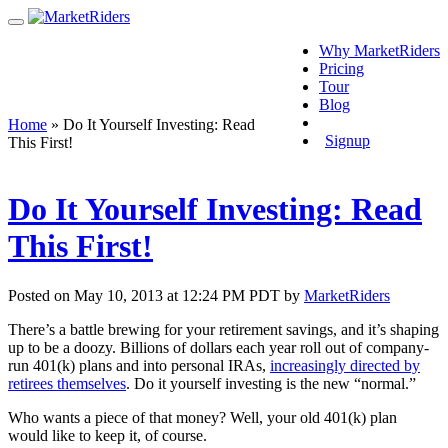
Why MarketRiders
Pricing
Tour
Blog
Login
Home
»
Do It Yourself Investing: Read
Signup
This First!
Do It Yourself Investing: Read
This First!
Posted on May 10, 2013 at 12:24 PM PDT by
MarketRiders
There’s a battle brewing for your retirement savings, and it’s shaping
up to be a doozy. Billions of dollars each year roll out of company-
run 401(k) plans and into personal IRAs,
increasingly directed by
retirees themselves
. Do it yourself investing is the new “normal.”
Who wants a piece of that money? Well, your old 401(k) plan
would like to keep it, of course.