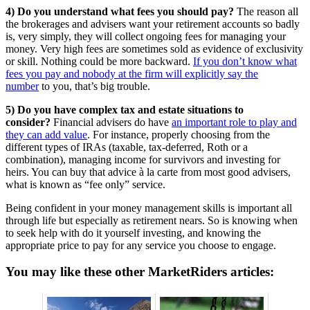
4) Do you understand what fees you should pay?
The reason all
the brokerages and advisers want your retirement accounts so badly
is, very simply, they will collect ongoing fees for managing your
money. Very high fees are sometimes sold as evidence of exclusivity
or skill. Nothing could be more backward.
If you don’t know what
fees you pay and nobody at the firm will explicitly say the
number
to you, that’s big trouble.
5) Do you have complex tax and estate situations to
consider?
Financial advisers do have
an important role to play and
they can add value
. For instance, properly choosing from the
different types of IRAs (taxable, tax-deferred, Roth or a
combination), managing income for survivors and investing for
heirs. You can buy that advice à la carte from most good advisers,
what is known as “fee only” service.
Being confident in your money management skills is important all
through life but especially as retirement nears. So is knowing when
to seek help with do it yourself investing, and knowing the
appropriate price to pay for any service you choose to engage.
You may like these other MarketRiders articles: