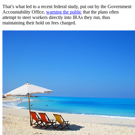
That’s what led to a recent federal study, put out by the Government
Accountability Office,
warning the public
that the plans often
attempt to steer workers directly into IRAs they run, thus
maintaining their hold on fees charged.