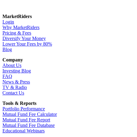
MarketRiders
Login
Why MarketRiders
Pricing & Fees
Diversify Your Money
Lower Your Fees by 80%
Blog
Company
About Us
Investing Blog
FAQ
News & Press
TV & Radio
Contact Us
Tools & Reports
Portfolio Performance
Mutual Fund Fee Calculator
Mutual Fund Fee Report
Mutual Fund Fee Database
Educational Webinars