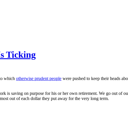
s Ticking
s to which
otherwise prudent people
were pushed to keep their heads abov
ork is saving on purpose for his or her own retirement. We go out of ou
most out of each dollar they put away for the very long term.