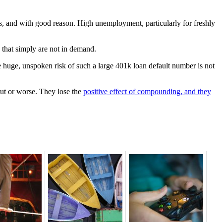
hs, and with good reason. High unemployment, particularly for freshly
 that simply are not in demand.
e huge, unspoken risk of such a large 401k loan default number is not
out or worse. They lose the
positive effect of compounding, and they