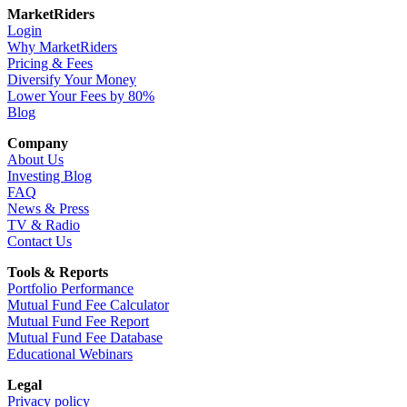
MarketRiders
Login
Why MarketRiders
Pricing & Fees
Diversify Your Money
Lower Your Fees by 80%
Blog
Company
About Us
Investing Blog
FAQ
News & Press
TV & Radio
Contact Us
Tools & Reports
Portfolio Performance
Mutual Fund Fee Calculator
Mutual Fund Fee Report
Mutual Fund Fee Database
Educational Webinars
Legal
Privacy policy