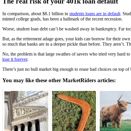
The real risk of your 401k loan default
In comparison, about $8.1 billion in
students loans are in default
. Stu
minted college grads, has been a hallmark of the recent recession.
Worse, student loan debt can’t be washed away in bankruptcy. Far too
But, as the retirement adage goes, your kids can borrow for their own
so much that banks are in a deeper pickle than before. They aren’t. T
No, the problem is that large swathes of savers who tried very hard to
lose it forever
.
There’s just no bull market big enough to erase bad choices on top of 
You may like these other MarketRiders articles: