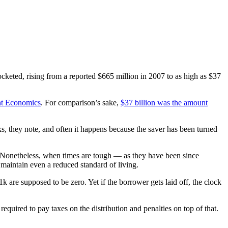
cketed, rising from a reported $665 million in 2007 to as high as $37
ant Economics
. For comparison’s sake,
$37 billion was the amount
ks, they note, and often it happens because the saver has been turned
s. Nonetheless, when times are tough — as they have been since
maintain even a reduced standard of living.
are supposed to be zero. Yet if the borrower gets laid off, the clock
required to pay taxes on the distribution and penalties on top of that.