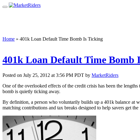
Home
»
401k Loan Default Time Bomb Is Ticking
401k Loan Default Time Bomb I
Posted on July 25, 2012 at 3:56 PM PDT by
MarketRiders
One of the overlooked effects of the credit crisis has been the length
bomb is quietly ticking away.
By definition, a person who voluntarily builds up a 401k balance at w
matching contributions and tax breaks designed to help savers get the 