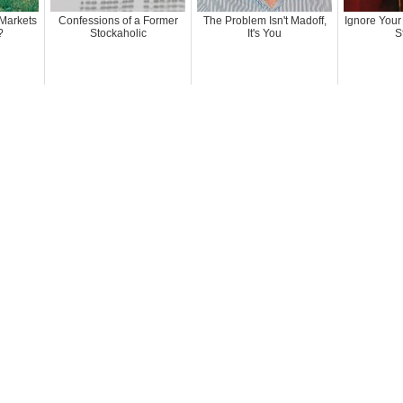
Markets
Confessions of a Former
The Problem Isn't Madoff,
Ignore Your
?
Stockaholic
It's You
S