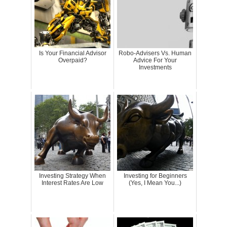
Is Your Financial Advisor
Robo-Advisers Vs. Human
Overpaid?
Advice For Your
Investments
Investing Strategy When
Investing for Beginners
Interest Rates Are Low
(Yes, I Mean You...)