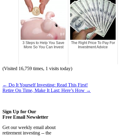
3 Steps to Help You Save
The Right Price To Pay For
More So You Can Invest
Investment Advice
(Visited 16,759 times, 1 visits today)
←
Do It Yourself Investing: Read This First!
Retire On Time, Make It Last: Here’s How
→
Sign Up for Our
Free Email Newsletter
Get our weekly email about
retirement investing -- the