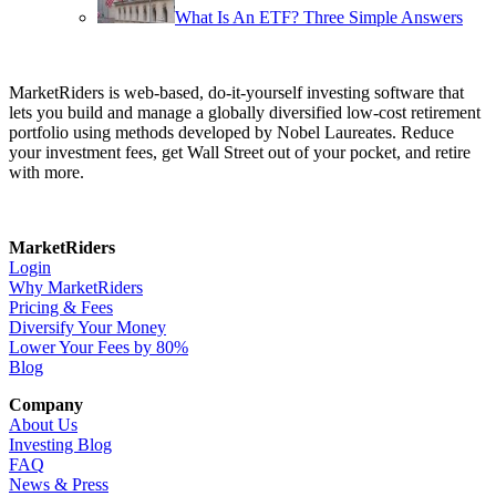
What Is An ETF? Three Simple Answers
MarketRiders is web-based, do-it-yourself investing software that
lets you build and manage a globally diversified low-cost retirement
portfolio using methods developed by Nobel Laureates. Reduce
your investment fees, get Wall Street out of your pocket, and retire
with more.
MarketRiders
Login
Why MarketRiders
Pricing & Fees
Diversify Your Money
Lower Your Fees by 80%
Blog
Company
About Us
Investing Blog
FAQ
News & Press