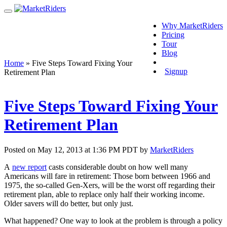
Why MarketRiders
Pricing
Tour
Blog
Login
Home
»
Five Steps Toward Fixing Your
Signup
Retirement Plan
Five Steps Toward Fixing Your
Retirement Plan
Posted on May 12, 2013 at 1:36 PM PDT by
MarketRiders
A
new report
casts considerable doubt on how well many
Americans will fare in retirement: Those born between 1966 and
1975, the so-called Gen-Xers, will be the worst off regarding their
retirement plan, able to replace only half their working income.
Older savers will do better, but only just.
What happened? One way to look at the problem is through a policy