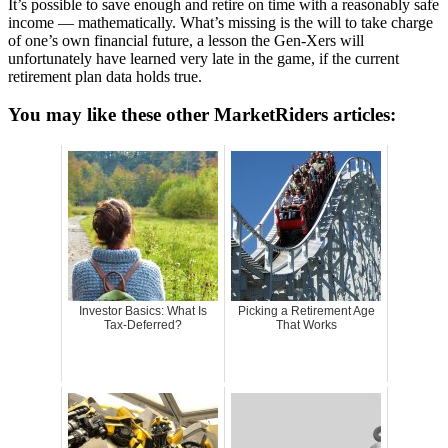
It’s possible to save enough and retire on time with a reasonably safe
income — mathematically. What’s missing is the will to take charge
of one’s own financial future, a lesson the Gen-Xers will
unfortunately have learned very late in the game, if the current
retirement plan data holds true.
You may like these other MarketRiders articles:
Investor Basics: What Is
Picking a Retirement Age
Tax-Deferred?
That Works