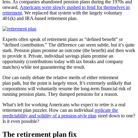
lens. As companies abandoned pension plans during the 1970s and
onward,
Americans were slowly pushed to fend for themselves in
retirement
. We replaced that system with the largely voluntary
401(k) and IRA-based retirement plan.
Experts often speak of retirement plans as “defined benefit” or
“defined contribution.” The difference can seem subtle, but it’s quite
stark. Pension plans promise an outcome (the benefit) and then work
to provide it. Private, individual savings plans promise an
opportunity (contributions today with tax breaks and company
matches) while not guaranteeing the result.
One can easily debate the relative merits of either retirement
plan path, but the point is largely moot. It’s extremely unlikely that
corporations will voluntarily resume the long-term financial risk of
running pension plans. They dumped pensions for a reason.
What’s left for working Americans who expect to retire is a real
retirement plan puzzler. How can an individual
replicate the
predictability and solidity of a pension-style plan
sized down to one?
Is it even possible?
The retirement plan fix