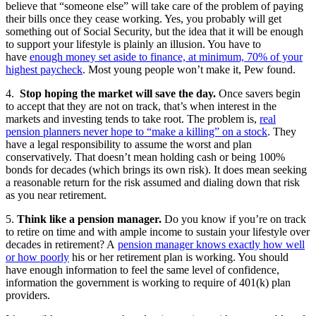
believe that “someone else” will take care of the problem of paying
their bills once they cease working. Yes, you probably will get
something out of Social Security, but the idea that it will be enough
to support your lifestyle is plainly an illusion. You have to
have
enough money set aside to finance, at minimum, 70% of your
highest paycheck
. Most young people won’t make it, Pew found.
4.
Stop hoping the market will save the day.
Once savers begin
to accept that they are not on track, that’s when interest in the
markets and investing tends to take root. The problem is,
real
pension planners never hope to “make a killing” on a stock
. They
have a legal responsibility to assume the worst and plan
conservatively. That doesn’t mean holding cash or being 100%
bonds for decades (which brings its own risk). It does mean seeking
a reasonable return for the risk assumed and dialing down that risk
as you near retirement.
5.
Think like a pension manager.
Do you know if you’re on track
to retire on time and with ample income to sustain your lifestyle over
decades in retirement? A
pension manager knows exactly how well
or how poorly
his or her retirement plan is working. You should
have enough information to feel the same level of confidence,
information the government is working to require of 401(k) plan
providers.