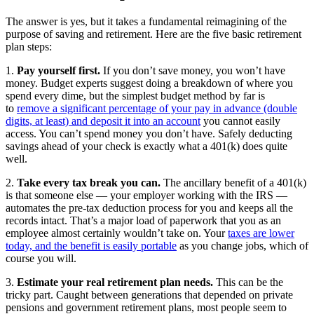
The answer is yes, but it takes a fundamental reimagining of the
purpose of saving and retirement. Here are the five basic retirement
plan steps:
1.
Pay yourself first.
If you don’t save money, you won’t have
money. Budget experts suggest doing a breakdown of where you
spend every dime, but the simplest budget method by far is
to
remove a significant percentage of your pay in advance (double
digits, at least) and deposit it into an account
you cannot easily
access. You can’t spend money you don’t have. Safely deducting
savings ahead of your check is exactly what a 401(k) does quite
well.
2.
Take every tax break you can.
The ancillary benefit of a 401(k)
is that someone else — your employer working with the IRS —
automates the pre-tax deduction process for you and keeps all the
records intact. That’s a major load of paperwork that you as an
employee almost certainly wouldn’t take on. Your
taxes are lower
today, and the benefit is easily portable
as you change jobs, which of
course you will.
3.
Estimate your real retirement plan needs.
This can be the
tricky part. Caught between generations that depended on private
pensions and government retirement plans, most people seem to