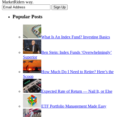
MarketRiders way.
Popular Posts
What Is An Index Fund? Investing Basics
Ben Stein: Index Funds ‘Overwhelmingly’
Superior
How Much Do I Need to Retire? Here’s the
Scoop
Expected Rate of Return — Nail It, or Else
ETF Portfolio Management Made Easy