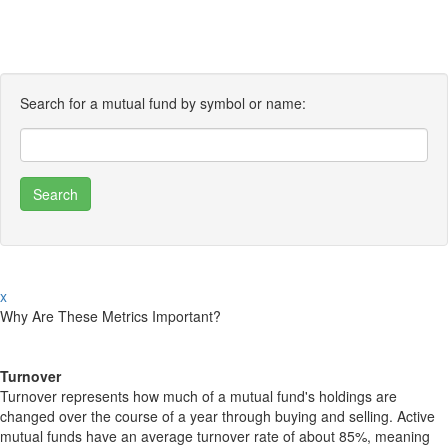
Search for a mutual fund by symbol or name:
x
Why Are These Metrics Important?
Turnover
Turnover represents how much of a mutual fund's holdings are
changed over the course of a year through buying and selling. Active
mutual funds have an average turnover rate of about 85%, meaning