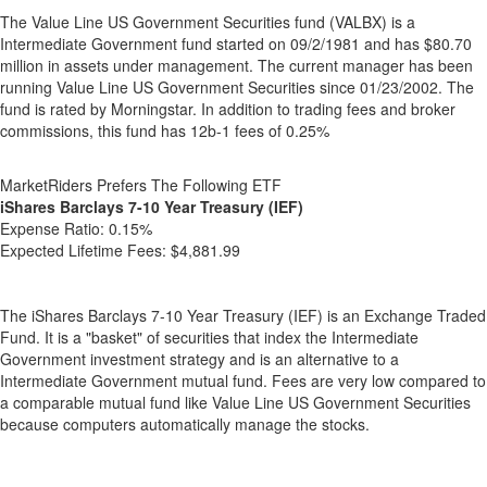
The Value Line US Government Securities fund (VALBX) is a
Intermediate Government fund started on 09/2/1981 and has $80.70
million in assets under management. The current manager has been
running Value Line US Government Securities since 01/23/2002. The
fund is rated by Morningstar. In addition to trading fees and broker
commissions, this fund has 12b-1 fees of 0.25%
MarketRiders Prefers The Following ETF
iShares Barclays 7-10 Year Treasury (IEF)
Expense Ratio:
0.15%
Expected Lifetime Fees:
$4,881.99
The iShares Barclays 7-10 Year Treasury (IEF) is an Exchange Traded
Fund. It is a "basket" of securities that index the Intermediate
Government investment strategy and is an alternative to a
Intermediate Government mutual fund. Fees are very low compared to
a comparable mutual fund like Value Line US Government Securities
because computers automatically manage the stocks.