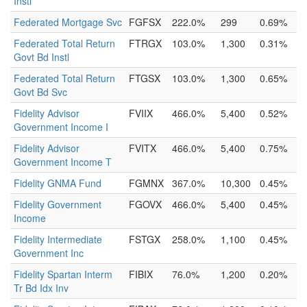
Instl
Federated Mortgage Svc
FGFSX
222.0%
299
0.69%
Federated Total Return
FTRGX
103.0%
1,300
0.31%
Govt Bd Instl
Federated Total Return
FTGSX
103.0%
1,300
0.65%
Govt Bd Svc
Fidelity Advisor
FVIIX
466.0%
5,400
0.52%
Government Income I
Fidelity Advisor
FVITX
466.0%
5,400
0.75%
Government Income T
Fidelity GNMA Fund
FGMNX
367.0%
10,300
0.45%
Fidelity Government
FGOVX
466.0%
5,400
0.45%
Income
Fidelity Intermediate
FSTGX
258.0%
1,100
0.45%
Government Inc
Fidelity Spartan Interm
FIBIX
76.0%
1,200
0.20%
Tr Bd Idx Inv