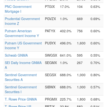
PNC Government
PTGIX
17.0%
104
0.63%
Mortgage I
Prudential Government
PGVZX
1.0%
669
0.69%
Income Z
Putnam American
PATYX
402.0%
756
0.60%
Government Income Y
Putnam US Government
PUSYX
496.0%
1,600
0.60%
Income Y
Schwab GNMA
SWGSX
641.0%
595
0.55%
SEI Daily Income GNMA
SEGMX
1.0%
267
0.70%
A
Sentinel Government
SEGSX
688.0%
1,000
0.80%
Securities A
Sentinel Government
SIBWX
688.0%
1,000
0.57%
Securities I
T. Rowe Price GNMA
PRGMX
225.7%
1,800
0.68%
T. Rowe Price US
PRTIX
32.8%
582
0.51%