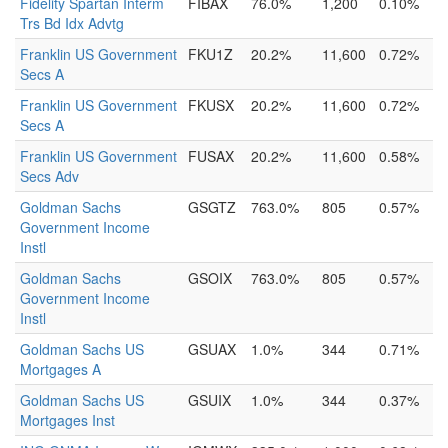
Fidelity Spartan Interm
FIBAX
76.0%
1,200
0.10%
Trs Bd Idx Advtg
Franklin US Government
FKU1Z
20.2%
11,600
0.72%
Secs A
Franklin US Government
FKUSX
20.2%
11,600
0.72%
Secs A
Franklin US Government
FUSAX
20.2%
11,600
0.58%
Secs Adv
Goldman Sachs
GSGTZ
763.0%
805
0.57%
Government Income
Instl
Goldman Sachs
GSOIX
763.0%
805
0.57%
Government Income
Instl
Goldman Sachs US
GSUAX
1.0%
344
0.71%
Mortgages A
Goldman Sachs US
GSUIX
1.0%
344
0.37%
Mortgages Inst