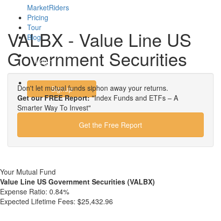
MarketRiders
Pricing
Tour
VALBX - Value Line US
Blog
Government Securities
Login
Don't let mutual funds siphon away your returns.
Signup
Get our FREE Report:
"Index Funds and ETFs – A
Smarter Way To Invest"
Get the Free Report
Your Mutual Fund
Value Line US Government Securities (VALBX)
Expense Ratio:
0.84%
Expected Lifetime Fees:
$25,432.96