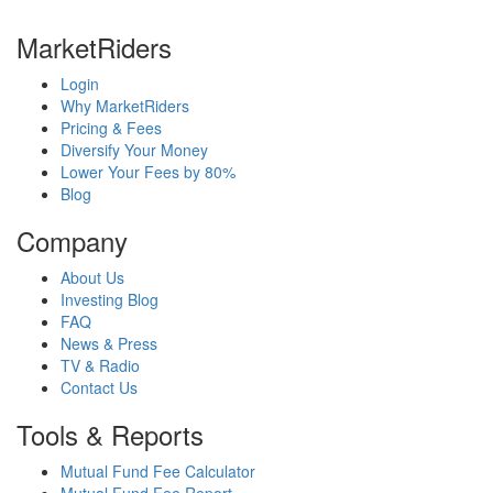
MarketRiders
Login
Why MarketRiders
Pricing & Fees
Diversify Your Money
Lower Your Fees by 80%
Blog
Company
About Us
Investing Blog
FAQ
News & Press
TV & Radio
Contact Us
Tools & Reports
Mutual Fund Fee Calculator