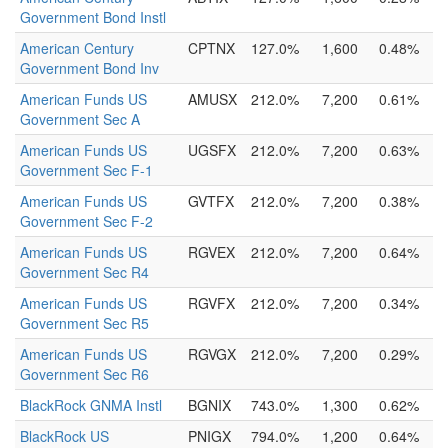
Government Bond Instl
American Century
CPTNX
127.0%
1,600
0.48%
Government Bond Inv
American Funds US
AMUSX
212.0%
7,200
0.61%
Government Sec A
American Funds US
UGSFX
212.0%
7,200
0.63%
Government Sec F-1
American Funds US
GVTFX
212.0%
7,200
0.38%
Government Sec F-2
American Funds US
RGVEX
212.0%
7,200
0.64%
Government Sec R4
American Funds US
RGVFX
212.0%
7,200
0.34%
Government Sec R5
American Funds US
RGVGX
212.0%
7,200
0.29%
Government Sec R6
BlackRock GNMA Instl
BGNIX
743.0%
1,300
0.62%
BlackRock US
PNIGX
794.0%
1,200
0.64%