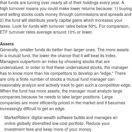
that funds are turning over nearly all of their holdings every year. A
high turnover means you could make lower returns because: 1) buying
and selling stocks costs money through commissions and spreads and
2) the fund will distribute yearly capital gains which increases your
taxes. Look for funds with turnover rates below 50%. For comparison,
ETF turnover rates average around 10% or lower.
Assets
Generally, smaller funds do better than larger ones. The more assets
in a mutual fund, the lower the chance that it will beat its index.
Managers outperform an index by choosing stocks that are
undervalued. In order to find these undervalued stocks, the manager
has to know more than his competitors to develop an "edge." There
are only a finite number of stocks a mutual fund manager can
reasonably analyze and actively track to gain such a competitive edge.
When the fund has more assets, the manager must analyze large
companies because he needs to take larger positions. Large
companies are more efficiently priced in the market and it becomes
increasingly difficult to get an edge.
MarketRiders' digital wealth software builds and manages an
online globally diversified low-cost portfolio. Reduce your
investment fees and keep more of your money.