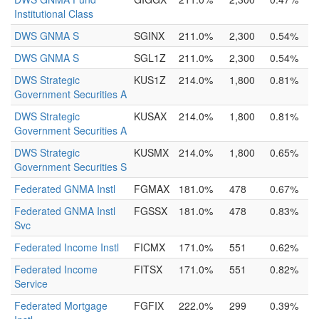
Institutional Class
DWS GNMA S
SGINX
211.0%
2,300
0.54%
DWS GNMA S
SGL1Z
211.0%
2,300
0.54%
DWS Strategic
KUS1Z
214.0%
1,800
0.81%
Government Securities A
DWS Strategic
KUSAX
214.0%
1,800
0.81%
Government Securities A
DWS Strategic
KUSMX
214.0%
1,800
0.65%
Government Securities S
Federated GNMA Instl
FGMAX
181.0%
478
0.67%
Federated GNMA Instl
FGSSX
181.0%
478
0.83%
Svc
Federated Income Instl
FICMX
171.0%
551
0.62%
Federated Income
FITSX
171.0%
551
0.82%
Service
Federated Mortgage
FGFIX
222.0%
299
0.39%