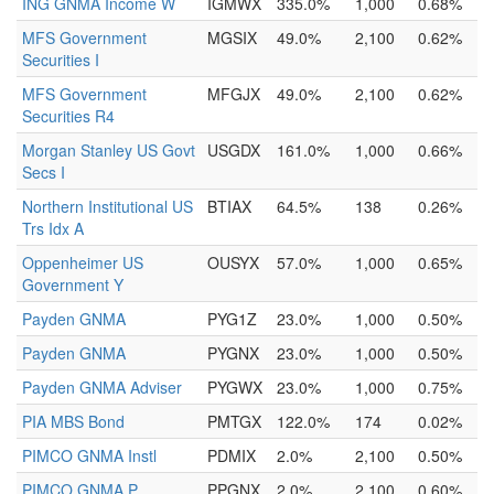
ING GNMA Income W
IGMWX
335.0%
1,000
0.68%
MFS Government
MGSIX
49.0%
2,100
0.62%
Securities I
MFS Government
MFGJX
49.0%
2,100
0.62%
Securities R4
Morgan Stanley US Govt
USGDX
161.0%
1,000
0.66%
Secs I
Northern Institutional US
BTIAX
64.5%
138
0.26%
Trs Idx A
Oppenheimer US
OUSYX
57.0%
1,000
0.65%
Government Y
Payden GNMA
PYG1Z
23.0%
1,000
0.50%
Payden GNMA
PYGNX
23.0%
1,000
0.50%
Payden GNMA Adviser
PYGWX
23.0%
1,000
0.75%
PIA MBS Bond
PMTGX
122.0%
174
0.02%
PIMCO GNMA Instl
PDMIX
2.0%
2,100
0.50%
PIMCO GNMA P
PPGNX
2.0%
2,100
0.60%