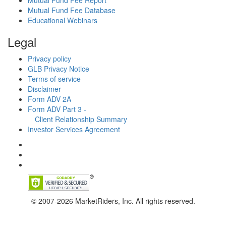
Mutual Fund Fee Report
Mutual Fund Fee Database
Educational Webinars
Legal
Privacy policy
GLB Privacy Notice
Terms of service
Disclaimer
Form ADV 2A
Form ADV Part 3 -
Client Relationship Summary
Investor Services Agreement
© 2007-2026 MarketRiders, Inc. All rights reserved.