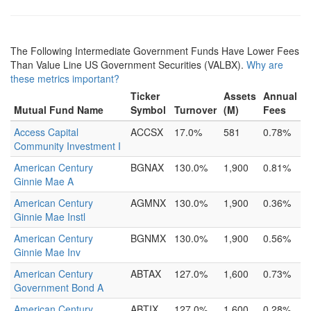
The Following Intermediate Government Funds Have Lower Fees
Than Value Line US Government Securities (VALBX).
Why are
these metrics important?
Ticker
Assets
Annual
Mutual Fund Name
Symbol
Turnover
(M)
Fees
Access Capital
ACCSX
17.0%
581
0.78%
Community Investment I
American Century
BGNAX
130.0%
1,900
0.81%
Ginnie Mae A
American Century
AGMNX
130.0%
1,900
0.36%
Ginnie Mae Instl
American Century
BGNMX
130.0%
1,900
0.56%
Ginnie Mae Inv
American Century
ABTAX
127.0%
1,600
0.73%
Government Bond A
American Century
ABTIX
127.0%
1,600
0.28%