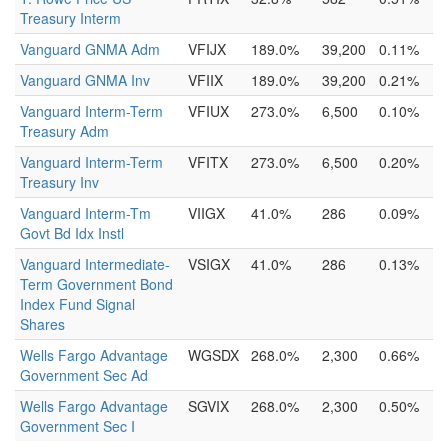
Treasury Interm
Vanguard GNMA Adm
VFIJX
189.0%
39,200
0.11%
Vanguard GNMA Inv
VFIIX
189.0%
39,200
0.21%
Vanguard Interm-Term
VFIUX
273.0%
6,500
0.10%
Treasury Adm
Vanguard Interm-Term
VFITX
273.0%
6,500
0.20%
Treasury Inv
Vanguard Interm-Tm
VIIGX
41.0%
286
0.09%
Govt Bd Idx Instl
Vanguard Intermediate-
VSIGX
41.0%
286
0.13%
Term Government Bond
Index Fund Signal
Shares
Wells Fargo Advantage
WGSDX
268.0%
2,300
0.66%
Government Sec Ad
Wells Fargo Advantage
SGVIX
268.0%
2,300
0.50%
Government Sec I