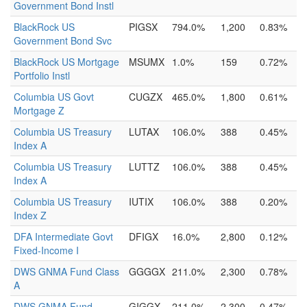
Government Bond Instl
BlackRock US
PIGSX
794.0%
1,200
0.83%
Government Bond Svc
BlackRock US Mortgage
MSUMX
1.0%
159
0.72%
Portfolio Instl
Columbia US Govt
CUGZX
465.0%
1,800
0.61%
Mortgage Z
Columbia US Treasury
LUTAX
106.0%
388
0.45%
Index A
Columbia US Treasury
LUTTZ
106.0%
388
0.45%
Index A
Columbia US Treasury
IUTIX
106.0%
388
0.20%
Index Z
DFA Intermediate Govt
DFIGX
16.0%
2,800
0.12%
Fixed-Income I
DWS GNMA Fund Class
GGGGX
211.0%
2,300
0.78%
A
DWS GNMA Fund
GIGGX
211.0%
2,300
0.47%