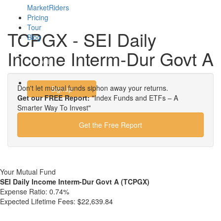
MarketRiders
Pricing
Tour
TCPGX - SEI Daily
Blog
Income Interm-Dur Govt A
Login
Don't let mutual funds siphon away your returns.
Signup
Get our FREE Report:
"Index Funds and ETFs – A
Smarter Way To Invest"
Get the Free Report
Your Mutual Fund
SEI Daily Income Interm-Dur Govt A (TCPGX)
Expense Ratio:
0.74%
Expected Lifetime Fees:
$22,639.84