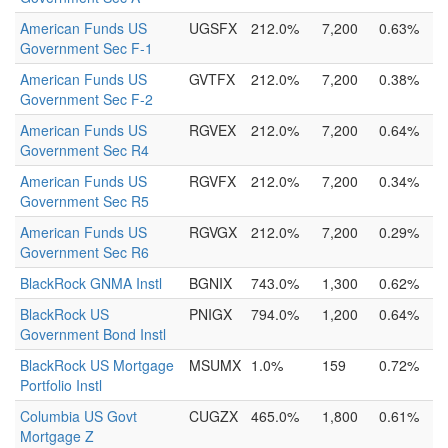
American Funds US
UGSFX
212.0%
7,200
0.63%
Government Sec F-1
American Funds US
GVTFX
212.0%
7,200
0.38%
Government Sec F-2
American Funds US
RGVEX
212.0%
7,200
0.64%
Government Sec R4
American Funds US
RGVFX
212.0%
7,200
0.34%
Government Sec R5
American Funds US
RGVGX
212.0%
7,200
0.29%
Government Sec R6
BlackRock GNMA Instl
BGNIX
743.0%
1,300
0.62%
BlackRock US
PNIGX
794.0%
1,200
0.64%
Government Bond Instl
BlackRock US Mortgage
MSUMX
1.0%
159
0.72%
Portfolio Instl
Columbia US Govt
CUGZX
465.0%
1,800
0.61%
Mortgage Z