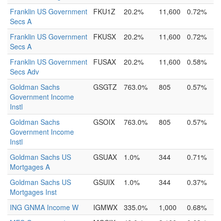
Franklin US Government
FKU1Z
20.2%
11,600
0.72%
Secs A
Franklin US Government
FKUSX
20.2%
11,600
0.72%
Secs A
Franklin US Government
FUSAX
20.2%
11,600
0.58%
Secs Adv
Goldman Sachs
GSGTZ
763.0%
805
0.57%
Government Income
Instl
Goldman Sachs
GSOIX
763.0%
805
0.57%
Government Income
Instl
Goldman Sachs US
GSUAX
1.0%
344
0.71%
Mortgages A
Goldman Sachs US
GSUIX
1.0%
344
0.37%
Mortgages Inst
ING GNMA Income W
IGMWX
335.0%
1,000
0.68%