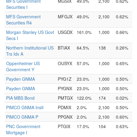
MFS Government
MGSIX
49.0%
2,100
0.62%
Securities I
MFS Government
MFGJX
49.0%
2,100
0.62%
Securities R4
Morgan Stanley US Govt
USGDX
161.0%
1,000
0.66%
Secs I
Northern Institutional US
BTIAX
64.5%
138
0.26%
Trs Idx A
Oppenheimer US
OUSYX
57.0%
1,000
0.65%
Government Y
Payden GNMA
PYG1Z
23.0%
1,000
0.50%
Payden GNMA
PYGNX
23.0%
1,000
0.50%
PIA MBS Bond
PMTGX
122.0%
174
0.02%
PIMCO GNMA Instl
PDMIX
2.0%
2,100
0.50%
PIMCO GNMA P
PPGNX
2.0%
2,100
0.60%
PNC Government
PTGIX
17.0%
104
0.63%
Mortgage I