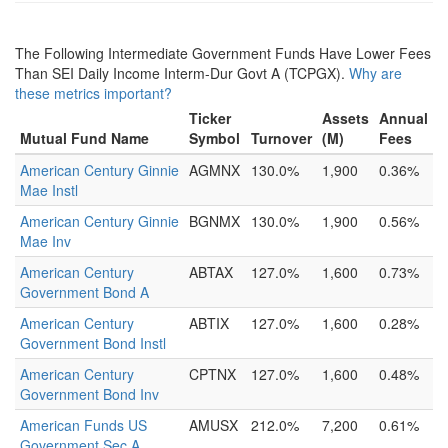
The Following Intermediate Government Funds Have Lower Fees
Than SEI Daily Income Interm-Dur Govt A (TCPGX).
Why are
these metrics important?
Ticker
Assets
Annual
Mutual Fund Name
Symbol
Turnover
(M)
Fees
American Century Ginnie
AGMNX
130.0%
1,900
0.36%
Mae Instl
American Century Ginnie
BGNMX
130.0%
1,900
0.56%
Mae Inv
American Century
ABTAX
127.0%
1,600
0.73%
Government Bond A
American Century
ABTIX
127.0%
1,600
0.28%
Government Bond Instl
American Century
CPTNX
127.0%
1,600
0.48%
Government Bond Inv
American Funds US
AMUSX
212.0%
7,200
0.61%
Government Sec A