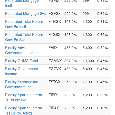
Federated Mortgage
FGFIX
222.0%
299
0.39%
Instl
Federated Mortgage Svc
FGFSX
222.0%
299
0.69%
Federated Total Return
FTRGX
103.0%
1,300
0.31%
Govt Bd Instl
Federated Total Return
FTGSX
103.0%
1,300
0.65%
Govt Bd Svc
Fidelity Advisor
FVIIX
466.0%
5,400
0.52%
Government Income I
Fidelity GNMA Fund
FGMNX
367.0%
10,300
0.45%
Fidelity Government
FGOVX
466.0%
5,400
0.45%
Income
Fidelity Intermediate
FSTGX
258.0%
1,100
0.45%
Government Inc
Fidelity Spartan Interm
FIBIX
76.0%
1,200
0.20%
Tr Bd Idx Inv
Fidelity Spartan Interm
FIBAX
76.0%
1,200
0.10%
Trs Bd Idx Advtg