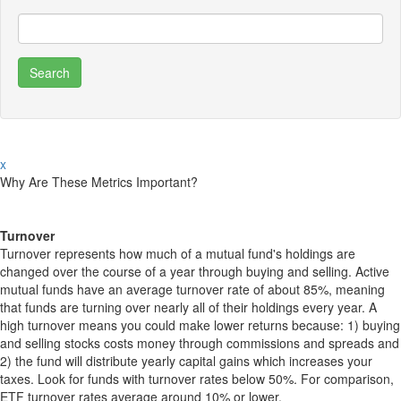
x
Why Are These Metrics Important?
Turnover
Turnover represents how much of a mutual fund's holdings are
changed over the course of a year through buying and selling. Active
mutual funds have an average turnover rate of about 85%, meaning
that funds are turning over nearly all of their holdings every year. A
high turnover means you could make lower returns because: 1) buying
and selling stocks costs money through commissions and spreads and
2) the fund will distribute yearly capital gains which increases your
taxes. Look for funds with turnover rates below 50%. For comparison,
ETF turnover rates average around 10% or lower.