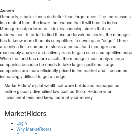
Assets
Generally, smaller funds do better than larger ones. The more assets
in a mutual fund, the lower the chance that it will beat its index.
Managers outperform an index by choosing stocks that are
undervalued. In order to find these undervalued stocks, the manager
has to know more than his competitors to develop an "edge." There
are only a finite number of stocks a mutual fund manager can
reasonably analyze and actively track to gain such a competitive edge.
When the fund has more assets, the manager must analyze large
companies because he needs to take larger positions. Large
companies are more efficiently priced in the market and it becomes
increasingly difficult to get an edge.
MarketRiders' digital wealth software builds and manages an
online globally diversified low-cost portfolio. Reduce your
investment fees and keep more of your money.
MarketRiders
Login
Why MarketRiders