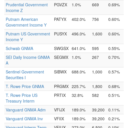
Prudential Government
PGVZX
1.0%
669
0.69%
Income Z
Putnam American
PATYX
402.0%
756
0.60%
Government Income Y
Putnam US Government
PUSYX
496.0%
1,600
0.60%
Income Y
Schwab GNMA
SWGSX
641.0%
595
0.55%
SEI Daily Income GNMA
SEGMX
1.0%
267
0.70%
A
Sentinel Government
SIBWX
688.0%
1,000
0.57%
Securities I
T. Rowe Price GNMA
PRGMX
225.7%
1,800
0.68%
T. Rowe Price US
PRTIX
32.8%
582
0.51%
Treasury Interm
Vanguard GNMA Adm
VFIJX
189.0%
39,200
0.11%
Vanguard GNMA Inv
VFIIX
189.0%
39,200
0.21%
Vanguard Interm-Term
VFIUX
273.0%
6,500
0.10%