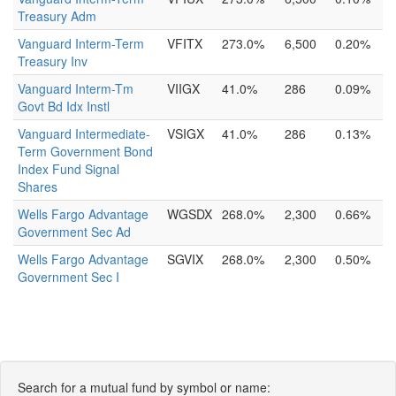
Treasury Adm
Vanguard Interm-Term
VFITX
273.0%
6,500
0.20%
Treasury Inv
Vanguard Interm-Tm
VIIGX
41.0%
286
0.09%
Govt Bd Idx Instl
Vanguard Intermediate-
VSIGX
41.0%
286
0.13%
Term Government Bond
Index Fund Signal
Shares
Wells Fargo Advantage
WGSDX
268.0%
2,300
0.66%
Government Sec Ad
Wells Fargo Advantage
SGVIX
268.0%
2,300
0.50%
Government Sec I
Search for a mutual fund by symbol or name: