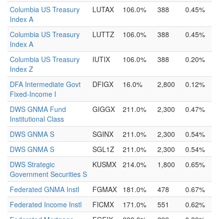
Columbia US Treasury
LUTAX
106.0%
388
0.45%
Index A
Columbia US Treasury
LUTTZ
106.0%
388
0.45%
Index A
Columbia US Treasury
IUTIX
106.0%
388
0.20%
Index Z
DFA Intermediate Govt
DFIGX
16.0%
2,800
0.12%
Fixed-Income I
DWS GNMA Fund
GIGGX
211.0%
2,300
0.47%
Institutional Class
DWS GNMA S
SGINX
211.0%
2,300
0.54%
DWS GNMA S
SGL1Z
211.0%
2,300
0.54%
DWS Strategic
KUSMX
214.0%
1,800
0.65%
Government Securities S
Federated GNMA Instl
FGMAX
181.0%
478
0.67%
Federated Income Instl
FICMX
171.0%
551
0.62%