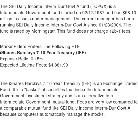
The SEI Daily Income Interm-Dur Govt A fund (TCPGX) is a
Intermediate Government fund started on 02/17/1987 and has $58.10
million in assets under management. The current manager has been
running SEI Daily Income Interm-Dur Govt A since 01/23/2004. The
fund is rated by Morningstar. This fund does not charge 12b-1 fees.
MarketRiders Prefers The Following ETF
iShares Barclays 7-10 Year Treasury (IEF)
Expense Ratio:
0.15%
Expected Lifetime Fees:
$4,881.99
The iShares Barclays 7-10 Year Treasury (IEF) is an Exchange Traded
Fund. It is a "basket" of securities that index the Intermediate
Government investment strategy and is an alternative to a
Intermediate Government mutual fund. Fees are very low compared to
a comparable mutual fund like SEI Daily Income Interm-Dur Govt A
because computers automatically manage the stocks.