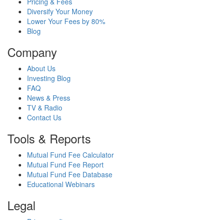
Pricing & Fees
Diversify Your Money
Lower Your Fees by 80%
Blog
Company
About Us
Investing Blog
FAQ
News & Press
TV & Radio
Contact Us
Tools & Reports
Mutual Fund Fee Calculator
Mutual Fund Fee Report
Mutual Fund Fee Database
Educational Webinars
Legal