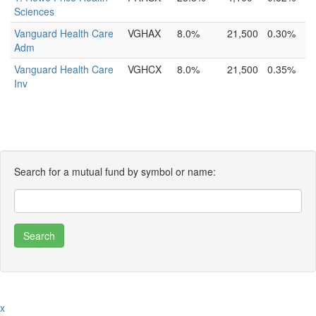
Sciences
Vanguard Health Care
VGHAX
8.0%
21,500
0.30%
Adm
Vanguard Health Care
VGHCX
8.0%
21,500
0.35%
Inv
Search for a mutual fund by symbol or name:
x