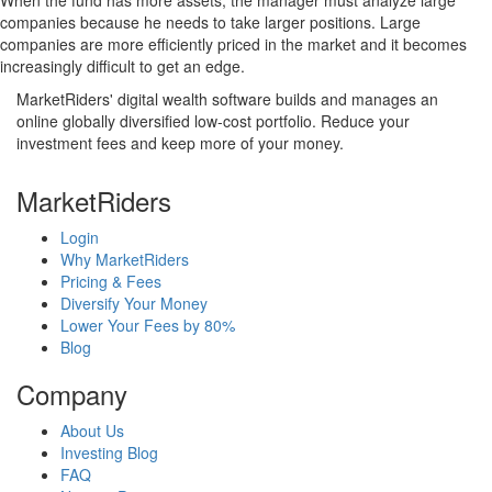
When the fund has more assets, the manager must analyze large
companies because he needs to take larger positions. Large
companies are more efficiently priced in the market and it becomes
increasingly difficult to get an edge.
MarketRiders' digital wealth software builds and manages an
online globally diversified low-cost portfolio. Reduce your
investment fees and keep more of your money.
MarketRiders
Login
Why MarketRiders
Pricing & Fees
Diversify Your Money
Lower Your Fees by 80%
Blog
Company
About Us
Investing Blog
FAQ