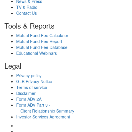
News & Press
TV & Radio
Contact Us
Tools & Reports
Mutual Fund Fee Calculator
Mutual Fund Fee Report
Mutual Fund Fee Database
Educational Webinars
Legal
Privacy policy
GLB Privacy Notice
Terms of service
Disclaimer
Form ADV 2A
Form ADV Part 3 -
Client Relationship Summary
Investor Services Agreement