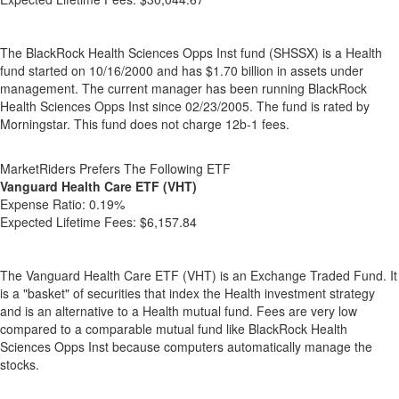
The BlackRock Health Sciences Opps Inst fund (SHSSX) is a Health
fund started on 10/16/2000 and has $1.70 billion in assets under
management. The current manager has been running BlackRock
Health Sciences Opps Inst since 02/23/2005. The fund is rated by
Morningstar. This fund does not charge 12b-1 fees.
MarketRiders Prefers The Following ETF
Vanguard Health Care ETF (VHT)
Expense Ratio:
0.19%
Expected Lifetime Fees:
$6,157.84
The Vanguard Health Care ETF (VHT) is an Exchange Traded Fund. It
is a "basket" of securities that index the Health investment strategy
and is an alternative to a Health mutual fund. Fees are very low
compared to a comparable mutual fund like BlackRock Health
Sciences Opps Inst because computers automatically manage the
stocks.