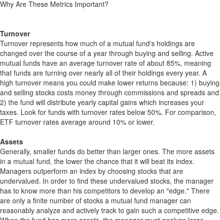
Why Are These Metrics Important?
Turnover
Turnover represents how much of a mutual fund's holdings are
changed over the course of a year through buying and selling. Active
mutual funds have an average turnover rate of about 85%, meaning
that funds are turning over nearly all of their holdings every year. A
high turnover means you could make lower returns because: 1) buying
and selling stocks costs money through commissions and spreads and
2) the fund will distribute yearly capital gains which increases your
taxes. Look for funds with turnover rates below 50%. For comparison,
ETF turnover rates average around 10% or lower.
Assets
Generally, smaller funds do better than larger ones. The more assets
in a mutual fund, the lower the chance that it will beat its index.
Managers outperform an index by choosing stocks that are
undervalued. In order to find these undervalued stocks, the manager
has to know more than his competitors to develop an "edge." There
are only a finite number of stocks a mutual fund manager can
reasonably analyze and actively track to gain such a competitive edge.