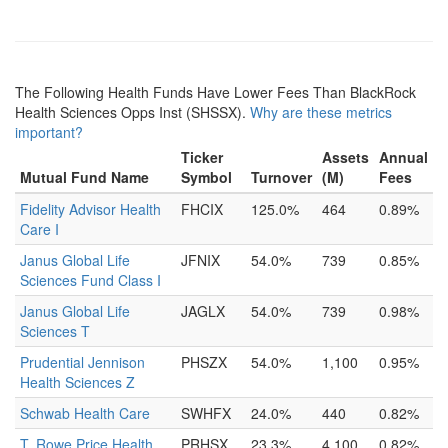
The Following Health Funds Have Lower Fees Than BlackRock
Health Sciences Opps Inst (SHSSX).
Why are these metrics
important?
Ticker
Assets
Annual
Mutual Fund Name
Symbol
Turnover
(M)
Fees
Fidelity Advisor Health
FHCIX
125.0%
464
0.89%
Care I
Janus Global Life
JFNIX
54.0%
739
0.85%
Sciences Fund Class I
Janus Global Life
JAGLX
54.0%
739
0.98%
Sciences T
Prudential Jennison
PHSZX
54.0%
1,100
0.95%
Health Sciences Z
Schwab Health Care
SWHFX
24.0%
440
0.82%
T. Rowe Price Health
PRHSX
23.3%
4,100
0.82%