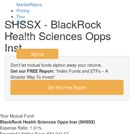
MarketRiders
Pricing
Tour
SHSSX - BlackRock
Blog
Health Sciences Opps
Login
Inst
Signup
Don't let mutual funds siphon away your returns.
Get our FREE Report:
"Index Funds and ETFs – A
Smarter Way To Invest"
Get the Free Report
Your Mutual Fund
BlackRock Health Sciences Opps Inst (SHSSX)
Expense Ratio:
1.01%
Expected Lifetime Fees:
$30,044.67