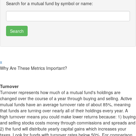
Search for a mutual fund by symbol or name:
x
Why Are These Metrics Important?
Turnover
Turnover represents how much of a mutual fund's holdings are
changed over the course of a year through buying and selling. Active
mutual funds have an average turnover rate of about 85%, meaning
that funds are turning over nearly all of their holdings every year. A
high turnover means you could make lower returns because: 1) buying
and selling stocks costs money through commissions and spreads and
2) the fund will distribute yearly capital gains which increases your
taxes. Look for funds with turnover rates below 50%. For comparison,