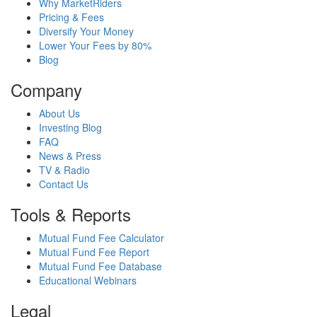
Why MarketRiders
Pricing & Fees
Diversify Your Money
Lower Your Fees by 80%
Blog
Company
About Us
Investing Blog
FAQ
News & Press
TV & Radio
Contact Us
Tools & Reports
Mutual Fund Fee Calculator
Mutual Fund Fee Report
Mutual Fund Fee Database
Educational Webinars
Legal