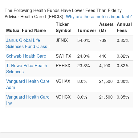
The Following Health Funds Have Lower Fees Than Fidelity
Advisor Health Care I (FHCIX).
Why are these metrics important?
Ticker
Assets
Annual
Mutual Fund Name
Symbol
Turnover
(M)
Fees
Janus Global Life
JFNIX
54.0%
739
0.85%
Sciences Fund Class I
Schwab Health Care
SWHFX
24.0%
440
0.82%
T. Rowe Price Health
PRHSX
23.3%
4,100
0.82%
Sciences
Vanguard Health Care
VGHAX
8.0%
21,500
0.30%
Adm
Vanguard Health Care
VGHCX
8.0%
21,500
0.35%
Inv