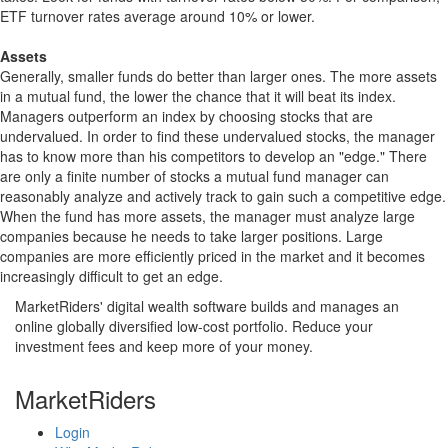
ETF turnover rates average around 10% or lower.
Assets
Generally, smaller funds do better than larger ones. The more assets
in a mutual fund, the lower the chance that it will beat its index.
Managers outperform an index by choosing stocks that are
undervalued. In order to find these undervalued stocks, the manager
has to know more than his competitors to develop an "edge." There
are only a finite number of stocks a mutual fund manager can
reasonably analyze and actively track to gain such a competitive edge.
When the fund has more assets, the manager must analyze large
companies because he needs to take larger positions. Large
companies are more efficiently priced in the market and it becomes
increasingly difficult to get an edge.
MarketRiders' digital wealth software builds and manages an
online globally diversified low-cost portfolio. Reduce your
investment fees and keep more of your money.
MarketRiders
Login