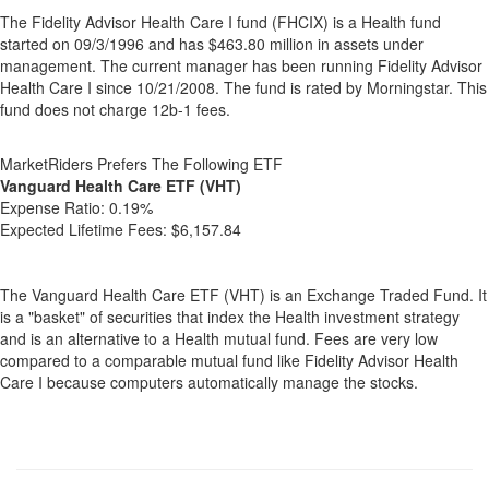
The Fidelity Advisor Health Care I fund (FHCIX) is a Health fund
started on 09/3/1996 and has $463.80 million in assets under
management. The current manager has been running Fidelity Advisor
Health Care I since 10/21/2008. The fund is rated by Morningstar. This
fund does not charge 12b-1 fees.
MarketRiders Prefers The Following ETF
Vanguard Health Care ETF (VHT)
Expense Ratio:
0.19%
Expected Lifetime Fees:
$6,157.84
The Vanguard Health Care ETF (VHT) is an Exchange Traded Fund. It
is a "basket" of securities that index the Health investment strategy
and is an alternative to a Health mutual fund. Fees are very low
compared to a comparable mutual fund like Fidelity Advisor Health
Care I because computers automatically manage the stocks.