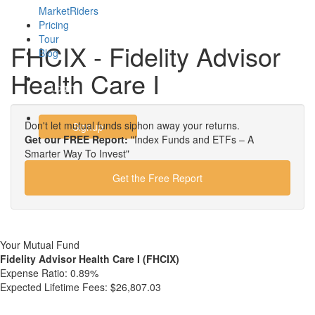
MarketRiders
Pricing
Tour
FHCIX - Fidelity Advisor
Blog
Health Care I
Login
Don't let mutual funds siphon away your returns.
Signup
Get our FREE Report:
"Index Funds and ETFs – A
Smarter Way To Invest"
Get the Free Report
Your Mutual Fund
Fidelity Advisor Health Care I (FHCIX)
Expense Ratio:
0.89%
Expected Lifetime Fees:
$26,807.03