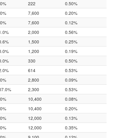
.0%
222
0.50%
.0%
7,600
0.20%
.0%
7,600
0.12%
1.0%
2,000
0.56%
0.6%
1,500
0.25%
0.0%
1,200
0.19%
0.0%
330
0.50%
2.0%
614
0.53%
.0%
2,800
0.09%
07.0%
2,300
0.53%
.0%
10,400
0.08%
.0%
10,400
0.20%
.0%
12,000
0.13%
.0%
12,000
0.35%
.0%
9,100
0.12%