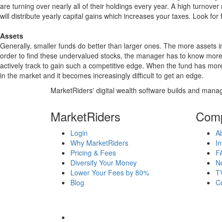
are turning over nearly all of their holdings every year. A high turn
will distribute yearly capital gains which increases your taxes. Look 
Assets
Generally, smaller funds do better than larger ones. The more assets in
order to find these undervalued stocks, the manager has to know more
actively track to gain such a competitive edge. When the fund has mo
in the market and it becomes increasingly difficult to get an edge.
MarketRiders' digital wealth software builds and manag
MarketRiders
Com
Login
A
Why MarketRiders
In
Pricing & Fees
F
Diversify Your Money
N
Lower Your Fees by 80%
T
Blog
C