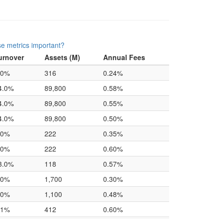
e metrics important?
urnover
Assets (M)
Annual Fees
.0%
316
0.24%
4.0%
89,800
0.58%
4.0%
89,800
0.55%
4.0%
89,800
0.50%
.0%
222
0.35%
.0%
222
0.60%
3.0%
118
0.57%
.0%
1,700
0.30%
.0%
1,100
0.48%
.1%
412
0.60%