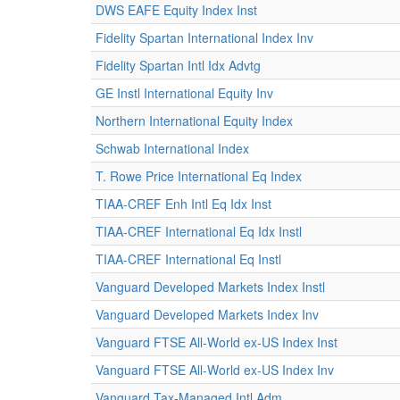
DWS EAFE Equity Index Inst
Fidelity Spartan International Index Inv
Fidelity Spartan Intl Idx Advtg
GE Instl International Equity Inv
Northern International Equity Index
Schwab International Index
T. Rowe Price International Eq Index
TIAA-CREF Enh Intl Eq Idx Inst
TIAA-CREF International Eq Idx Instl
TIAA-CREF International Eq Instl
Vanguard Developed Markets Index Instl
Vanguard Developed Markets Index Inv
Vanguard FTSE All-World ex-US Index Inst
Vanguard FTSE All-World ex-US Index Inv
Vanguard Tax-Managed Intl Adm