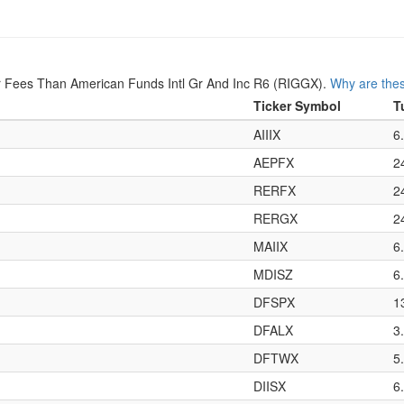
 Fees Than American Funds Intl Gr And Inc R6 (RIGGX).
Why are thes
Ticker Symbol
T
AIIIX
6
AEPFX
2
RERFX
2
RERGX
2
MAIIX
6
MDISZ
6
DFSPX
1
DFALX
3
DFTWX
5
DIISX
6