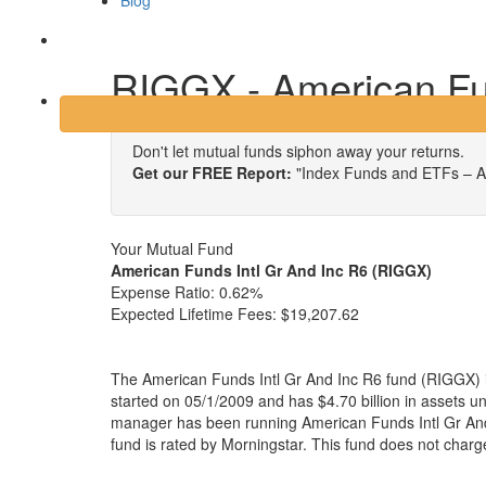
Blog
Login
RIGGX - American Fun
Don't let mutual funds siphon away your returns.
Get our FREE Report:
"Index Funds and ETFs – A
Your Mutual Fund
American Funds Intl Gr And Inc R6 (RIGGX)
Expense Ratio:
0.62%
Expected Lifetime Fees:
$19,207.62
The American Funds Intl Gr And Inc R6 fund (RIGGX) 
started on 05/1/2009 and has $4.70 billion in assets
manager has been running American Funds Intl Gr An
fund is rated by Morningstar. This fund does not charg