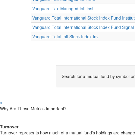
Vanguard Tax-Managed Intl Instl
Vanguard Total International Stock Index Fund Institu
Vanguard Total International Stock Index Fund Signal
Vanguard Total Intl Stock Index Inv
Search for a mutual fund by symbol o
x
Why Are These Metrics Important?
Turnover
Turnover represents how much of a mutual fund's holdings are changed