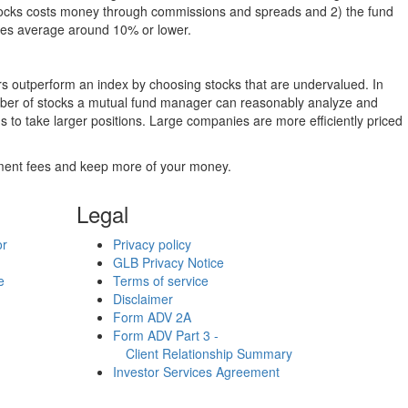
g stocks costs money through commissions and spreads and 2) the fund
rates average around 10% or lower.
ers outperform an index by choosing stocks that are undervalued. In
umber of stocks a mutual fund manager can reasonably analyze and
to take larger positions. Large companies are more efficiently priced
stment fees and keep more of your money.
Legal
or
Privacy policy
GLB Privacy Notice
e
Terms of service
Disclaimer
Form ADV 2A
Form ADV Part 3 -
Client Relationship Summary
Investor Services Agreement