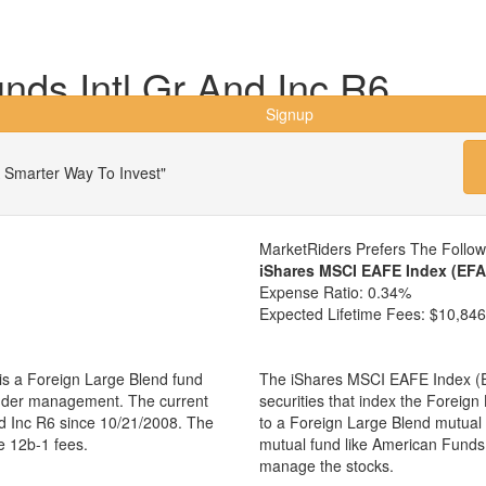
ds Intl Gr And Inc R6
Signup
 Smarter Way To Invest"
MarketRiders Prefers The Follo
iShares MSCI EAFE Index (EFA
Expense Ratio:
0.34%
Expected Lifetime Fees:
$10,846
is a Foreign Large Blend fund
The iShares MSCI EAFE Index (EF
 under management. The current
securities that index the Foreign
d Inc R6 since 10/21/2008. The
to a Foreign Large Blend mutual
e 12b-1 fees.
mutual fund like American Funds
manage the stocks.