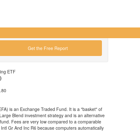
Get the Free Report
wing ETF
)
.80
A) is an Exchange Traded Fund. It is a "basket" of
 Large Blend investment strategy and is an alternative
 fund. Fees are very low compared to a comparable
 Intl Gr And Inc R6 because computers automatically