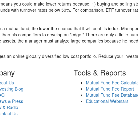
over means you could make lower returns because: 1) buying and sellin
for funds with turnover rates below 50%. For comparison, ETF turnover 
 a mutual fund, the lower the chance that it will beat its index. Manag
 than his competitors to develop an "edge." There are only a finite n
re assets, the manager must analyze large companies because he needs 
es an online globally diversified low-cost portfolio. Reduce your inve
pany
Tools & Reports
bout Us
Mutual Fund Fee Calculat
vesting Blog
Mutual Fund Fee Report
AQ
Mutual Fund Fee Databas
ews & Press
Educational Webinars
V & Radio
ontact Us