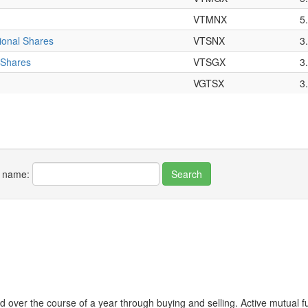
VTMNX
5
tional Shares
VTSNX
3
 Shares
VTSGX
3
VGTSX
3
r name:
 over the course of a year through buying and selling. Active mutual 