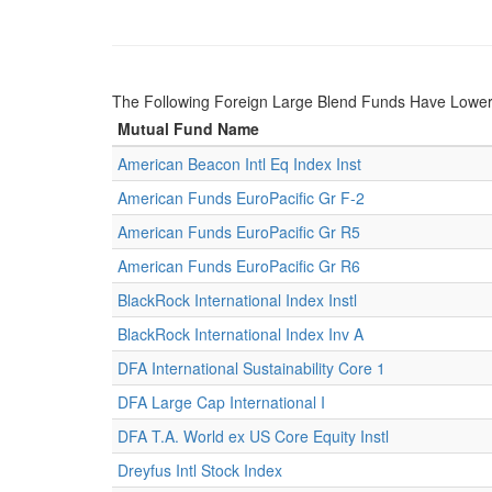
The Following Foreign Large Blend Funds Have Lower
Mutual Fund Name
American Beacon Intl Eq Index Inst
American Funds EuroPacific Gr F-2
American Funds EuroPacific Gr R5
American Funds EuroPacific Gr R6
BlackRock International Index Instl
BlackRock International Index Inv A
DFA International Sustainability Core 1
DFA Large Cap International I
DFA T.A. World ex US Core Equity Instl
Dreyfus Intl Stock Index