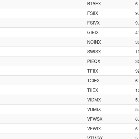
BTAEX
6
FSIIX
9
FSIVX
9
GIEIX
4
NOINX
3
SWISX
1
PIEQX
3
TFIIX
9
TCIEX
6
TIIEX
1
VIDMX
5
VDMIX
5
VFWSX
6
VFWIX
6
VTMGX
5