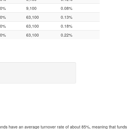
.0%
9,100
0.08%
.0%
63,100
0.13%
.0%
63,100
0.18%
.0%
63,100
0.22%
funds have an average turnover rate of about 85%, meaning that funds