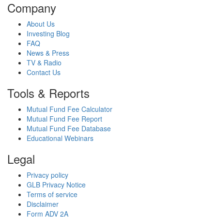
Company
About Us
Investing Blog
FAQ
News & Press
TV & Radio
Contact Us
Tools & Reports
Mutual Fund Fee Calculator
Mutual Fund Fee Report
Mutual Fund Fee Database
Educational Webinars
Legal
Privacy policy
GLB Privacy Notice
Terms of service
Disclaimer
Form ADV 2A