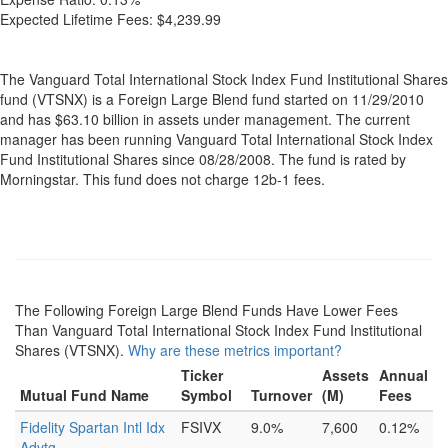
Expected Lifetime Fees:
$4,239.99
The Vanguard Total International Stock Index Fund Institutional Shares
fund (VTSNX) is a Foreign Large Blend fund started on 11/29/2010
and has $63.10 billion in assets under management. The current
manager has been running Vanguard Total International Stock Index
Fund Institutional Shares since 08/28/2008. The fund is rated by
Morningstar. This fund does not charge 12b-1 fees.
The Following Foreign Large Blend Funds Have Lower Fees
Than Vanguard Total International Stock Index Fund Institutional
Shares (VTSNX).
Why are these metrics important?
Ticker
Assets
Annual
Mutual Fund Name
Symbol
Turnover
(M)
Fees
Fidelity Spartan Intl Idx
FSIVX
9.0%
7,600
0.12%
Advtg