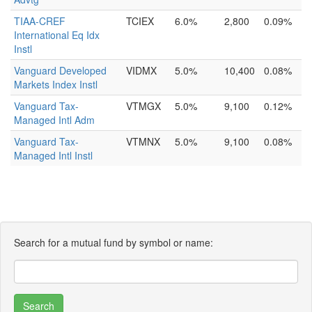
TIAA-CREF
TCIEX
6.0%
2,800
0.09%
International Eq Idx
Instl
Vanguard Developed
VIDMX
5.0%
10,400
0.08%
Markets Index Instl
Vanguard Tax-
VTMGX
5.0%
9,100
0.12%
Managed Intl Adm
Vanguard Tax-
VTMNX
5.0%
9,100
0.08%
Managed Intl Instl
Search for a mutual fund by symbol or name: