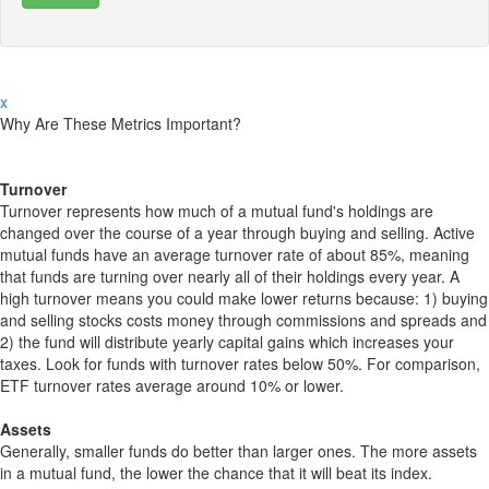
x
Why Are These Metrics Important?
Turnover
Turnover represents how much of a mutual fund's holdings are
changed over the course of a year through buying and selling. Active
mutual funds have an average turnover rate of about 85%, meaning
that funds are turning over nearly all of their holdings every year. A
high turnover means you could make lower returns because: 1) buying
and selling stocks costs money through commissions and spreads and
2) the fund will distribute yearly capital gains which increases your
taxes. Look for funds with turnover rates below 50%. For comparison,
ETF turnover rates average around 10% or lower.
Assets
Generally, smaller funds do better than larger ones. The more assets
in a mutual fund, the lower the chance that it will beat its index.