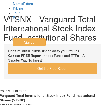
MarketRiders
Pricing
Tour
VTSNX - Vanguard Total
Blog
International Stock Index
Login
Fund Institutional Shares
Signup
Don't let mutual funds siphon away your returns.
Get our FREE Report:
"Index Funds and ETFs – A
Smarter Way To Invest"
Get the Free Report
Your Mutual Fund
Vanguard Total International Stock Index Fund Institutional
Shares (VTSNX)
Expense Ratio:
0.13%