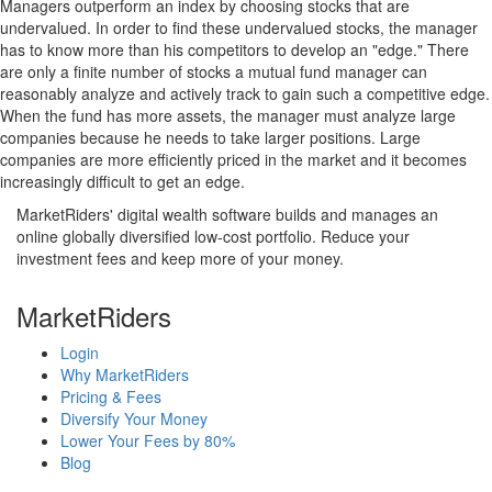
Managers outperform an index by choosing stocks that are
undervalued. In order to find these undervalued stocks, the manager
has to know more than his competitors to develop an "edge." There
are only a finite number of stocks a mutual fund manager can
reasonably analyze and actively track to gain such a competitive edge.
When the fund has more assets, the manager must analyze large
companies because he needs to take larger positions. Large
companies are more efficiently priced in the market and it becomes
increasingly difficult to get an edge.
MarketRiders' digital wealth software builds and manages an
online globally diversified low-cost portfolio. Reduce your
investment fees and keep more of your money.
MarketRiders
Login
Why MarketRiders
Pricing & Fees
Diversify Your Money
Lower Your Fees by 80%
Blog