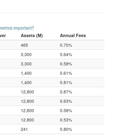
etrics important?
ver
Assets (M)
Annual Fees
465
0.70%
3,300
0.64%
3,300
0.58%
1,400
0.61%
1,400
0.81%
12,800
0.87%
12,800
0.63%
12,800
0.58%
12,800
0.53%
241
0.80%