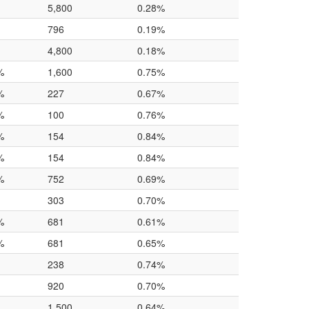
5,800
0.28%
796
0.19%
4,800
0.18%
%
1,600
0.75%
%
227
0.67%
%
100
0.76%
%
154
0.84%
%
154
0.84%
%
752
0.69%
303
0.70%
%
681
0.61%
%
681
0.65%
238
0.74%
920
0.70%
1,500
0.64%