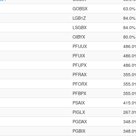
GOBSX
63.0%
LGB1Z
84.0%
LSGBX
84.0%
OIBYX
80.0%
PFUUX
486.0
PFUIX
486.0
PFUPX
486.0
PFRAX
355.0
PFORX
355.0
PFBPX
355.0
PSAIX
415.0
PIGLX
267.0
PGDAX
348.0
PGBIX
348.0