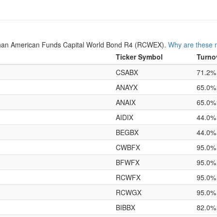
han American Funds Capital World Bond R4 (RCWEX).
Why are these m
Ticker Symbol
Turno
CSABX
71.2%
ANAYX
65.0%
ANAIX
65.0%
AIDIX
44.0%
BEGBX
44.0%
CWBFX
95.0%
BFWFX
95.0%
RCWFX
95.0%
RCWGX
95.0%
BIBBX
82.0%