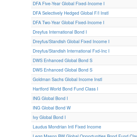
DFA Five-Year Global Fixed-Income I
DFA Selectively Hedged Global F/I Instl
DFA Two-Year Global Fixed-Income I
Dreyfus International Bond I
Dreyfus/Standish Global Fixed Income I
Dreyfus/Standish International Fxd-Inc I
DWS Enhanced Global Bond S
DWS Enhanced Global Bond S
Goldman Sachs Global Income Instl
Hartford World Bond Fund Class I
ING Global Bond I
ING Global Bond W
Ivy Global Bond I
Laudus Mondrian Intl Fixed Income
Legg Mason BW Global Opportunities Bond Fund Clas