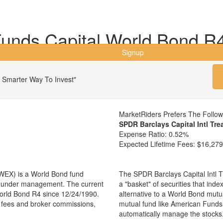
nds Capital World Bond R
Signup
 Smarter Way To Invest"
MarketRiders Prefers The Follo
SPDR Barclays Capital Intl Tr
Expense Ratio:
0.52%
Expected Lifetime Fees:
$16,279
WEX) is a World Bond fund
The SPDR Barclays Capital Intl 
ts under management. The current
a "basket" of securities that ind
rld Bond R4 since 12/24/1990.
alternative to a World Bond mut
ng fees and broker commissions,
mutual fund like American Fund
automatically manage the stocks