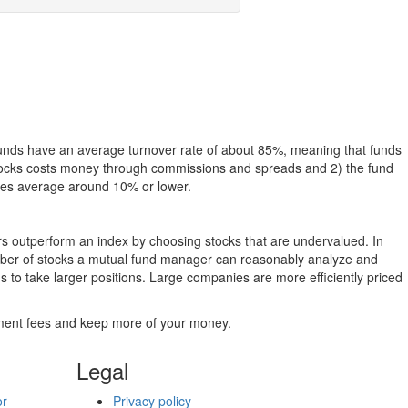
funds have an average turnover rate of about 85%, meaning that funds
g stocks costs money through commissions and spreads and 2) the fund
rates average around 10% or lower.
ers outperform an index by choosing stocks that are undervalued. In
umber of stocks a mutual fund manager can reasonably analyze and
to take larger positions. Large companies are more efficiently priced
stment fees and keep more of your money.
Legal
or
Privacy policy