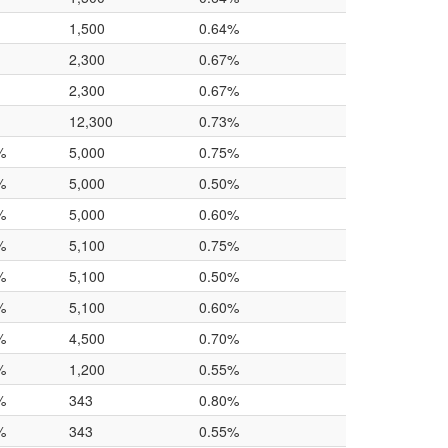
1,500
0.64%
2,300
0.67%
2,300
0.67%
12,300
0.73%
%
5,000
0.75%
%
5,000
0.50%
%
5,000
0.60%
%
5,100
0.75%
%
5,100
0.50%
%
5,100
0.60%
%
4,500
0.70%
%
1,200
0.55%
%
343
0.80%
%
343
0.55%