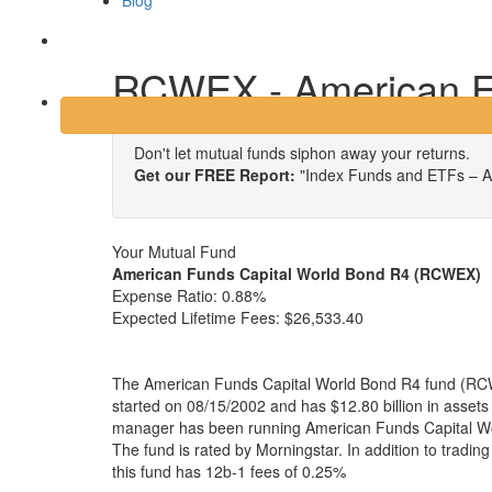
Blog
Login
RCWEX - American Fu
Don't let mutual funds siphon away your returns.
Get our FREE Report:
"Index Funds and ETFs – A
Your Mutual Fund
American Funds Capital World Bond R4 (RCWEX)
Expense Ratio:
0.88%
Expected Lifetime Fees:
$26,533.40
The American Funds Capital World Bond R4 fund (RC
started on 08/15/2002 and has $12.80 billion in asse
manager has been running American Funds Capital Wo
The fund is rated by Morningstar. In addition to tradi
this fund has 12b-1 fees of 0.25%