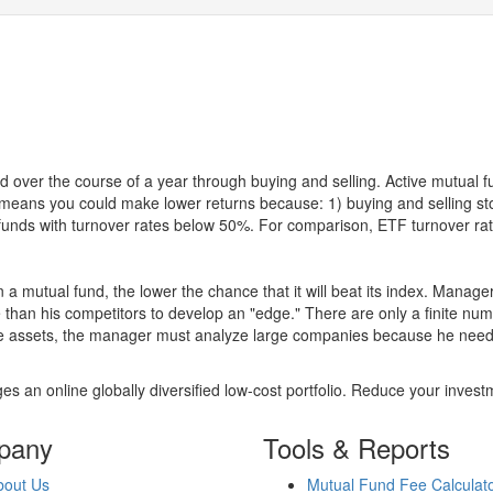
 over the course of a year through buying and selling. Active mutual 
over means you could make lower returns because: 1) buying and sellin
for funds with turnover rates below 50%. For comparison, ETF turnover 
 a mutual fund, the lower the chance that it will beat its index. Manag
 than his competitors to develop an "edge." There are only a finite n
re assets, the manager must analyze large companies because he needs 
es an online globally diversified low-cost portfolio. Reduce your inve
pany
Tools & Reports
bout Us
Mutual Fund Fee Calculat