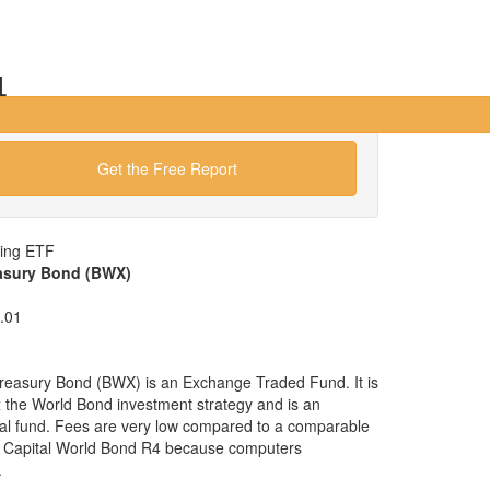
4
Get the Free Report
wing ETF
easury Bond (BWX)
.01
Treasury Bond (BWX) is an Exchange Traded Fund. It is
ex the World Bond investment strategy and is an
ual fund. Fees are very low compared to a comparable
s Capital World Bond R4 because computers
.