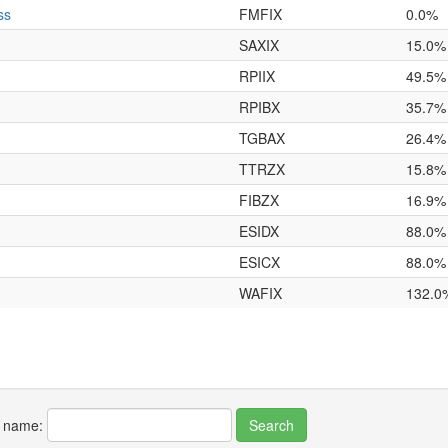
ss
FMFIX
0.0%
SAXIX
15.0%
RPIIX
49.5%
RPIBX
35.7%
TGBAX
26.4%
TTRZX
15.8%
FIBZX
16.9%
ESIDX
88.0%
ESICX
88.0%
WAFIX
132.0
r name: