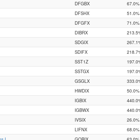
DFGBX
67.0%
DFSHX
51.0%
DFGFX
71.0%
DIBRX
213.5
SDGIX
267.1
SDIFX
218.7
SST1Z
197.0
SSTGX
197.0
GSGLX
333.0
HWDIX
50.0%
IGBIX
440.0
IGBWX
440.0
IVSIX
26.0%
LIFNX
68.0%
s I
GOBIX
63.0%