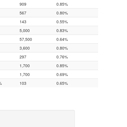
909
0.85%
567
0.80%
143
0.55%
5,000
0.83%
57,500
0.64%
3,600
0.80%
297
0.76%
1,700
0.85%
1,700
0.69%
%
103
0.65%