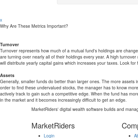
x
Why Are These Metrics Important?
Turnover
Turnover represents how much of a mutual fund's holdings are changed
are turning over nearly all of their holdings every year. A high turn
will distribute yearly capital gains which increases your taxes. Look 
Assets
Generally, smaller funds do better than larger ones. The more assets in
order to find these undervalued stocks, the manager has to know more
actively track to gain such a competitive edge. When the fund has mo
in the market and it becomes increasingly difficult to get an edge.
MarketRiders' digital wealth software builds and manag
MarketRiders
Com
Login
A