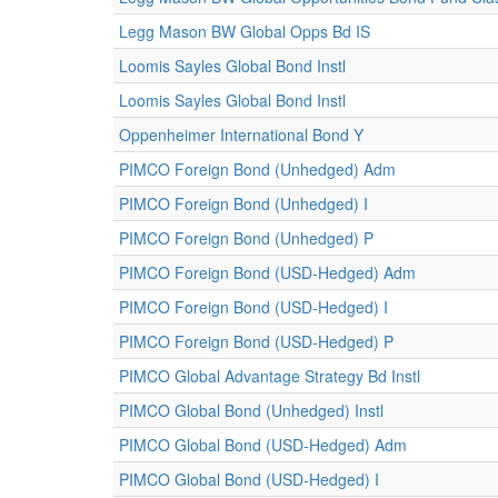
Legg Mason BW Global Opps Bd IS
Loomis Sayles Global Bond Instl
Loomis Sayles Global Bond Instl
Oppenheimer International Bond Y
PIMCO Foreign Bond (Unhedged) Adm
PIMCO Foreign Bond (Unhedged) I
PIMCO Foreign Bond (Unhedged) P
PIMCO Foreign Bond (USD-Hedged) Adm
PIMCO Foreign Bond (USD-Hedged) I
PIMCO Foreign Bond (USD-Hedged) P
PIMCO Global Advantage Strategy Bd Instl
PIMCO Global Bond (Unhedged) Instl
PIMCO Global Bond (USD-Hedged) Adm
PIMCO Global Bond (USD-Hedged) I