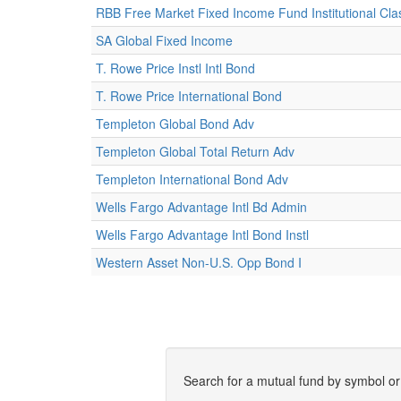
RBB Free Market Fixed Income Fund Institutional Cla
SA Global Fixed Income
T. Rowe Price Instl Intl Bond
T. Rowe Price International Bond
Templeton Global Bond Adv
Templeton Global Total Return Adv
Templeton International Bond Adv
Wells Fargo Advantage Intl Bd Admin
Wells Fargo Advantage Intl Bond Instl
Western Asset Non-U.S. Opp Bond I
Search for a mutual fund by symbol o