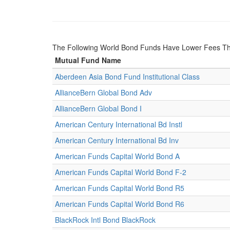
The Following World Bond Funds Have Lower Fees T
Mutual Fund Name
Aberdeen Asia Bond Fund Institutional Class
AllianceBern Global Bond Adv
AllianceBern Global Bond I
American Century International Bd Instl
American Century International Bd Inv
American Funds Capital World Bond A
American Funds Capital World Bond F-2
American Funds Capital World Bond R5
American Funds Capital World Bond R6
BlackRock Intl Bond BlackRock