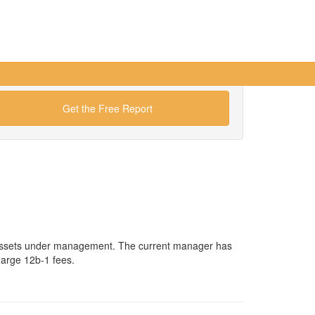
Get the Free Report
n assets under management. The current manager has
harge 12b-1 fees.