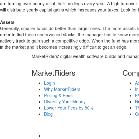
are turning over nearly all of their holdings every year. A high turn
will distribute yearly capital gains which increases your taxes. Look 
Assets
Generally, smaller funds do better than larger ones. The more assets in
order to find these undervalued stocks, the manager has to know more
actively track to gain such a competitive edge. When the fund has mo
in the market and it becomes increasingly difficult to get an edge.
MarketRiders' digital wealth software builds and manag
MarketRiders
Com
Login
A
Why MarketRiders
In
Pricing & Fees
F
Diversify Your Money
N
Lower Your Fees by 80%
T
Blog
C