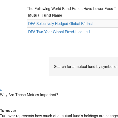
The Following World Bond Funds Have Lower Fees Th
Mutual Fund Name
DFA Selectively Hedged Global F/I Instl
DFA Two-Year Global Fixed-Income I
Search for a mutual fund by symbol o
x
Why Are These Metrics Important?
Turnover
Turnover represents how much of a mutual fund's holdings are changed