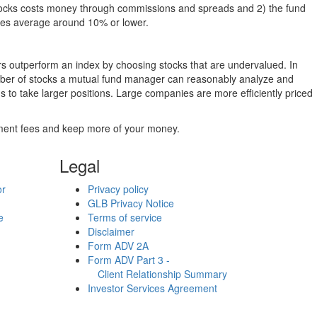
g stocks costs money through commissions and spreads and 2) the fund
rates average around 10% or lower.
ers outperform an index by choosing stocks that are undervalued. In
umber of stocks a mutual fund manager can reasonably analyze and
to take larger positions. Large companies are more efficiently priced
stment fees and keep more of your money.
Legal
or
Privacy policy
GLB Privacy Notice
e
Terms of service
Disclaimer
Form ADV 2A
Form ADV Part 3 -
Client Relationship Summary
Investor Services Agreement