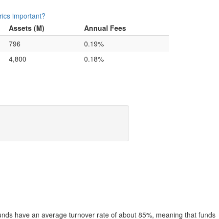
ics important?
Assets (M)
Annual Fees
796
0.19%
4,800
0.18%
funds have an average turnover rate of about 85%, meaning that funds