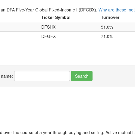
an DFA Five-Year Global Fixed-Income I (DFGBX).
Why are these metr
Ticker Symbol
Turnover
DFSHX
51.0%
DFGFX
71.0%
r name:
 over the course of a year through buying and selling. Active mutual 