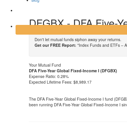
Blog
Login
DFGBX - DFA Five-Ye
Don't let mutual funds siphon away your returns.
Get our FREE Report:
"Index Funds and ETFs – A
Your Mutual Fund
DFA Five-Year Global Fixed-Income I (DFGBX)
Expense Ratio:
0.28%
Expected Lifetime Fees:
$8,989.17
The DFA Five-Year Global Fixed-Income I fund (DFGBX
been running DFA Five-Year Global Fixed-Income I sinc