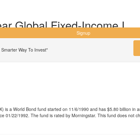
ar Global Fixed-Income I
Signup
 Smarter Way To Invest"
) is a World Bond fund started on 11/6/1990 and has $5.80 billion i
e 01/22/1992. The fund is rated by Morningstar. This fund does not c