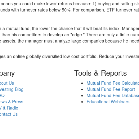
over means you could make lower returns because: 1) buying and sellin
for funds with turnover rates below 50%. For comparison, ETF turnover 
 a mutual fund, the lower the chance that it will beat its index. Manag
 than his competitors to develop an "edge." There are only a finite n
re assets, the manager must analyze large companies because he needs 
es an online globally diversified low-cost portfolio. Reduce your inve
pany
Tools & Reports
bout Us
Mutual Fund Fee Calculat
vesting Blog
Mutual Fund Fee Report
AQ
Mutual Fund Fee Databas
ews & Press
Educational Webinars
V & Radio
ontact Us