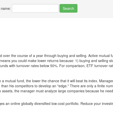
r name:
 over the course of a year through buying and selling. Active mutual 
over means you could make lower returns because: 1) buying and sellin
for funds with turnover rates below 50%. For comparison, ETF turnover 
 a mutual fund, the lower the chance that it will beat its index. Manag
 than his competitors to develop an "edge." There are only a finite n
re assets, the manager must analyze large companies because he needs 
es an online globally diversified low-cost portfolio. Reduce your inve