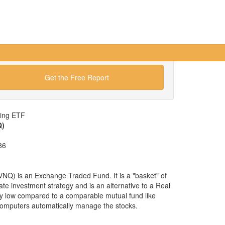
Get the Free Report
wing ETF
Q)
86
Q) is an Exchange Traded Fund. It is a "basket" of
tate investment strategy and is an alternative to a Real
ry low compared to a comparable mutual fund like
omputers automatically manage the stocks.