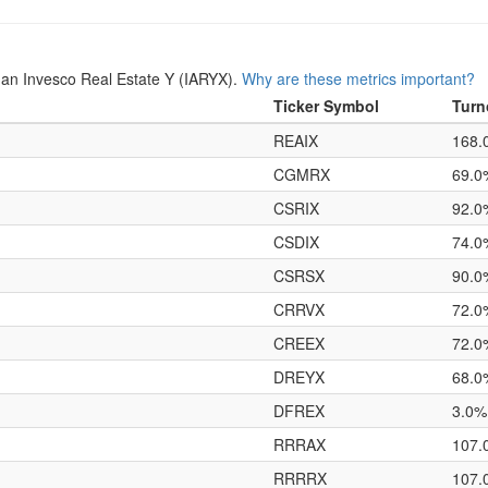
an Invesco Real Estate Y (IARYX).
Why are these metrics important?
Ticker Symbol
Turn
REAIX
168.
CGMRX
69.0
CSRIX
92.0
CSDIX
74.0
CSRSX
90.0
CRRVX
72.0
CREEX
72.0
DREYX
68.0
DFREX
3.0%
RRRAX
107.
RRRRX
107.