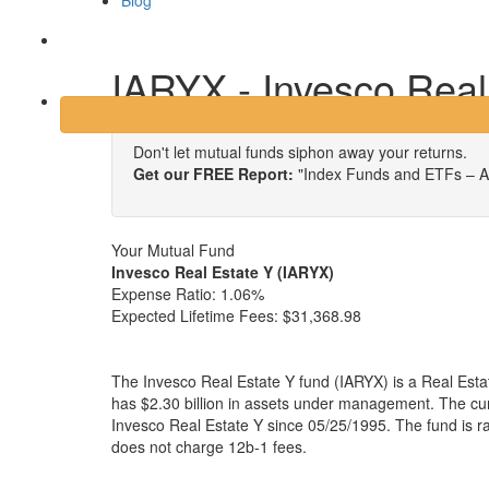
Blog
Login
IARYX - Invesco Real
Don't let mutual funds siphon away your returns.
Get our FREE Report:
"Index Funds and ETFs – A
Your Mutual Fund
Invesco Real Estate Y (IARYX)
Expense Ratio:
1.06%
Expected Lifetime Fees:
$31,368.98
The Invesco Real Estate Y fund (IARYX) is a Real Esta
has $2.30 billion in assets under management. The c
Invesco Real Estate Y since 05/25/1995. The fund is r
does not charge 12b-1 fees.