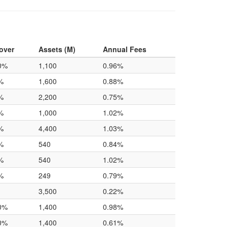
over
Assets (M)
Annual Fees
0%
1,100
0.96%
%
1,600
0.88%
%
2,200
0.75%
%
1,000
1.02%
%
4,400
1.03%
%
540
0.84%
%
540
1.02%
%
249
0.79%
3,500
0.22%
0%
1,400
0.98%
0%
1,400
0.61%