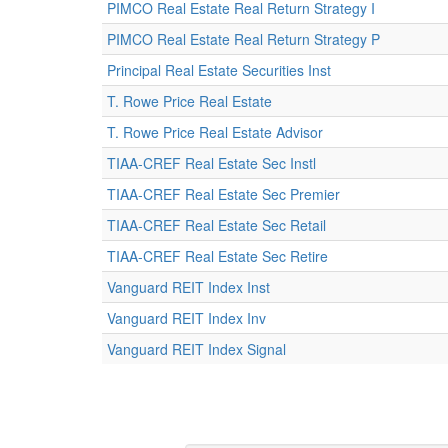
PIMCO Real Estate Real Return Strategy I
PIMCO Real Estate Real Return Strategy P
Principal Real Estate Securities Inst
T. Rowe Price Real Estate
T. Rowe Price Real Estate Advisor
TIAA-CREF Real Estate Sec Instl
TIAA-CREF Real Estate Sec Premier
TIAA-CREF Real Estate Sec Retail
TIAA-CREF Real Estate Sec Retire
Vanguard REIT Index Inst
Vanguard REIT Index Inv
Vanguard REIT Index Signal