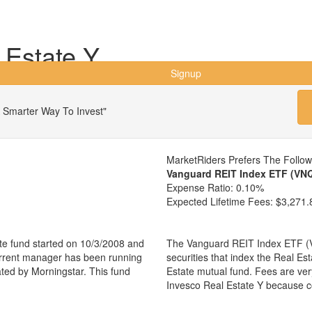
 Estate Y
Signup
 Smarter Way To Invest"
MarketRiders Prefers The Follo
Vanguard REIT Index ETF (VN
Expense Ratio:
0.10%
Expected Lifetime Fees:
$3,271.
te fund started on 10/3/2008 and
The Vanguard REIT Index ETF (VN
urrent manager has been running
securities that index the Real Es
ated by Morningstar. This fund
Estate mutual fund. Fees are ve
Invesco Real Estate Y because c