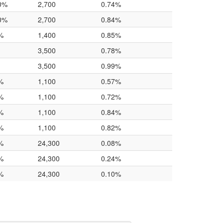
0%
2,700
0.74%
0%
2,700
0.84%
%
1,400
0.85%
3,500
0.78%
3,500
0.99%
%
1,100
0.57%
%
1,100
0.72%
%
1,100
0.84%
%
1,100
0.82%
%
24,300
0.08%
%
24,300
0.24%
%
24,300
0.10%