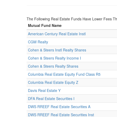
The Following Real Estate Funds Have Lower Fees Th
Mutual Fund Name
American Century Real Estate Instl
CGM Realty
Cohen & Steers Instl Realty Shares
Cohen & Steers Realty Income I
Cohen & Steers Realty Shares
Columbia Real Estate Equity Fund Class R5
Columbia Real Estate Equity Z
Davis Real Estate Y
DFA Real Estate Securities I
DWS RREEF Real Estate Securities A
DWS RREEF Real Estate Securities Inst