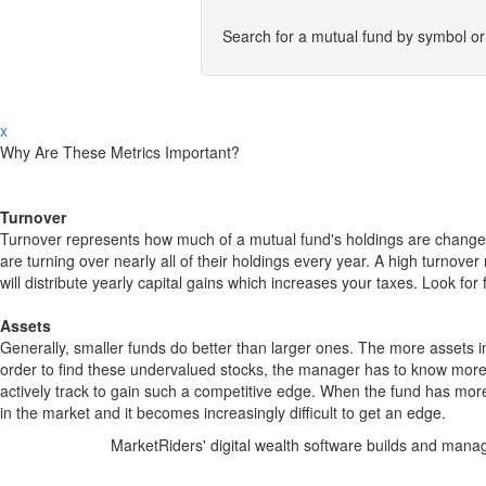
Search for a mutual fund by symbol o
x
Why Are These Metrics Important?
Turnover
Turnover represents how much of a mutual fund's holdings are changed
are turning over nearly all of their holdings every year. A high turn
will distribute yearly capital gains which increases your taxes. Look 
Assets
Generally, smaller funds do better than larger ones. The more assets in
order to find these undervalued stocks, the manager has to know more
actively track to gain such a competitive edge. When the fund has mo
in the market and it becomes increasingly difficult to get an edge.
MarketRiders' digital wealth software builds and manag