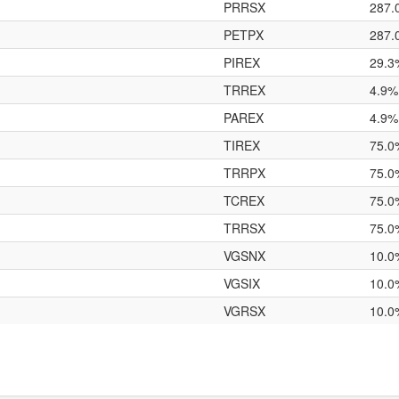
PRRSX
287.
PETPX
287.
PIREX
29.3
TRREX
4.9%
PAREX
4.9%
TIREX
75.0
TRRPX
75.0
TCREX
75.0
TRRSX
75.0
VGSNX
10.0
VGSIX
10.0
VGRSX
10.0