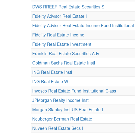
DWS RREEF Real Estate Securities S
Fidelity Advisor Real Estate I
Fidelity Advisor Real Estate Income Fund Institutional
Fidelity Real Estate Income
Fidelity Real Estate Investment
Franklin Real Estate Securities Adv
Goldman Sachs Real Estate Instl
ING Real Estate Instl
ING Real Estate W
Invesco Real Estate Fund Institutional Class
JPMorgan Realty Income Instl
Morgan Stanley Inst US Real Estate I
Neuberger Berman Real Estate I
Nuveen Real Estate Secs I