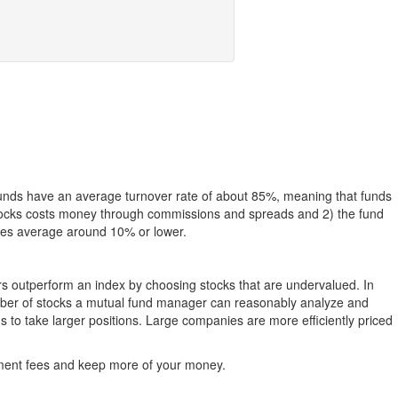
funds have an average turnover rate of about 85%, meaning that funds
g stocks costs money through commissions and spreads and 2) the fund
rates average around 10% or lower.
ers outperform an index by choosing stocks that are undervalued. In
umber of stocks a mutual fund manager can reasonably analyze and
to take larger positions. Large companies are more efficiently priced
stment fees and keep more of your money.