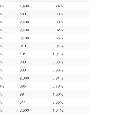
0%
1,400
0.74%
%
580
0.93%
%
2,400
0.89%
%
2,400
0.92%
%
3,400
0.85%
%
319
0.94%
%
491
1.04%
%
983
0.86%
%
983
0.96%
%
2,300
0.91%
0%
665
0.78%
%
994
1.00%
%
511
0.85%
%
3,500
1.04%