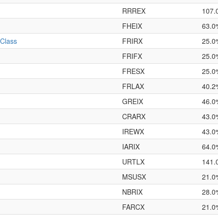
RRREX
107.
FHEIX
63.0
 Class
FRIRX
25.0
FRIFX
25.0
FRESX
25.0
FRLAX
40.2
GREIX
46.0
CRARX
43.0
IREWX
43.0
IARIX
64.0
URTLX
141.
MSUSX
21.0
NBRIX
28.0
FARCX
21.0