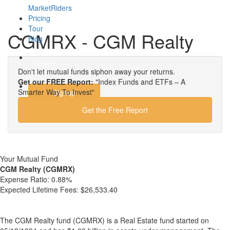
MarketRiders
Pricing
Tour
CGMRX - CGM Realty
Blog
Login
Don't let mutual funds siphon away your returns.
Get our FREE Report:
"Index Funds and ETFs – A
Smarter Way To Invest"
Signup
Get the Free Report
Your Mutual Fund
CGM Realty (CGMRX)
Expense Ratio:
0.88%
Expected Lifetime Fees:
$26,533.40
The CGM Realty fund (CGMRX) is a Real Estate fund started on