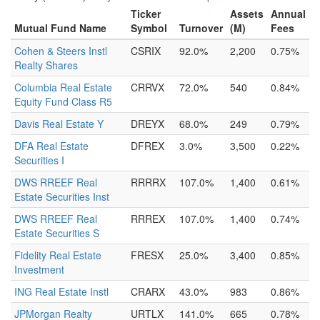
Ticker
Assets
Annual
Mutual Fund Name
Symbol
Turnover
(M)
Fees
Cohen & Steers Instl
CSRIX
92.0%
2,200
0.75%
Realty Shares
Columbia Real Estate
CRRVX
72.0%
540
0.84%
Equity Fund Class R5
Davis Real Estate Y
DREYX
68.0%
249
0.79%
DFA Real Estate
DFREX
3.0%
3,500
0.22%
Securities I
DWS RREEF Real
RRRRX
107.0%
1,400
0.61%
Estate Securities Inst
DWS RREEF Real
RRREX
107.0%
1,400
0.74%
Estate Securities S
Fidelity Real Estate
FRESX
25.0%
3,400
0.85%
Investment
ING Real Estate Instl
CRARX
43.0%
983
0.86%
JPMorgan Realty
URTLX
141.0%
665
0.78%