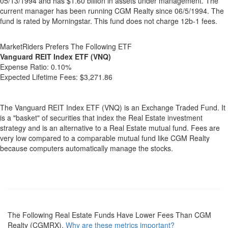
05/13/1994 and has $1.60 billion in assets under management. The
current manager has been running CGM Realty since 06/5/1994. The
fund is rated by Morningstar. This fund does not charge 12b-1 fees.
MarketRiders Prefers The Following ETF
Vanguard REIT Index ETF (VNQ)
Expense Ratio:
0.10%
Expected Lifetime Fees:
$3,271.86
The Vanguard REIT Index ETF (VNQ) is an Exchange Traded Fund. It
is a "basket" of securities that index the Real Estate investment
strategy and is an alternative to a Real Estate mutual fund. Fees are
very low compared to a comparable mutual fund like CGM Realty
because computers automatically manage the stocks.
The Following Real Estate Funds Have Lower Fees Than CGM
Realty (CGMRX).
Why are these metrics important?