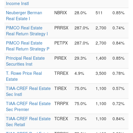
Income Instl
Neuberger Berman
NBRIX
28.0%
511
0.85%
Real Estate I
PIMCO Real Estate
PRRSX
287.0%
2,700
0.74%
Real Return Strategy I
PIMCO Real Estate
PETPX
287.0%
2,700
0.84%
Real Return Strategy P
Principal Real Estate
PIREX
29.3%
1,400
0.85%
Securities Inst
T. Rowe Price Real
TRREX
4.9%
3,500
0.78%
Estate
TIAA-CREF Real Estate
TIREX
75.0%
1,100
0.57%
Sec Instl
TIAA-CREF Real Estate
TRRPX
75.0%
1,100
0.72%
Sec Premier
TIAA-CREF Real Estate
TCREX
75.0%
1,100
0.84%
Sec Retail