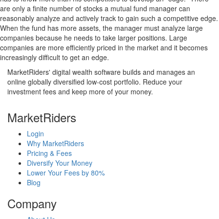
are only a finite number of stocks a mutual fund manager can
reasonably analyze and actively track to gain such a competitive edge.
When the fund has more assets, the manager must analyze large
companies because he needs to take larger positions. Large
companies are more efficiently priced in the market and it becomes
increasingly difficult to get an edge.
MarketRiders' digital wealth software builds and manages an
online globally diversified low-cost portfolio. Reduce your
investment fees and keep more of your money.
MarketRiders
Login
Why MarketRiders
Pricing & Fees
Diversify Your Money
Lower Your Fees by 80%
Blog
Company