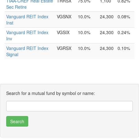
TIAA-CREF Real Estate
TRRSX
75.0%
1,100
0.82%
Sec Retire
Vanguard REIT Index
VGSNX
10.0%
24,300
0.08%
Inst
Vanguard REIT Index
VGSIX
10.0%
24,300
0.24%
Inv
Vanguard REIT Index
VGRSX
10.0%
24,300
0.10%
Signal
Search for a mutual fund by symbol or name: