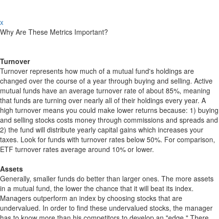
x
Why Are These Metrics Important?
Turnover
Turnover represents how much of a mutual fund's holdings are
changed over the course of a year through buying and selling. Active
mutual funds have an average turnover rate of about 85%, meaning
that funds are turning over nearly all of their holdings every year. A
high turnover means you could make lower returns because: 1) buying
and selling stocks costs money through commissions and spreads and
2) the fund will distribute yearly capital gains which increases your
taxes. Look for funds with turnover rates below 50%. For comparison,
ETF turnover rates average around 10% or lower.
Assets
Generally, smaller funds do better than larger ones. The more assets
in a mutual fund, the lower the chance that it will beat its index.
Managers outperform an index by choosing stocks that are
undervalued. In order to find these undervalued stocks, the manager
has to know more than his competitors to develop an "edge." There