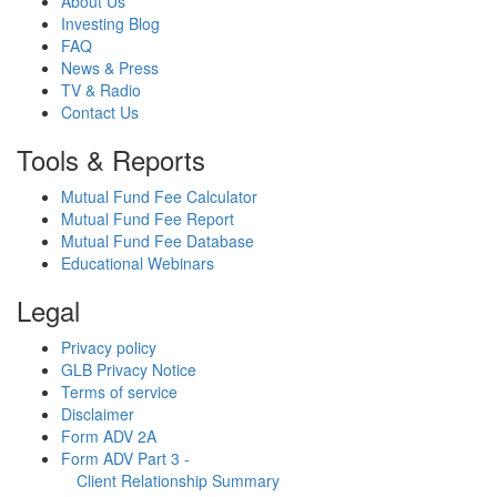
About Us
Investing Blog
FAQ
News & Press
TV & Radio
Contact Us
Tools & Reports
Mutual Fund Fee Calculator
Mutual Fund Fee Report
Mutual Fund Fee Database
Educational Webinars
Legal
Privacy policy
GLB Privacy Notice
Terms of service
Disclaimer
Form ADV 2A
Form ADV Part 3 -
Client Relationship Summary