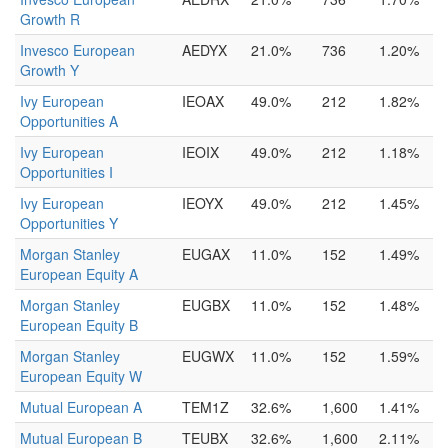
Growth R
Invesco European
AEDYX
21.0%
736
1.20%
Growth Y
Ivy European
IEOAX
49.0%
212
1.82%
Opportunities A
Ivy European
IEOIX
49.0%
212
1.18%
Opportunities I
Ivy European
IEOYX
49.0%
212
1.45%
Opportunities Y
Morgan Stanley
EUGAX
11.0%
152
1.49%
European Equity A
Morgan Stanley
EUGBX
11.0%
152
1.48%
European Equity B
Morgan Stanley
EUGWX
11.0%
152
1.59%
European Equity W
Mutual European A
TEM1Z
32.6%
1,600
1.41%
Mutual European B
TEUBX
32.6%
1,600
2.11%