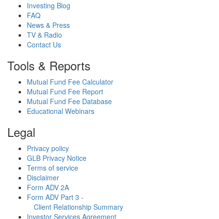
Investing Blog
FAQ
News & Press
TV & Radio
Contact Us
Tools & Reports
Mutual Fund Fee Calculator
Mutual Fund Fee Report
Mutual Fund Fee Database
Educational Webinars
Legal
Privacy policy
GLB Privacy Notice
Terms of service
Disclaimer
Form ADV 2A
Form ADV Part 3 -
Client Relationship Summary
Investor Services Agreement