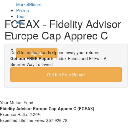
MarketRiders
Pricing
Tour
FCEAX - Fidelity Advisor
Blog
Europe Cap Apprec C
Login
Don't let mutual funds siphon away your returns.
Signup
Get our FREE Report:
"Index Funds and ETFs – A
Smarter Way To Invest"
Get the Free Report
Your Mutual Fund
Fidelity Advisor Europe Cap Apprec C (FCEAX)
Expense Ratio:
2.20%
Expected Lifetime Fees:
$57,926.78