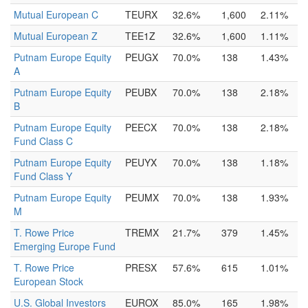
Mutual European C
TEURX
32.6%
1,600
2.11%
Mutual European Z
TEE1Z
32.6%
1,600
1.11%
Putnam Europe Equity
PEUGX
70.0%
138
1.43%
A
Putnam Europe Equity
PEUBX
70.0%
138
2.18%
B
Putnam Europe Equity
PEECX
70.0%
138
2.18%
Fund Class C
Putnam Europe Equity
PEUYX
70.0%
138
1.18%
Fund Class Y
Putnam Europe Equity
PEUMX
70.0%
138
1.93%
M
T. Rowe Price
TREMX
21.7%
379
1.45%
Emerging Europe Fund
T. Rowe Price
PRESX
57.6%
615
1.01%
European Stock
U.S. Global Investors
EUROX
85.0%
165
1.98%