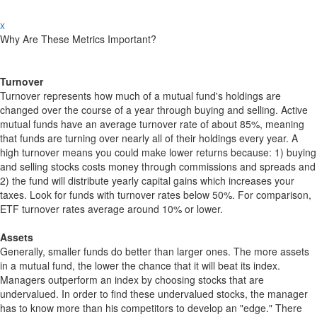
x
Why Are These Metrics Important?
Turnover
Turnover represents how much of a mutual fund's holdings are
changed over the course of a year through buying and selling. Active
mutual funds have an average turnover rate of about 85%, meaning
that funds are turning over nearly all of their holdings every year. A
high turnover means you could make lower returns because: 1) buying
and selling stocks costs money through commissions and spreads and
2) the fund will distribute yearly capital gains which increases your
taxes. Look for funds with turnover rates below 50%. For comparison,
ETF turnover rates average around 10% or lower.
Assets
Generally, smaller funds do better than larger ones. The more assets
in a mutual fund, the lower the chance that it will beat its index.
Managers outperform an index by choosing stocks that are
undervalued. In order to find these undervalued stocks, the manager
has to know more than his competitors to develop an "edge." There