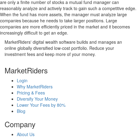
are only a finite number of stocks a mutual fund manager can
reasonably analyze and actively track to gain such a competitive edge.
When the fund has more assets, the manager must analyze large
companies because he needs to take larger positions. Large
companies are more efficiently priced in the market and it becomes
increasingly difficult to get an edge.
MarketRiders' digital wealth software builds and manages an
online globally diversified low-cost portfolio. Reduce your
investment fees and keep more of your money.
MarketRiders
Login
Why MarketRiders
Pricing & Fees
Diversify Your Money
Lower Your Fees by 80%
Blog
Company
About Us