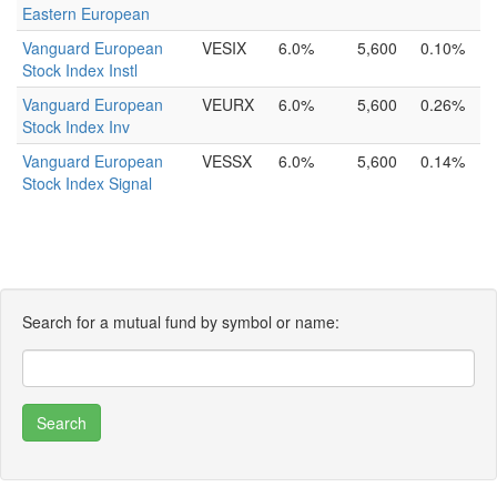
Eastern European
Vanguard European
VESIX
6.0%
5,600
0.10%
Stock Index Instl
Vanguard European
VEURX
6.0%
5,600
0.26%
Stock Index Inv
Vanguard European
VESSX
6.0%
5,600
0.14%
Stock Index Signal
Search for a mutual fund by symbol or name: