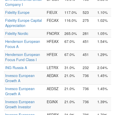
Company I
Fidelity Europe
FIEUX
117.0%
523
1.10%
Fidelity Europe Capital
FECAX
116.0%
275
1.02%
Appreciation
Fidelity Nordic
FNORX
265.0%
281
1.05%
Henderson European
HFEAX
67.0%
451
1.54%
Focus A
Henderson European
HFEIX
67.0%
451
1.29%
Focus Fund Class I
ING Russia A
LETRX
31.0%
232
2.04%
Invesco European
AEDAX
21.0%
736
1.45%
Growth A
Invesco European
AEDSZ
21.0%
736
1.45%
Growth A
Invesco European
EGINX
21.0%
736
1.39%
Growth Investor
Invesco European
AEDRX
21.0%
736
1.70%