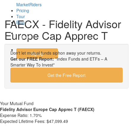
MarketRiders
Pricing
Tour
FAECX - Fidelity Advisor
Blog
Europe Cap Apprec T
Login
Don't let mutual funds siphon away your returns.
Signup
Get our FREE Report:
"Index Funds and ETFs – A
Smarter Way To Invest"
Get the Free Report
Your Mutual Fund
Fidelity Advisor Europe Cap Apprec T (FAECX)
Expense Ratio:
1.70%
Expected Lifetime Fees:
$47,099.49