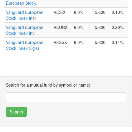
European Stock
Vanguard European
VESIX
6.0%
5,600
0.10%
Stock Index Instl
Vanguard European
VEURX
6.0%
5,600
0.26%
Stock Index Inv
Vanguard European
VESSX
6.0%
5,600
0.14%
Stock Index Signal
Search for a mutual fund by symbol or name: