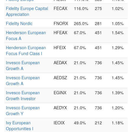
Fidelity Europe Capital
FECAX
116.0%
275
1.02%
Appreciation
Fidelity Nordic
FNORX
265.0%
281
1.05%
Henderson European
HFEAX
67.0%
451
1.54%
Focus A
Henderson European
HFEIX
67.0%
451
1.29%
Focus Fund Class I
Invesco European
AEDAX
21.0%
736
1.45%
Growth A
Invesco European
AEDSZ
21.0%
736
1.45%
Growth A
Invesco European
EGINX
21.0%
736
1.39%
Growth Investor
Invesco European
AEDYX
21.0%
736
1.20%
Growth Y
Ivy European
IEOIX
49.0%
212
1.18%
Opportunities I