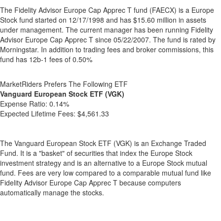
The Fidelity Advisor Europe Cap Apprec T fund (FAECX) is a Europe
Stock fund started on 12/17/1998 and has $15.60 million in assets
under management. The current manager has been running Fidelity
Advisor Europe Cap Apprec T since 05/22/2007. The fund is rated by
Morningstar. In addition to trading fees and broker commissions, this
fund has 12b-1 fees of 0.50%
MarketRiders Prefers The Following ETF
Vanguard European Stock ETF (VGK)
Expense Ratio:
0.14%
Expected Lifetime Fees:
$4,561.33
The Vanguard European Stock ETF (VGK) is an Exchange Traded
Fund. It is a "basket" of securities that index the Europe Stock
investment strategy and is an alternative to a Europe Stock mutual
fund. Fees are very low compared to a comparable mutual fund like
Fidelity Advisor Europe Cap Apprec T because computers
automatically manage the stocks.