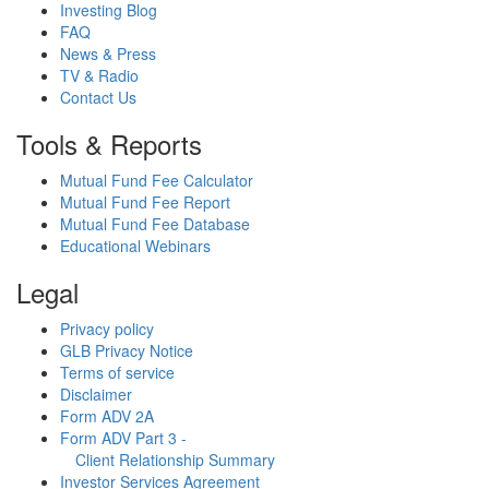
Investing Blog
FAQ
News & Press
TV & Radio
Contact Us
Tools & Reports
Mutual Fund Fee Calculator
Mutual Fund Fee Report
Mutual Fund Fee Database
Educational Webinars
Legal
Privacy policy
GLB Privacy Notice
Terms of service
Disclaimer
Form ADV 2A
Form ADV Part 3 -
Client Relationship Summary
Investor Services Agreement