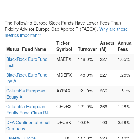
The Following Europe Stock Funds Have Lower Fees Than
Fidelity Advisor Europe Cap Apprec T (FAECX).
Why are these
metrics important?
Ticker
Assets
Annual
Mutual Fund Name
Symbol
Turnover
(M)
Fees
BlackRock EuroFund
MAEFX
148.0%
227
1.05%
Instl
BlackRock EuroFund
MDEFX
148.0%
227
1.25%
Inv A
Columbia European
AXEAX
121.0%
266
1.51%
Equity A
Columbia European
CEQRX
121.0%
266
1.28%
Equity Fund Class R4
DFA Continental Small
DFCSX
10.0%
103
0.58%
Company I
Fidelity Europe
FIEUX
117.0%
523
1.10%