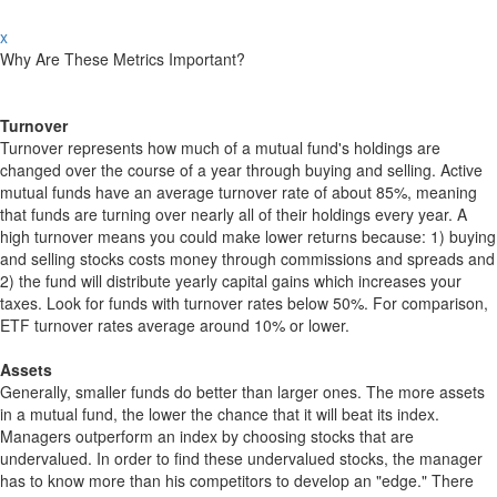
x
Why Are These Metrics Important?
Turnover
Turnover represents how much of a mutual fund's holdings are
changed over the course of a year through buying and selling. Active
mutual funds have an average turnover rate of about 85%, meaning
that funds are turning over nearly all of their holdings every year. A
high turnover means you could make lower returns because: 1) buying
and selling stocks costs money through commissions and spreads and
2) the fund will distribute yearly capital gains which increases your
taxes. Look for funds with turnover rates below 50%. For comparison,
ETF turnover rates average around 10% or lower.
Assets
Generally, smaller funds do better than larger ones. The more assets
in a mutual fund, the lower the chance that it will beat its index.
Managers outperform an index by choosing stocks that are
undervalued. In order to find these undervalued stocks, the manager
has to know more than his competitors to develop an "edge." There