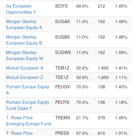
Ivy European
IEOYX
49.0%
212
1.45%
Opportunities Y
Morgan Stanley
EUGAX
11.0%
152
1.49%
European Equity A
Morgan Stanley
EUGBX
11.0%
152
1.48%
European Equity B
Morgan Stanley
EUGWX
11.0%
152
1.59%
European Equity W
Mutual European A
TEM1Z
32.6%
1,600
1.41%
Mutual European Z
TEE1Z
32.6%
1,600
1.11%
Putnam Europe Equity
PEUGX
70.0%
138
1.43%
A
Putnam Europe Equity
PEUYX
70.0%
138
1.18%
Fund Class Y
T. Rowe Price
TREMX
21.7%
379
1.45%
Emerging Europe Fund
T. Rowe Price
PRESX
57.6%
615
1.01%