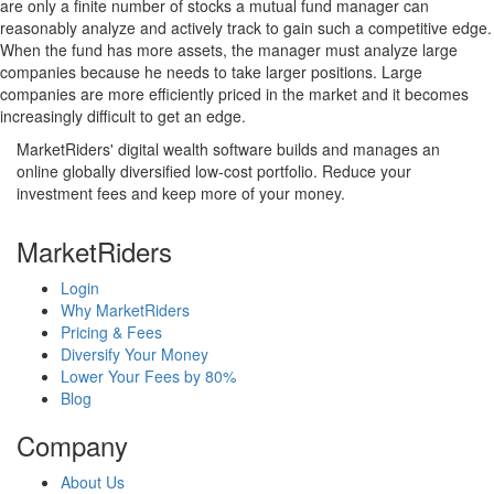
are only a finite number of stocks a mutual fund manager can
reasonably analyze and actively track to gain such a competitive edge.
When the fund has more assets, the manager must analyze large
companies because he needs to take larger positions. Large
companies are more efficiently priced in the market and it becomes
increasingly difficult to get an edge.
MarketRiders' digital wealth software builds and manages an
online globally diversified low-cost portfolio. Reduce your
investment fees and keep more of your money.
MarketRiders
Login
Why MarketRiders
Pricing & Fees
Diversify Your Money
Lower Your Fees by 80%
Blog
Company
About Us