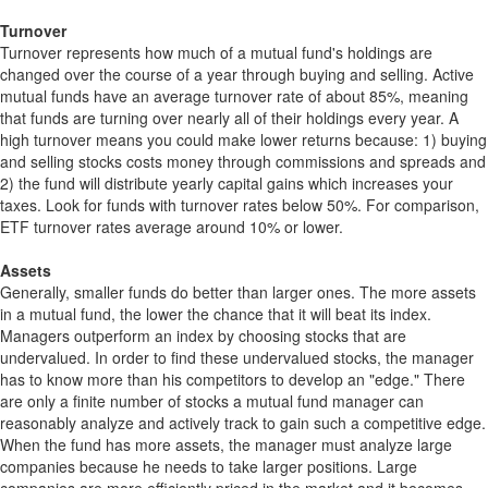
Turnover
Turnover represents how much of a mutual fund's holdings are
changed over the course of a year through buying and selling. Active
mutual funds have an average turnover rate of about 85%, meaning
that funds are turning over nearly all of their holdings every year. A
high turnover means you could make lower returns because: 1) buying
and selling stocks costs money through commissions and spreads and
2) the fund will distribute yearly capital gains which increases your
taxes. Look for funds with turnover rates below 50%. For comparison,
ETF turnover rates average around 10% or lower.
Assets
Generally, smaller funds do better than larger ones. The more assets
in a mutual fund, the lower the chance that it will beat its index.
Managers outperform an index by choosing stocks that are
undervalued. In order to find these undervalued stocks, the manager
has to know more than his competitors to develop an "edge." There
are only a finite number of stocks a mutual fund manager can
reasonably analyze and actively track to gain such a competitive edge.
When the fund has more assets, the manager must analyze large
companies because he needs to take larger positions. Large