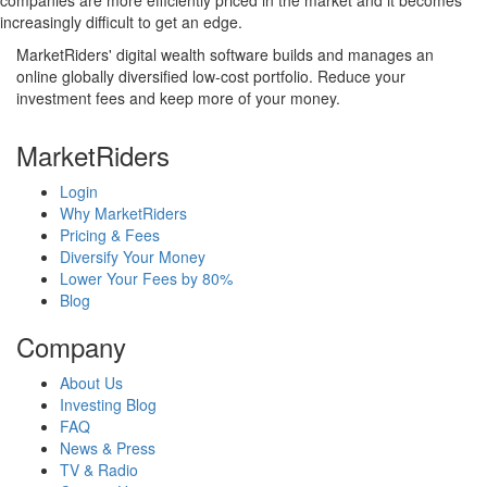
companies are more efficiently priced in the market and it becomes
increasingly difficult to get an edge.
MarketRiders' digital wealth software builds and manages an
online globally diversified low-cost portfolio. Reduce your
investment fees and keep more of your money.
MarketRiders
Login
Why MarketRiders
Pricing & Fees
Diversify Your Money
Lower Your Fees by 80%
Blog
Company
About Us
Investing Blog
FAQ
News & Press
TV & Radio