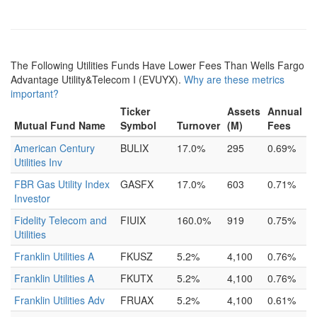
The Following Utilities Funds Have Lower Fees Than Wells Fargo
Advantage Utility&Telecom I (EVUYX).
Why are these metrics
important?
Ticker
Assets
Annual
Mutual Fund Name
Symbol
Turnover
(M)
Fees
American Century
BULIX
17.0%
295
0.69%
Utilities Inv
FBR Gas Utility Index
GASFX
17.0%
603
0.71%
Investor
Fidelity Telecom and
FIUIX
160.0%
919
0.75%
Utilities
Franklin Utilities A
FKUSZ
5.2%
4,100
0.76%
Franklin Utilities A
FKUTX
5.2%
4,100
0.76%
Franklin Utilities Adv
FRUAX
5.2%
4,100
0.61%