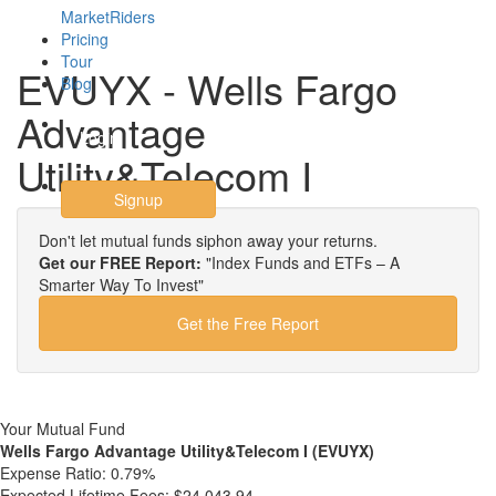
MarketRiders
Pricing
Tour
EVUYX - Wells Fargo
Blog
Advantage
Login
Utility&Telecom I
Signup
Don't let mutual funds siphon away your returns.
Get our FREE Report:
"Index Funds and ETFs – A
Smarter Way To Invest"
Get the Free Report
Your Mutual Fund
Wells Fargo Advantage Utility&Telecom I (EVUYX)
Expense Ratio:
0.79%
Expected Lifetime Fees:
$24,043.94