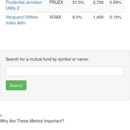
Prudential Jennison
PRUZX
51.0%
2,700
0.59%
Utility Z
Vanguard Utilities
VUIAX
6.0%
1,400
0.19%
Index Adm
Search for a mutual fund by symbol or name:
x
Why Are These Metrics Important?