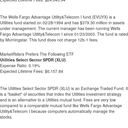
The Wells Fargo Advantage Utility&Telecom I fund (EVUYX) is a
Utilities fund started on 02/28/1994 and has $379.30 million in assets
under management. The current manager has been running Wells
Fargo Advantage Utility&Telecom I since 01/23/2003. The fund is rated
by Morningstar. This fund does not charge 12b-1 fees.
MarketRiders Prefers The Following ETF
Utilities Select Sector SPDR (XLU)
Expense Ratio:
0.19%
Expected Lifetime Fees:
$6,157.84
The Utilities Select Sector SPDR (XLU) is an Exchange Traded Fund. It
is a "basket" of securities that index the Utilities investment strategy
and is an alternative to a Utilities mutual fund. Fees are very low
compared to a comparable mutual fund like Wells Fargo Advantage
Utility&Telecom I because computers automatically manage the
stocks.