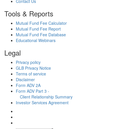
Contact Us
Tools & Reports
Mutual Fund Fee Calculator
Mutual Fund Fee Report
Mutual Fund Fee Database
Educational Webinars
Legal
Privacy policy
GLB Privacy Notice
Terms of service
Disclaimer
Form ADV 2A
Form ADV Part 3 -
Client Relationship Summary
Investor Services Agreement