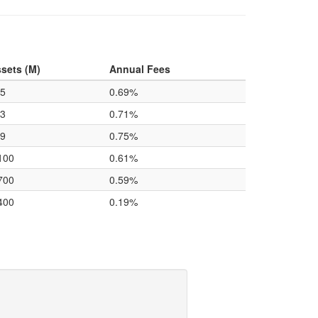
sets (M)
Annual Fees
5
0.69%
3
0.71%
9
0.75%
100
0.61%
700
0.59%
400
0.19%