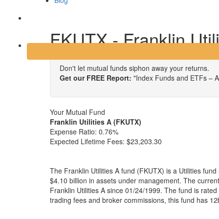
Blog
Login
FKUTX - Franklin Utili
Don't let mutual funds siphon away your returns.
Get our FREE Report:
"Index Funds and ETFs – A
Your Mutual Fund
Franklin Utilities A (FKUTX)
Expense Ratio:
0.76%
Expected Lifetime Fees:
$23,203.30
The Franklin Utilities A fund (FKUTX) is a Utilities fu
$4.10 billion in assets under management. The curre
Franklin Utilities A since 01/24/1999. The fund is rated
trading fees and broker commissions, this fund has 12