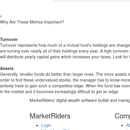
x
Why Are These Metrics Important?
Turnover
Turnover represents how much of a mutual fund's holdings are changed
are turning over nearly all of their holdings every year. A high turn
will distribute yearly capital gains which increases your taxes. Look 
Assets
Generally, smaller funds do better than larger ones. The more assets in
order to find these undervalued stocks, the manager has to know more
actively track to gain such a competitive edge. When the fund has mo
in the market and it becomes increasingly difficult to get an edge.
MarketRiders' digital wealth software builds and manag
MarketRiders
Com
Login
A