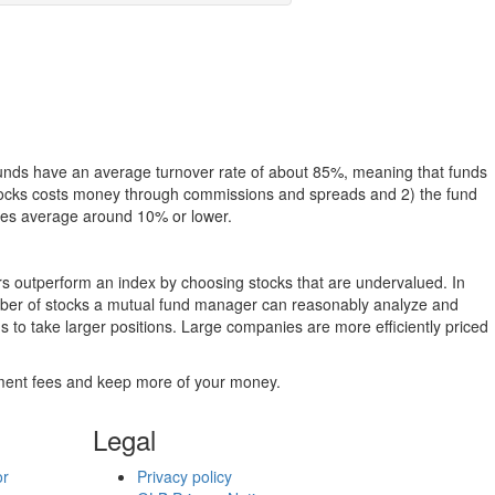
funds have an average turnover rate of about 85%, meaning that funds
g stocks costs money through commissions and spreads and 2) the fund
rates average around 10% or lower.
ers outperform an index by choosing stocks that are undervalued. In
umber of stocks a mutual fund manager can reasonably analyze and
to take larger positions. Large companies are more efficiently priced
stment fees and keep more of your money.
Legal
or
Privacy policy