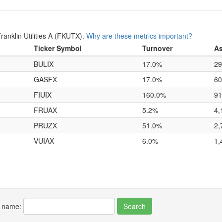
anklin Utilities A (FKUTX).
Why are these metrics important?
Ticker Symbol
Turnover
As
BULIX
17.0%
29
GASFX
17.0%
60
FIUIX
160.0%
91
FRUAX
5.2%
4,
PRUZX
51.0%
2,
VUIAX
6.0%
1,
r name: