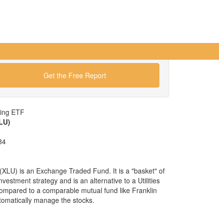
Get the Free Report
wing ETF
XLU)
84
 (XLU) is an Exchange Traded Fund. It is a "basket" of
 investment strategy and is an alternative to a Utilities
compared to a comparable mutual fund like Franklin
tomatically manage the stocks.