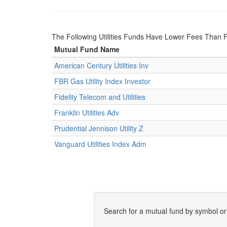
The Following Utilities Funds Have Lower Fees Than Fr
Mutual Fund Name
American Century Utilities Inv
FBR Gas Utility Index Investor
Fidelity Telecom and Utilities
Franklin Utilities Adv
Prudential Jennison Utility Z
Vanguard Utilities Index Adm
Search for a mutual fund by symbol o