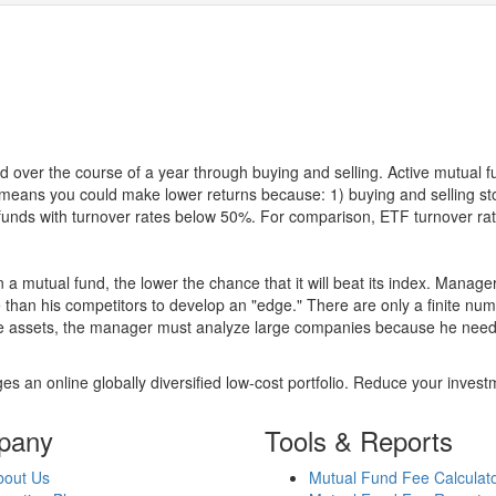
 over the course of a year through buying and selling. Active mutual 
over means you could make lower returns because: 1) buying and sellin
for funds with turnover rates below 50%. For comparison, ETF turnover 
 a mutual fund, the lower the chance that it will beat its index. Manag
 than his competitors to develop an "edge." There are only a finite n
re assets, the manager must analyze large companies because he needs 
es an online globally diversified low-cost portfolio. Reduce your inve
pany
Tools & Reports
bout Us
Mutual Fund Fee Calculat