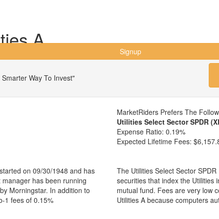
ties A
Signup
 Smarter Way To Invest"
MarketRiders Prefers The Follo
Utilities Select Sector SPDR (
Expense Ratio:
0.19%
Expected Lifetime Fees:
$6,157.
nd started on 09/30/1948 and has
The Utilities Select Sector SPDR
nt manager has been running
securities that index the Utilities
 by Morningstar. In addition to
mutual fund. Fees are very low 
b-1 fees of 0.15%
Utilities A because computers au