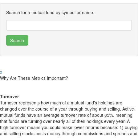
Search for a mutual fund by symbol or name:
x
Why Are These Metrics Important?
Turnover
Turnover represents how much of a mutual fund's holdings are
changed over the course of a year through buying and selling. Active
mutual funds have an average turnover rate of about 85%, meaning
that funds are turning over nearly all of their holdings every year. A
high turnover means you could make lower returns because: 1) buying
and selling stocks costs money through commissions and spreads and