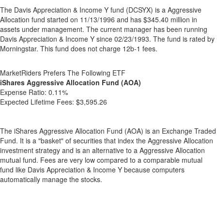
The Davis Appreciation & Income Y fund (DCSYX) is a Aggressive
Allocation fund started on 11/13/1996 and has $345.40 million in
assets under management. The current manager has been running
Davis Appreciation & Income Y since 02/23/1993. The fund is rated by
Morningstar. This fund does not charge 12b-1 fees.
MarketRiders Prefers The Following ETF
iShares Aggressive Allocation Fund (AOA)
Expense Ratio:
0.11%
Expected Lifetime Fees:
$3,595.26
The iShares Aggressive Allocation Fund (AOA) is an Exchange Traded
Fund. It is a "basket" of securities that index the Aggressive Allocation
investment strategy and is an alternative to a Aggressive Allocation
mutual fund. Fees are very low compared to a comparable mutual
fund like Davis Appreciation & Income Y because computers
automatically manage the stocks.