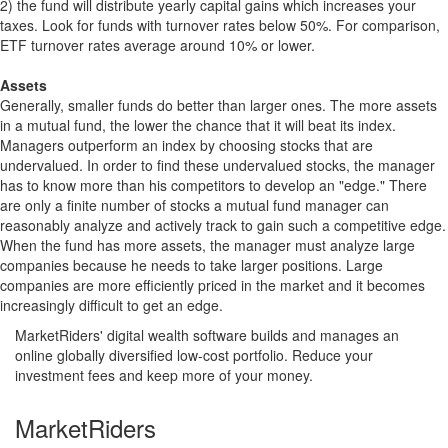
2) the fund will distribute yearly capital gains which increases your
taxes. Look for funds with turnover rates below 50%. For comparison,
ETF turnover rates average around 10% or lower.
Assets
Generally, smaller funds do better than larger ones. The more assets
in a mutual fund, the lower the chance that it will beat its index.
Managers outperform an index by choosing stocks that are
undervalued. In order to find these undervalued stocks, the manager
has to know more than his competitors to develop an "edge." There
are only a finite number of stocks a mutual fund manager can
reasonably analyze and actively track to gain such a competitive edge.
When the fund has more assets, the manager must analyze large
companies because he needs to take larger positions. Large
companies are more efficiently priced in the market and it becomes
increasingly difficult to get an edge.
MarketRiders' digital wealth software builds and manages an
online globally diversified low-cost portfolio. Reduce your
investment fees and keep more of your money.
MarketRiders