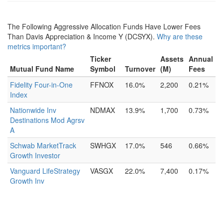
The Following Aggressive Allocation Funds Have Lower Fees
Than Davis Appreciation & Income Y (DCSYX).
Why are these
metrics important?
Ticker
Assets
Annual
Mutual Fund Name
Symbol
Turnover
(M)
Fees
Fidelity Four-in-One
FFNOX
16.0%
2,200
0.21%
Index
Nationwide Inv
NDMAX
13.9%
1,700
0.73%
Destinations Mod Agrsv
A
Schwab MarketTrack
SWHGX
17.0%
546
0.66%
Growth Investor
Vanguard LifeStrategy
VASGX
22.0%
7,400
0.17%
Growth Inv