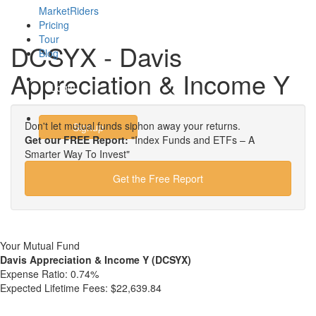
MarketRiders
Pricing
Tour
DCSYX - Davis
Blog
Appreciation & Income Y
Login
Don't let mutual funds siphon away your returns.
Signup
Get our FREE Report:
"Index Funds and ETFs – A
Smarter Way To Invest"
Get the Free Report
Your Mutual Fund
Davis Appreciation & Income Y (DCSYX)
Expense Ratio:
0.74%
Expected Lifetime Fees:
$22,639.84