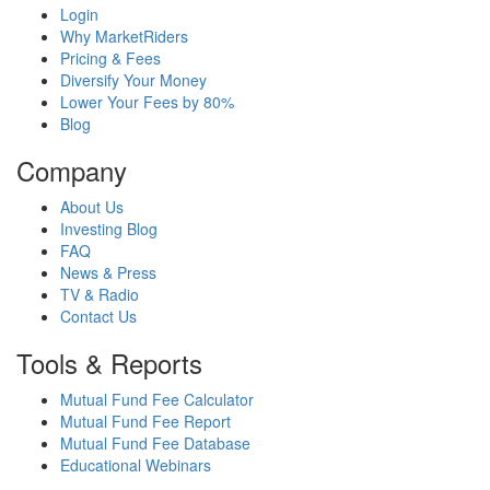
Login
Why MarketRiders
Pricing & Fees
Diversify Your Money
Lower Your Fees by 80%
Blog
Company
About Us
Investing Blog
FAQ
News & Press
TV & Radio
Contact Us
Tools & Reports
Mutual Fund Fee Calculator
Mutual Fund Fee Report
Mutual Fund Fee Database
Educational Webinars