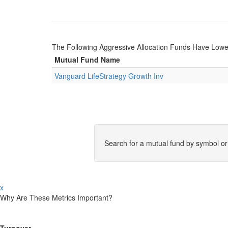
The Following Aggressive Allocation Funds Have Lowe
Mutual Fund Name
Vanguard LifeStrategy Growth Inv
Search for a mutual fund by symbol o
x
Why Are These Metrics Important?