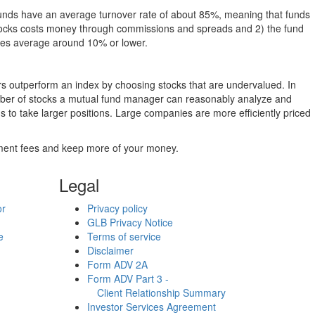
funds have an average turnover rate of about 85%, meaning that funds
g stocks costs money through commissions and spreads and 2) the fund
rates average around 10% or lower.
ers outperform an index by choosing stocks that are undervalued. In
umber of stocks a mutual fund manager can reasonably analyze and
to take larger positions. Large companies are more efficiently priced
stment fees and keep more of your money.
Legal
or
Privacy policy
GLB Privacy Notice
e
Terms of service
Disclaimer
Form ADV 2A
Form ADV Part 3 -
Client Relationship Summary
Investor Services Agreement