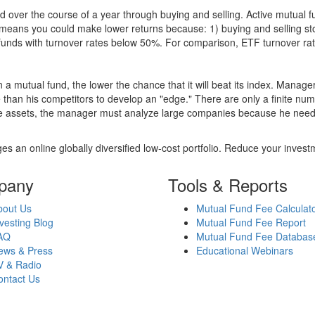
 over the course of a year through buying and selling. Active mutual 
over means you could make lower returns because: 1) buying and sellin
for funds with turnover rates below 50%. For comparison, ETF turnover 
 a mutual fund, the lower the chance that it will beat its index. Manag
 than his competitors to develop an "edge." There are only a finite n
re assets, the manager must analyze large companies because he needs 
es an online globally diversified low-cost portfolio. Reduce your inve
pany
Tools & Reports
bout Us
Mutual Fund Fee Calculat
vesting Blog
Mutual Fund Fee Report
AQ
Mutual Fund Fee Databas
ews & Press
Educational Webinars
V & Radio
ontact Us