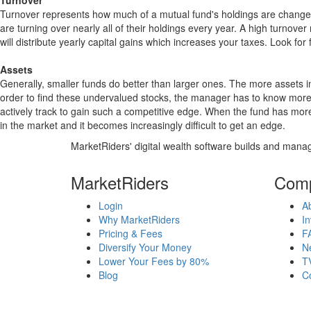
Turnover
Turnover represents how much of a mutual fund's holdings are changed
are turning over nearly all of their holdings every year. A high turn
will distribute yearly capital gains which increases your taxes. Look 
Assets
Generally, smaller funds do better than larger ones. The more assets in
order to find these undervalued stocks, the manager has to know more
actively track to gain such a competitive edge. When the fund has mo
in the market and it becomes increasingly difficult to get an edge.
MarketRiders' digital wealth software builds and manag
MarketRiders
Com
Login
A
Why MarketRiders
In
Pricing & Fees
F
Diversify Your Money
N
Lower Your Fees by 80%
T
Blog
C