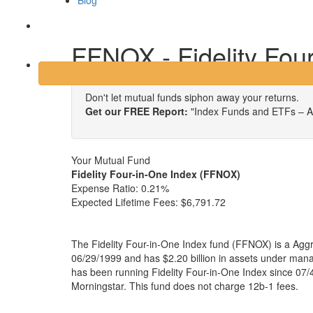
Blog
Login
FFNOX - Fidelity Fou
Don't let mutual funds siphon away your returns.
Get our FREE Report:
"Index Funds and ETFs – A
Your Mutual Fund
Fidelity Four-in-One Index (FFNOX)
Expense Ratio:
0.21%
Expected Lifetime Fees:
$6,791.72
The Fidelity Four-in-One Index fund (FFNOX) is a Aggr
06/29/1999 and has $2.20 billion in assets under ma
has been running Fidelity Four-in-One Index since 07/
Morningstar. This fund does not charge 12b-1 fees.