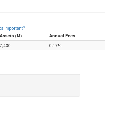
cs important?
Assets (M)
Annual Fees
7,400
0.17%