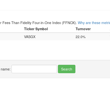
r Fees Than Fidelity Four-in-One Index (FFNOX).
Why are these metri
Ticker Symbol
Turnover
VASGX
22.0%
r name: