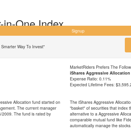
r-in-One Index
Signup
 Smarter Way To Invest"
MarketRiders Prefers The Follo
iShares Aggressive Allocatio
Expense Ratio:
0.11%
Expected Lifetime Fees:
$3,595.
essive Allocation fund started on
The iShares Aggressive Allocati
nagement. The current manager
"basket" of securities that index
4/2009. The fund is rated by
alternative to a Aggressive Allo
comparable mutual fund like Fid
automatically manage the stocks