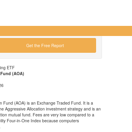
Get the Free Report
wing ETF
n Fund (AOA)
26
on Fund (AOA) is an Exchange Traded Fund. It is a
 the Aggressive Allocation investment strategy and is an
cation mutual fund. Fees are very low compared to a
elity Four-in-One Index because computers
.