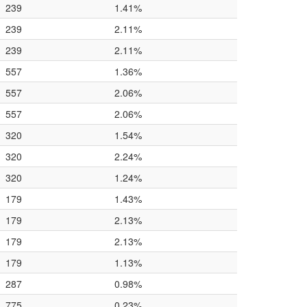
239
1.41%
239
2.11%
239
2.11%
557
1.36%
557
2.06%
557
2.06%
320
1.54%
320
2.24%
320
1.24%
179
1.43%
179
2.13%
179
2.13%
179
1.13%
287
0.98%
775
0.23%