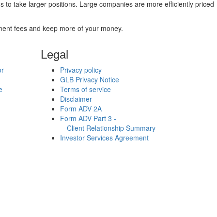
to take larger positions. Large companies are more efficiently priced
stment fees and keep more of your money.
Legal
or
Privacy policy
GLB Privacy Notice
e
Terms of service
Disclaimer
Form ADV 2A
Form ADV Part 3 -
Client Relationship Summary
Investor Services Agreement