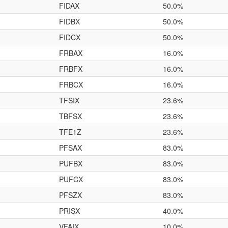
FIDAX
50.0%
FIDBX
50.0%
FIDCX
50.0%
FRBAX
16.0%
FRBFX
16.0%
FRBCX
16.0%
TFSIX
23.6%
TBFSX
23.6%
TFE1Z
23.6%
PFSAX
83.0%
PUFBX
83.0%
PUFCX
83.0%
PFSZX
83.0%
PRISX
40.0%
VFAIX
10.0%