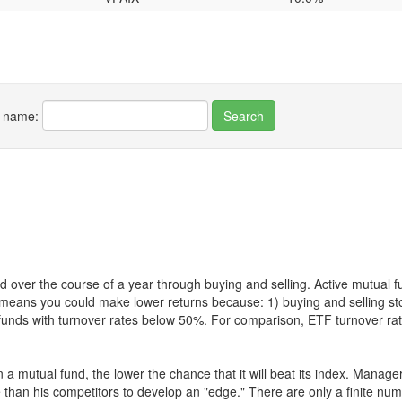
r name:
 over the course of a year through buying and selling. Active mutual 
over means you could make lower returns because: 1) buying and sellin
for funds with turnover rates below 50%. For comparison, ETF turnover 
 a mutual fund, the lower the chance that it will beat its index. Manag
 than his competitors to develop an "edge." There are only a finite n