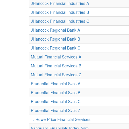
JHancock Financial Industries A
JHancock Financial Industries B
JHancock Financial Industries C
JHancock Regional Bank A
JHancock Regional Bank B
JHancock Regional Bank C
Mutual Financial Services A
Mutual Financial Services B
Mutual Financial Services Z
Prudential Financial Svcs A
Prudential Financial Svcs B
Prudential Financial Svcs C
Prudential Financial Svcs Z
T. Rowe Price Financial Services
Vanguard Financials Index Adm