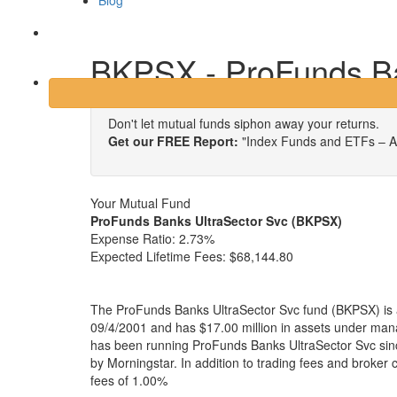
Blog
Login
BKPSX - ProFunds Ba
Don't let mutual funds siphon away your returns.
Get our FREE Report:
"Index Funds and ETFs – A
Your Mutual Fund
ProFunds Banks UltraSector Svc (BKPSX)
Expense Ratio:
2.73%
Expected Lifetime Fees:
$68,144.80
The ProFunds Banks UltraSector Svc fund (BKPSX) is a
09/4/2001 and has $17.00 million in assets under m
has been running ProFunds Banks UltraSector Svc sinc
by Morningstar. In addition to trading fees and broker
fees of 1.00%