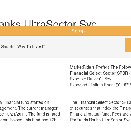
nks UltraSector Svc
Signup
 Smarter Way To Invest"
MarketRiders Prefers The Follo
Financial Select Sector SPDR 
Expense Ratio:
0.19%
Expected Lifetime Fees:
$6,157.
 Financial fund started on
The Financial Select Sector SPDR
anagement. The current manager
of securities that index the Finan
e 10/21/2011. The fund is rated
Financial mutual fund. Fees are
 commissions, this fund has 12b-1
ProFunds Banks UltraSector Svc