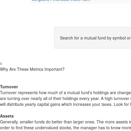
Search for a mutual fund by symbol o
x
Why Are These Metrics Important?
Turnover
Turnover represents how much of a mutual fund's holdings are changed
are turning over nearly all of their holdings every year. A high turn
will distribute yearly capital gains which increases your taxes. Look 
Assets
Generally, smaller funds do better than larger ones. The more assets in
order to find these undervalued stocks, the manager has to know more