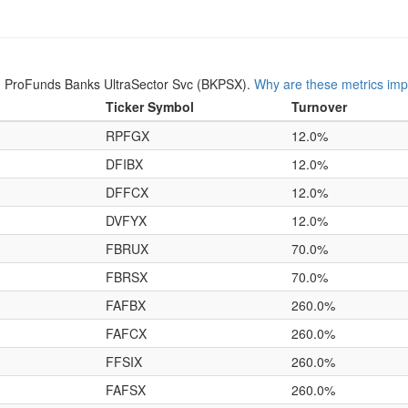
n ProFunds Banks UltraSector Svc (BKPSX).
Why are these metrics imp
Ticker Symbol
Turnover
RPFGX
12.0%
DFIBX
12.0%
DFFCX
12.0%
DVFYX
12.0%
FBRUX
70.0%
FBRSX
70.0%
FAFBX
260.0%
FAFCX
260.0%
FFSIX
260.0%
FAFSX
260.0%