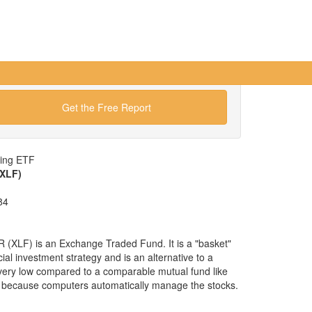
Get the Free Report
wing ETF
(XLF)
84
 (XLF) is an Exchange Traded Fund. It is a "basket"
cial investment strategy and is an alternative to a
 very low compared to a comparable mutual fund like
 because computers automatically manage the stocks.