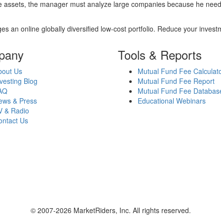
re assets, the manager must analyze large companies because he needs 
es an online globally diversified low-cost portfolio. Reduce your inve
pany
Tools & Reports
bout Us
Mutual Fund Fee Calculat
vesting Blog
Mutual Fund Fee Report
AQ
Mutual Fund Fee Databas
ews & Press
Educational Webinars
V & Radio
ontact Us
© 2007-2026 MarketRiders, Inc. All rights reserved.