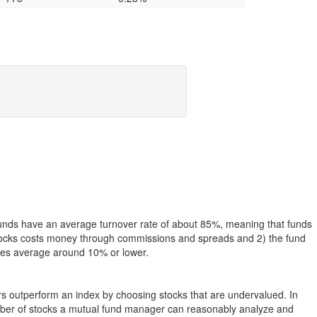
funds have an average turnover rate of about 85%, meaning that funds
g stocks costs money through commissions and spreads and 2) the fund
rates average around 10% or lower.
ers outperform an index by choosing stocks that are undervalued. In
umber of stocks a mutual fund manager can reasonably analyze and