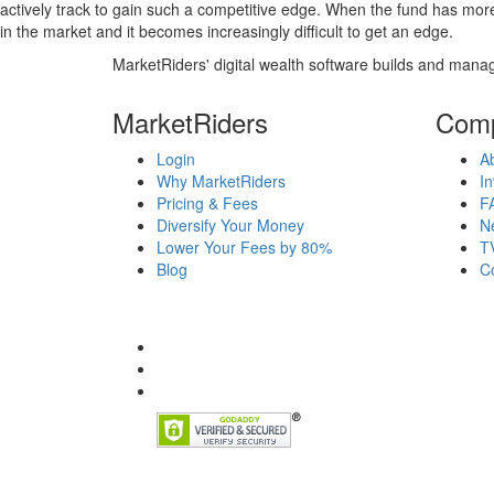
actively track to gain such a competitive edge. When the fund has mo
in the market and it becomes increasingly difficult to get an edge.
MarketRiders' digital wealth software builds and manag
MarketRiders
Com
Login
A
Why MarketRiders
In
Pricing & Fees
F
Diversify Your Money
N
Lower Your Fees by 80%
T
Blog
C