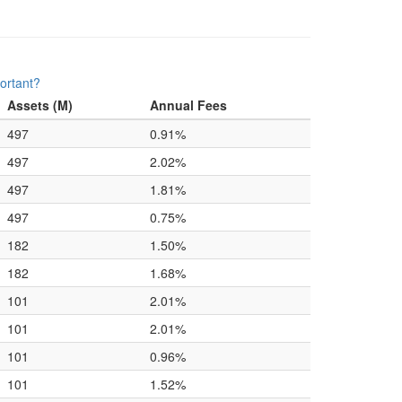
ortant?
Assets (M)
Annual Fees
497
0.91%
497
2.02%
497
1.81%
497
0.75%
182
1.50%
182
1.68%
101
2.01%
101
2.01%
101
0.96%
101
1.52%