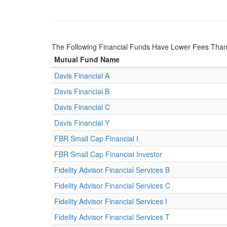
The Following Financial Funds Have Lower Fees Tha
Mutual Fund Name
Davis Financial A
Davis Financial B
Davis Financial C
Davis Financial Y
FBR Small Cap Financial I
FBR Small Cap Financial Investor
Fidelity Advisor Financial Services B
Fidelity Advisor Financial Services C
Fidelity Advisor Financial Services I
Fidelity Advisor Financial Services T