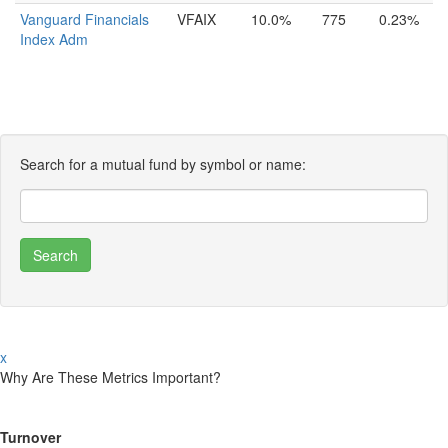
Vanguard Financials
VFAIX
10.0%
775
0.23%
Index Adm
Search for a mutual fund by symbol or name:
x
Why Are These Metrics Important?
Turnover