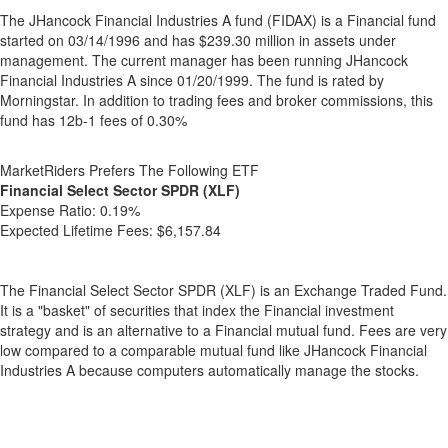
The JHancock Financial Industries A fund (FIDAX) is a Financial fund
started on 03/14/1996 and has $239.30 million in assets under
management. The current manager has been running JHancock
Financial Industries A since 01/20/1999. The fund is rated by
Morningstar. In addition to trading fees and broker commissions, this
fund has 12b-1 fees of 0.30%
MarketRiders Prefers The Following ETF
Financial Select Sector SPDR (XLF)
Expense Ratio:
0.19%
Expected Lifetime Fees:
$6,157.84
The Financial Select Sector SPDR (XLF) is an Exchange Traded Fund.
It is a "basket" of securities that index the Financial investment
strategy and is an alternative to a Financial mutual fund. Fees are very
low compared to a comparable mutual fund like JHancock Financial
Industries A because computers automatically manage the stocks.