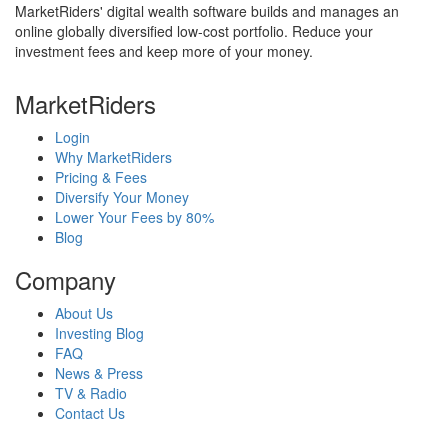
MarketRiders' digital wealth software builds and manages an
online globally diversified low-cost portfolio. Reduce your
investment fees and keep more of your money.
MarketRiders
Login
Why MarketRiders
Pricing & Fees
Diversify Your Money
Lower Your Fees by 80%
Blog
Company
About Us
Investing Blog
FAQ
News & Press
TV & Radio
Contact Us