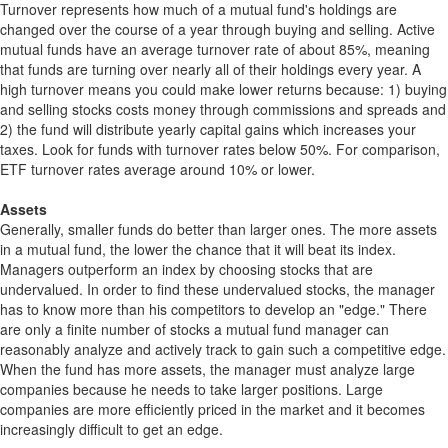
Turnover represents how much of a mutual fund's holdings are
changed over the course of a year through buying and selling. Active
mutual funds have an average turnover rate of about 85%, meaning
that funds are turning over nearly all of their holdings every year. A
high turnover means you could make lower returns because: 1) buying
and selling stocks costs money through commissions and spreads and
2) the fund will distribute yearly capital gains which increases your
taxes. Look for funds with turnover rates below 50%. For comparison,
ETF turnover rates average around 10% or lower.
Assets
Generally, smaller funds do better than larger ones. The more assets
in a mutual fund, the lower the chance that it will beat its index.
Managers outperform an index by choosing stocks that are
undervalued. In order to find these undervalued stocks, the manager
has to know more than his competitors to develop an "edge." There
are only a finite number of stocks a mutual fund manager can
reasonably analyze and actively track to gain such a competitive edge.
When the fund has more assets, the manager must analyze large
companies because he needs to take larger positions. Large
companies are more efficiently priced in the market and it becomes
increasingly difficult to get an edge.