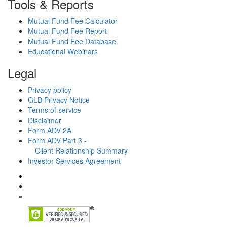
Tools & Reports
Mutual Fund Fee Calculator
Mutual Fund Fee Report
Mutual Fund Fee Database
Educational Webinars
Legal
Privacy policy
GLB Privacy Notice
Terms of service
Disclaimer
Form ADV 2A
Form ADV Part 3 -
Client Relationship Summary
Investor Services Agreement