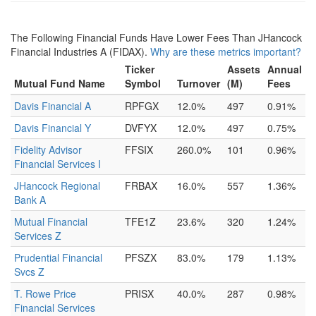
The Following Financial Funds Have Lower Fees Than JHancock
Financial Industries A (FIDAX).
Why are these metrics important?
Ticker
Assets
Annual
Mutual Fund Name
Symbol
Turnover
(M)
Fees
Davis Financial A
RPFGX
12.0%
497
0.91%
Davis Financial Y
DVFYX
12.0%
497
0.75%
Fidelity Advisor
FFSIX
260.0%
101
0.96%
Financial Services I
JHancock Regional
FRBAX
16.0%
557
1.36%
Bank A
Mutual Financial
TFE1Z
23.6%
320
1.24%
Services Z
Prudential Financial
PFSZX
83.0%
179
1.13%
Svcs Z
T. Rowe Price
PRISX
40.0%
287
0.98%
Financial Services