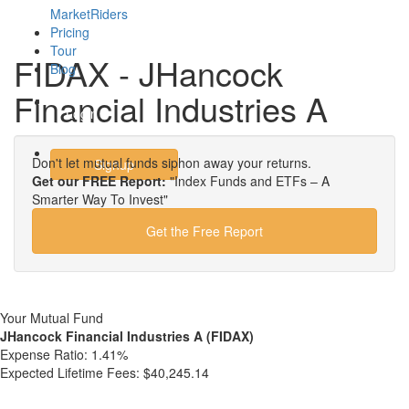
MarketRiders
Pricing
Tour
FIDAX - JHancock
Blog
Financial Industries A
Login
Don't let mutual funds siphon away your returns.
Signup
Get our FREE Report:
"Index Funds and ETFs – A
Smarter Way To Invest"
Get the Free Report
Your Mutual Fund
JHancock Financial Industries A (FIDAX)
Expense Ratio:
1.41%
Expected Lifetime Fees:
$40,245.14