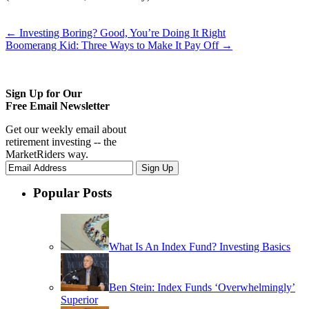
←
Investing Boring? Good, You’re Doing It Right
Boomerang Kid: Three Ways to Make It Pay Off
→
Sign Up for Our
Free Email Newsletter
Get our weekly email about
retirement investing -- the
MarketRiders way.
Popular Posts
What Is An Index Fund? Investing Basics
Ben Stein: Index Funds ‘Overwhelmingly’
Superior