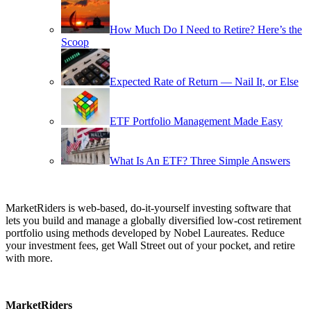
How Much Do I Need to Retire? Here’s the
Scoop
Expected Rate of Return — Nail It, or Else
ETF Portfolio Management Made Easy
What Is An ETF? Three Simple Answers
MarketRiders is web-based, do-it-yourself investing software that
lets you build and manage a globally diversified low-cost retirement
portfolio using methods developed by Nobel Laureates. Reduce
your investment fees, get Wall Street out of your pocket, and retire
with more.
MarketRiders