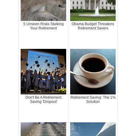
5 Unseen Risks Stalking
Obama Budget Threatens
Your Retirement
Retirement Savers
Don't Be A Retirement
Retirement Saving: The 1%
Saving 'Dropout'
Solution