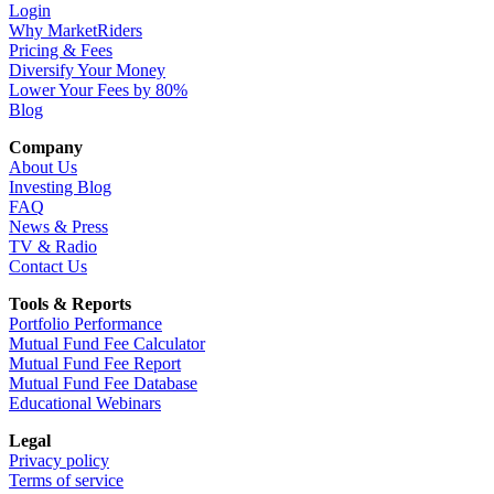
Login
Why MarketRiders
Pricing & Fees
Diversify Your Money
Lower Your Fees by 80%
Blog
Company
About Us
Investing Blog
FAQ
News & Press
TV & Radio
Contact Us
Tools & Reports
Portfolio Performance
Mutual Fund Fee Calculator
Mutual Fund Fee Report
Mutual Fund Fee Database
Educational Webinars
Legal
Privacy policy
Terms of service