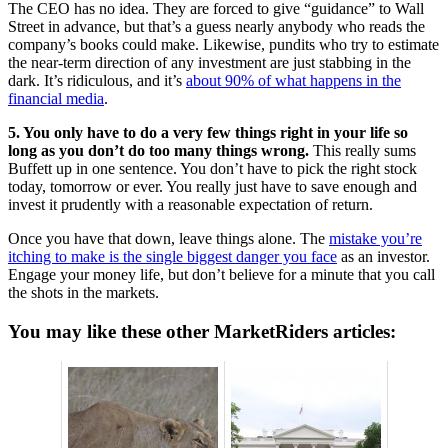
The CEO has no idea. They are forced to give “guidance” to Wall
Street in advance, but that’s a guess nearly anybody who reads the
company’s books could make. Likewise, pundits who try to estimate
the near-term direction of any investment are just stabbing in the
dark. It’s ridiculous, and it’s
about 90% of what happens in the
financial media
.
5. You only have to do a very few things right in your life so
long as you don’t do too many things wrong.
This really sums
Buffett up in one sentence. You don’t have to pick the right stock
today, tomorrow or ever. You really just have to save enough and
invest it prudently with a reasonable expectation of return.
Once you have that down, leave things alone. The
mistake you’re
itching to make is the single biggest danger you face
as an investor.
Engage your money life, but don’t believe for a minute that you call
the shots in the markets.
You may like these other MarketRiders articles: