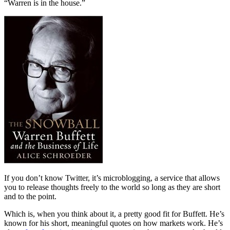
“Warren is in the house.”
If you don’t know Twitter, it’s microblogging, a service that allows
you to release thoughts freely to the world so long as they are short
and to the point.
Which is, when you think about it, a pretty good fit for Buffett. He’s
known for his short, meaningful quotes on how markets work. He’s