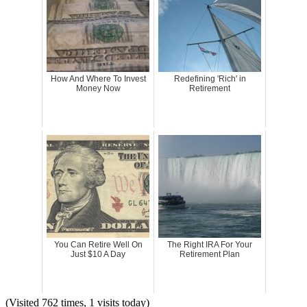
How And Where To Invest
Redefining 'Rich' in
Money Now
Retirement
You Can Retire Well On
The Right IRA For Your
Just $10 A Day
Retirement Plan
(Visited 762 times, 1 visits today)