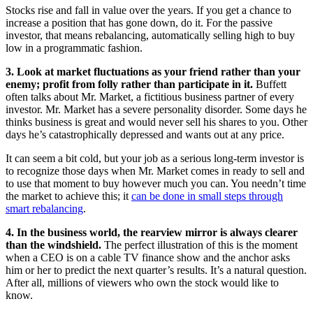
Stocks rise and fall in value over the years. If you get a chance to
increase a position that has gone down, do it. For the passive
investor, that means rebalancing, automatically selling high to buy
low in a programmatic fashion.
3. Look at market fluctuations as your friend rather than your
enemy; profit from folly rather than participate in it.
Buffett
often talks about Mr. Market, a fictitious business partner of every
investor. Mr. Market has a severe personality disorder. Some days he
thinks business is great and would never sell his shares to you. Other
days he’s catastrophically depressed and wants out at any price.
It can seem a bit cold, but your job as a serious long-term investor is
to recognize those days when Mr. Market comes in ready to sell and
to use that moment to buy however much you can. You needn’t time
the market to achieve this; it
can be done in small steps through
smart rebalancing
.
4. In the business world, the rearview mirror is always clearer
than the windshield.
The perfect illustration of this is the moment
when a CEO is on a cable TV finance show and the anchor asks
him or her to predict the next quarter’s results. It’s a natural question.
After all, millions of viewers who own the stock would like to
know.