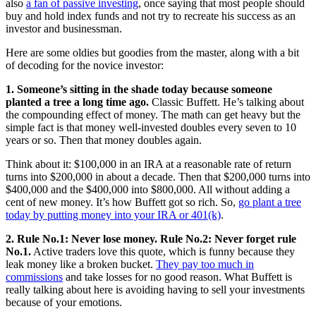
also
a fan of passive investing
, once saying that most people should
buy and hold index funds and not try to recreate his success as an
investor and businessman.
Here are some oldies but goodies from the master, along with a bit
of decoding for the novice investor:
1. Someone’s sitting in the shade today because someone
planted a tree a long time ago.
Classic Buffett. He’s talking about
the compounding effect of money. The math can get heavy but the
simple fact is that money well-invested doubles every seven to 10
years or so. Then that money doubles again.
Think about it: $100,000 in an IRA at a reasonable rate of return
turns into $200,000 in about a decade. Then that $200,000 turns into
$400,000 and the $400,000 into $800,000. All without adding a
cent of new money. It’s how Buffett got so rich. So,
go plant a tree
today by putting money into your IRA or 401(k)
.
2. Rule No.1: Never lose money. Rule No.2: Never forget rule
No.1.
Active traders love this quote, which is funny because they
leak money like a broken bucket.
They pay too much in
commissions
and take losses for no good reason. What Buffett is
really talking about here is avoiding having to sell your investments
because of your emotions.