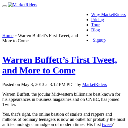
Why MarketRiders
Pricing
Tour
Blog
Login
Home
»
Warren Buffett’s First Tweet, and
Signup
More to Come
Warren Buffett’s First Tweet,
and More to Come
Posted on May 3, 2013 at 3:12 PM PDT by
MarketRiders
Warren Buffett, the jocular Midwestern billionaire best known for
his appearances in business magazines and on CNBC, has joined
Twitter.
Yes, that’s right, the online bastion of starlets and rappers and
millions of ordinary teenagers is now an outlet for probably the most
anti-technology curmudgeon of modern times. His first
tweet
?