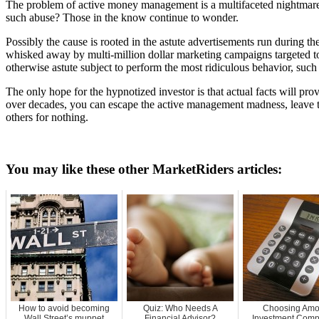
The problem of active money management is a multifaceted nightmare:
such abuse? Those in the know continue to wonder.
Possibly the cause is rooted in the astute advertisements run during 
whisked away by multi-million dollar marketing campaigns targeted to c
otherwise astute subject to perform the most ridiculous behavior, suc
The only hope for the hypnotized investor is that actual facts will pro
over decades, you can escape the active management madness, leave the
others for nothing.
You may like these other MarketRiders articles:
How to avoid becoming
Quiz: Who Needs A
Choosing Am
Wall Street’s muppet
Financial Advisor?
Investment Comp