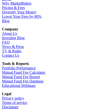
Why MarketRiders
Pricing & Fees
Diversify Your Money
Lower Your Fees by 80%
Blog
Company
About Us
Investing Blog
FAQ
News & Press
TV & Radio
Contact Us
Tools & Reports
Portfolio Performance
Mutual Fund Fee Calculator
Mutual Fund Fee Report
Mutual Fund Fee Database
Educational Webinars
Legal
Privacy policy
Terms of service
Disclaimer