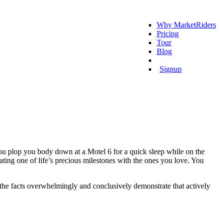
Why MarketRiders
Pricing
Tour
Blog
Login
Signup
ou plop you body down at a Motel 6 for a quick sleep while on the
ating one of life’s precious milestones with the ones you love. You
, the facts overwhelmingly and conclusively demonstrate that actively