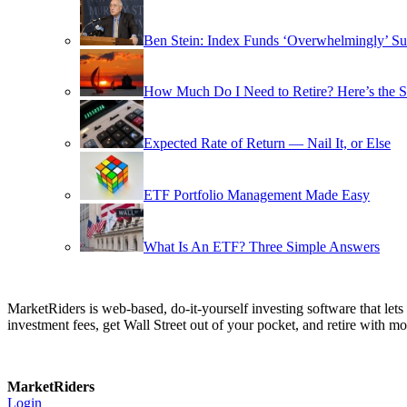
Ben Stein: Index Funds ‘Overwhelmingly’ Su
How Much Do I Need to Retire? Here’s the 
Expected Rate of Return — Nail It, or Else
ETF Portfolio Management Made Easy
What Is An ETF? Three Simple Answers
MarketRiders is web-based, do-it-yourself investing software that le
investment fees, get Wall Street out of your pocket, and retire with mo
MarketRiders
Login