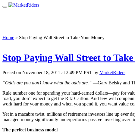
Home
»
Stop Paying Wall Street to Take Your Money
Stop Paying Wall Street to Tak
Posted on November 18, 2011 at 2:49 PM PST by
MarketRiders
“Odds are you don’t know what the odds are.”
—Gary Belsky and Th
Rule number one for spending your hard-earned dollars—pay for value.
road, you don’t expect to get the Ritz Carlton. And few will complain 
work hard for your money and when you spend it, you want value co
Yet in a macabre twist, millions of retirement investors line up ever 
managed money significantly underperforms passive investing over ti
The perfect business model