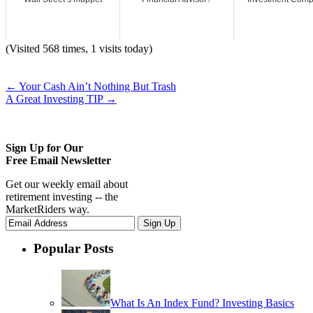
(Visited 568 times, 1 visits today)
←
Your Cash Ain’t Nothing But Trash
A Great Investing TIP
→
Sign Up for Our
Free Email Newsletter
Get our weekly email about
retirement investing -- the
MarketRiders way.
Popular Posts
What Is An Index Fund? Investing Basics