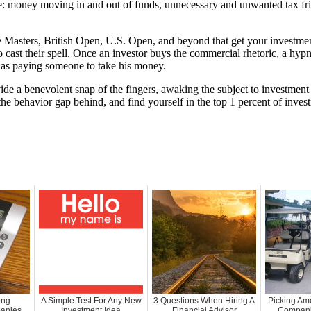
 money moving in and out of funds, unnecessary and unwanted tax fric
the Masters, British Open, U.S. Open, and beyond that get your investmen
ast their spell. Once an investor buys the commercial rhetoric, a hypnot
h as paying someone to take his money.
vide a benevolent snap of the fingers, awaking the subject to investment
 behavior gap behind, and find yourself in the top 1 percent of investm
ong
A Simple Test For Any New
3 Questions When Hiring A
Picking Am
anies
Investment Idea
Financial Advisor
Companie