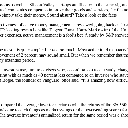
oms as well as Silicon Valley start-ups are filled with the same vigorou
e real companies compete to improve their goods and services, the finan
 simply take their money. Sound absurd? Take a look at the facts.
ffectiveness of active money management is reviewed going back as far a
IT; leading researchers like Eugene Fama, Harry Markowitz of the Univ
er expenses, active management is a fool’s bet. A study by S&P showed t
ason is quite simple: It costs too much. Most active fund managers h
ovement of 2 percent may sound small. But when we remember that the tot
ny extended period.
 investors may turn to advisers who, according to a recent study, charge
iring with as much as 40 percent less compared to an investor who staye
 Bogle, the founder of Vanguard, once said, “It is amazing how difficul
pared the average investor’s returns with the returns of the S&P 500. 
 funds due to such things as market swings or the never-ending search for
he average inventor’s annualized return for the same period was a shoc