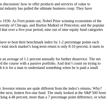
s discussion: how to offer products and services of value to
cial industry has pulled the ultimate business coup: They have
s 1930. As Ferri points out, Nobel Prize winning economists of the
ersity of Chicago, and Burton Malkiel of Princeton; and the popular
hat over a five-year period, nine out of nine equity fund categories
ave to beat their benchmark index by 1-2 percentage points each
al stock market’s long-term return is only 8-10 percent, it starts to
 an average of 1.1 percent annually for further disservice. The net
d the course with a passive portfolio. And don’t count on trying to
t it is for a man to understand something when he is paid a small
Investor returns are quite different from the index’s returns. Why?
 the next, hottest five-star fund. The study looked at the S&P 500 from
king 4.48 percent, more than a 7 percentage point difference, or what