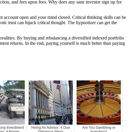
tion, and fees upon fees. Why does any sane investor sign up for
t account open and your mind closed. Critical thinking skills can be
ic trust can hijack critical thought. The hypnotizer can get the
 realities. By buying and rebalancing a diversified indexed portfolio
ent returns. In the end, paying yourself is much better than paying
ong Investment
Hiring An Advisor: 4 Due
Are You Gambling or
s: A Primer
Diligence Steps
Investing?