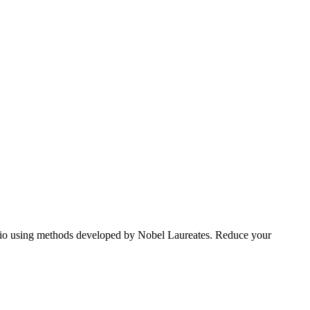
tfolio using methods developed by Nobel Laureates. Reduce your