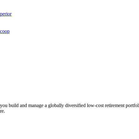
perior
Scoop
ts you build and manage a globally diversified low-cost retirement por
re.