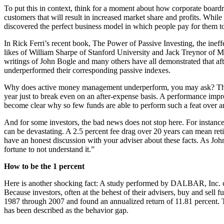
To put this in context, think for a moment about how corporate boardro
customers that will result in increased market share and profits. Whil
discovered the perfect business model in which people pay for them to
In Rick Ferri’s recent book, The Power of Passive Investing, the ine
likes of William Sharpe of Stanford University and Jack Treynor of M
writings of John Bogle and many others have all demonstrated that aft
underperformed their corresponding passive indexes.
Why does active money management underperform, you may ask? The re
year just to break even on an after-expense basis. A performance impr
become clear why so few funds are able to perform such a feat over a
And for some investors, the bad news does not stop here. For instance,
can be devastating. A 2.5 percent fee drag over 20 years can mean ret
have an honest discussion with your adviser about these facts. As John
fortune to not understand it.”
How to be the 1 percent
Here is another shocking fact: A study performed by DALBAR, Inc. com
Because investors, often at the behest of their advisers, buy and sell
1987 through 2007 and found an annualized return of 11.81 percent. T
has been described as the behavior gap.