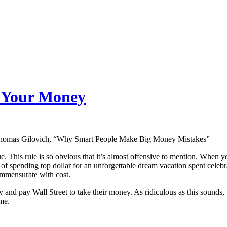
e Your Money
omas Gilovich, “Why Smart People Make Big Money Mistakes”
 This rule is so obvious that it’s almost offensive to mention. When y
of spending top dollar for an unforgettable dream vacation spent celebr
mmensurate with cost.
day and pay Wall Street to take their money. As ridiculous as this sounds
me.