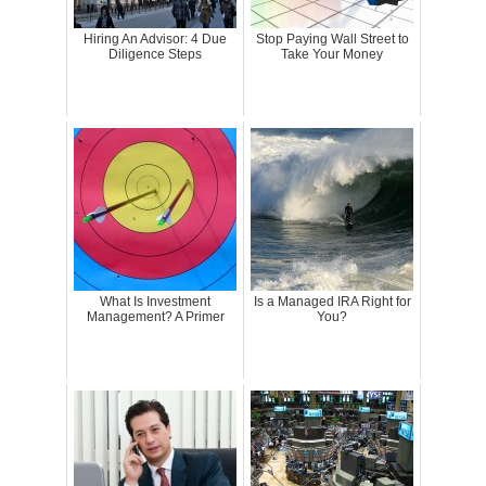
Hiring An Advisor: 4 Due
Stop Paying Wall Street to
Diligence Steps
Take Your Money
What Is Investment
Is a Managed IRA Right for
Management? A Primer
You?