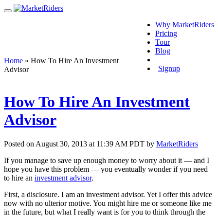
Why MarketRiders
Pricing
Tour
Blog
Login
Home
»
How To Hire An Investment
Signup
Advisor
How To Hire An Investment
Advisor
Posted on August 30, 2013 at 11:39 AM PDT by
MarketRiders
If you manage to save up enough money to worry about it — and I
hope you have this problem — you eventually wonder if you need
to hire an
investment advisor
.
First, a disclosure. I am an investment advisor. Yet I offer this advice
now with no ulterior motive. You might hire me or someone like me
in the future, but what I really want is for you to think through the