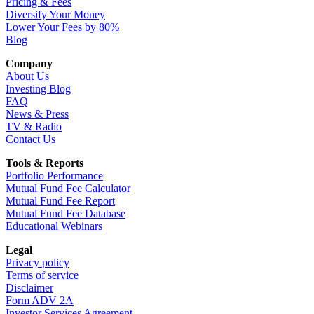
Pricing & Fees
Diversify Your Money
Lower Your Fees by 80%
Blog
Company
About Us
Investing Blog
FAQ
News & Press
TV & Radio
Contact Us
Tools & Reports
Portfolio Performance
Mutual Fund Fee Calculator
Mutual Fund Fee Report
Mutual Fund Fee Database
Educational Webinars
Legal
Privacy policy
Terms of service
Disclaimer
Form ADV 2A
Investor Services Agreement