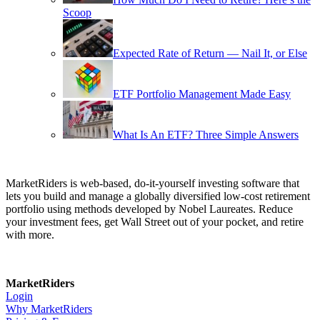
Scoop
Expected Rate of Return — Nail It, or Else
ETF Portfolio Management Made Easy
What Is An ETF? Three Simple Answers
MarketRiders is web-based, do-it-yourself investing software that
lets you build and manage a globally diversified low-cost retirement
portfolio using methods developed by Nobel Laureates. Reduce
your investment fees, get Wall Street out of your pocket, and retire
with more.
MarketRiders
Login
Why MarketRiders