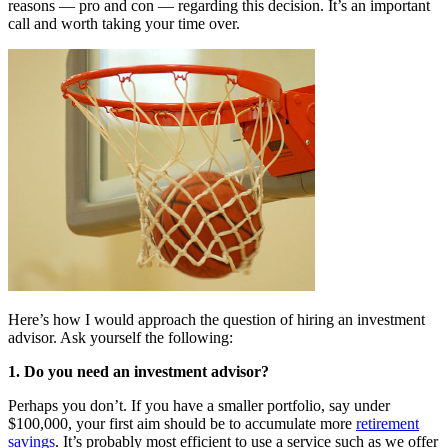
reasons — pro and con — regarding this decision. It’s an important
call and worth taking your time over.
Here’s how I would approach the question of hiring an investment
advisor. Ask yourself the following:
1. Do you need an investment advisor?
Perhaps you don’t. If you have a smaller portfolio, say under
$100,000, your first aim should be to accumulate more
retirement
savings
. It’s probably most efficient to use a service such as we offer