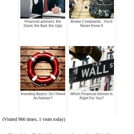
Financial advisers: the
Broker Complaints...You'd
Good, the Bad, the Ugly
Never Know It
Investing Basics: Do I Need
Which Financial Advisor Is
An Advisor?
Right For You?
(Visited 966 times, 1 visits today)