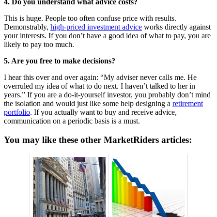
4. Do you understand what advice costs?
This is huge. People too often confuse price with results.
Demonstrably,
high-priced investment advice
works directly against
your interests. If you don’t have a good idea of what to pay, you are
likely to pay too much.
5. Are you free to make decisions?
I hear this over and over again: “My adviser never calls me. He
overruled my idea of what to do next. I haven’t talked to her in
years.” If you are a do-it-yourself investor, you probably don’t mind
the isolation and would just like some help designing a
retirement
portfolio
. If you actually want to buy and receive advice,
communication on a periodic basis is a must.
You may like these other MarketRiders articles: