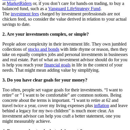
at
MarketRiders
or, if you don’t care for hands-on trading, to buy a
balanced fund, such as a
Vanguard LifeStrategy Fund
.
The
investment fees
charged by investment professionals are not
chicken feed, so consider the value derived in relation to your actual
savings to date.
2. Are your investments complex, or simple?
People adore complexity in their investment life. They own jumbled
collections of
stocks and bonds
with little rhyme or reason, then they
take on equally complex jobs and personal investments in businesses
and real estate. Part of what an investment advisor should do for you
is help you reach your
financial goals
in life in the context of your
needs. That might mean adding value by simplifying.
3. Do you have clear goals for your money?
Too often, people set vague goals for their investments. “I want to
retire” or ” I want to be comfortable” are common notions. Being
concrete about the terms is important. “I want to retire at 62 and
travel twice a year, cover my living expenses plus
inflation
and leave
behind a legacy for my two children” is much more clear. An
investment advisor can help you craft a better statement, one you
might measurably achieve.