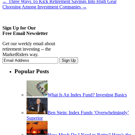
←
Three Ways To Kick Retirement Savings Into High Gear
Choosing Among Investment Companies
→
Sign Up for Our
Free Email Newsletter
Get our weekly email about
retirement investing -- the
MarketRiders way.
Popular Posts
What Is An Index Fund? Investing Basics
Ben Stein: Index Funds ‘Overwhelmingly’
Superior
How Much Do I Need to Retire? Here’s the