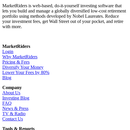
MarketRiders is web-based, do-it-yourself investing software that
lets you build and manage a globally diversified low-cost retirement
portfolio using methods developed by Nobel Laureates. Reduce
your investment fees, get Wall Street out of your pocket, and retire
with more.
MarketRiders
Login
Why MarketRiders
Pricing & Fees
Diversify Your Money
Lower Your Fees by 80%
Blog
Company
About Us
Investing Blog
FAQ
News & Press
TV & Radio
Contact Us
Tools & Reports