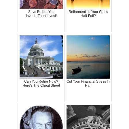
Save Before You
Retirement: Is Your Glass
Invest...Then Invest!
Half-Full?
Can You Retire Now?
Cut Your Financial Stress In
Here's The Cheat Sheet
Half