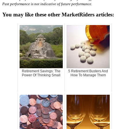
Past performance is not indicative of future performance.
You may like these other MarketRiders articles:
Retirement Savings: The
5 Retirement Busters And
Power Of Thinking Small
How To Manage Them