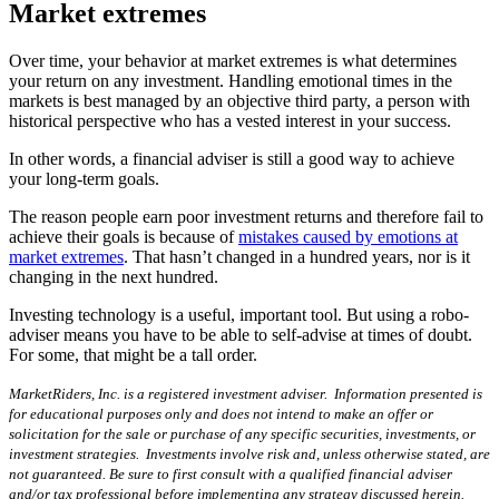
Market extremes
Over time, your behavior at market extremes is what determines
your return on any investment. Handling emotional times in the
markets is best managed by an objective third party, a person with
historical perspective who has a vested interest in your success.
In other words, a financial adviser is still a good way to achieve
your long-term goals.
The reason people earn poor investment returns and therefore fail to
achieve their goals is because of
mistakes caused by emotions at
market extremes
. That hasn’t changed in a hundred years, nor is it
changing in the next hundred.
Investing technology is a useful, important tool. But using a robo-
adviser means you have to be able to self-advise at times of doubt.
For some, that might be a tall order.
MarketRiders, Inc. is a registered investment adviser. Information presented is
for educational purposes only and does not intend to make an offer or
solicitation for the sale or purchase of any specific securities, investments, or
investment strategies. Investments involve risk and, unless otherwise stated, are
not guaranteed. Be sure to first consult with a qualified financial adviser
and/or tax professional before implementing any strategy discussed herein.