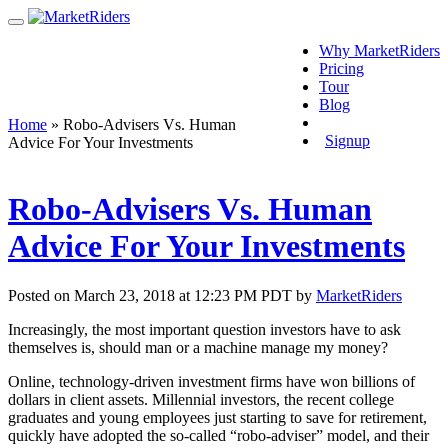
Why MarketRiders
Pricing
Tour
Blog
Login
Home
»
Robo-Advisers Vs. Human
Signup
Advice For Your Investments
Robo-Advisers Vs. Human
Advice For Your Investments
Posted on March 23, 2018 at 12:23 PM PDT by
MarketRiders
Increasingly, the most important question investors have to ask
themselves is, should man or a machine manage my money?
Online, technology-driven investment firms have won billions of
dollars in client assets. Millennial investors, the recent college
graduates and young employees just starting to save for retirement,
quickly have adopted the so-called “robo-adviser” model, and their