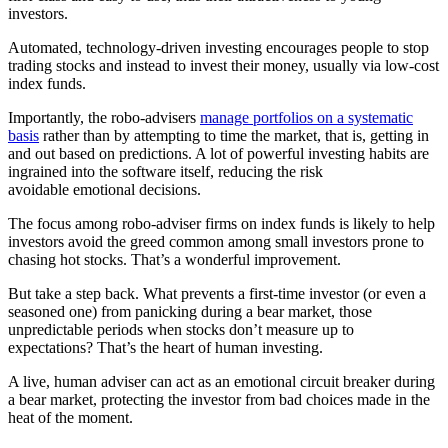
investors.
Automated, technology-driven investing encourages people to stop
trading stocks and instead to invest their money, usually via low-cost
index funds.
Importantly, the robo-advisers
manage portfolios on a systematic
basis
rather than by attempting to time the market, that is, getting in
and out based on predictions. A lot of powerful investing habits are
ingrained into the software itself, reducing the risk
avoidable emotional decisions.
The focus among robo-adviser firms on index funds is likely to help
investors avoid the greed common among small investors prone to
chasing hot stocks. That’s a wonderful improvement.
But take a step back. What prevents a first-time investor (or even a
seasoned one) from panicking during a bear market, those
unpredictable periods when stocks don’t measure up to
expectations? That’s the heart of human investing.
A live, human adviser can act as an emotional circuit breaker during
a bear market, protecting the investor from bad choices made in the
heat of the moment.