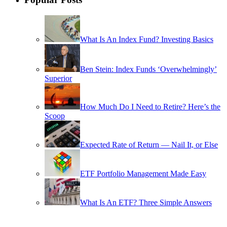
What Is An Index Fund? Investing Basics
Ben Stein: Index Funds ‘Overwhelmingly’
Superior
How Much Do I Need to Retire? Here’s the
Scoop
Expected Rate of Return — Nail It, or Else
ETF Portfolio Management Made Easy
What Is An ETF? Three Simple Answers