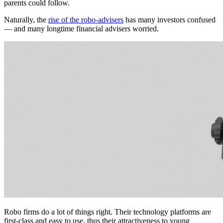
parents could follow.
Naturally, the
rise of the robo-advisers
has many investors confused
— and many longtime financial advisers worried.
Robo firms do a lot of things right. Their technology platforms are
first-class and easy to use, thus their attractiveness to young