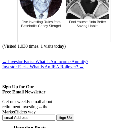
Five Investing Rules from
Fool Yourself Into Better
Baseball's Casey Stengel
Saving Habits
(Visited 1,030 times, 1 visits today)
←
Investor Facts: What Is An Income Annuity?
Investor Facts: What Is An IRA Rollover?
→
Sign Up for Our
Free Email Newsletter
Get our weekly email about
retirement investing -- the
MarketRiders way.
Popular Posts