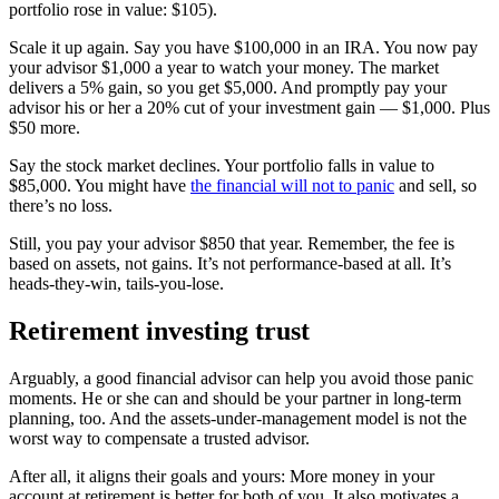
portfolio rose in value: $105).
Scale it up again. Say you have $100,000 in an IRA. You now pay
your advisor $1,000 a year to watch your money. The market
delivers a 5% gain, so you get $5,000. And promptly pay your
advisor his or her a 20% cut of your investment gain — $1,000. Plus
$50 more.
Say the stock market declines. Your portfolio falls in value to
$85,000. You might have
the financial will not to panic
and sell, so
there’s no loss.
Still, you pay your advisor $850 that year. Remember, the fee is
based on assets, not gains. It’s not performance-based at all. It’s
heads-they-win, tails-you-lose.
Retirement investing trust
Arguably, a good financial advisor can help you avoid those panic
moments. He or she can and should be your partner in long-term
planning, too. And the assets-under-management model is not the
worst way to compensate a trusted advisor.
After all, it aligns their goals and yours: More money in your
account at retirement is better for both of you. It also motivates a