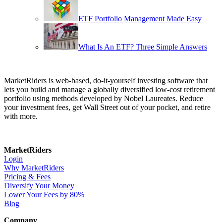
ETF Portfolio Management Made Easy
What Is An ETF? Three Simple Answers
MarketRiders is web-based, do-it-yourself investing software that
lets you build and manage a globally diversified low-cost retirement
portfolio using methods developed by Nobel Laureates. Reduce
your investment fees, get Wall Street out of your pocket, and retire
with more.
MarketRiders
Login
Why MarketRiders
Pricing & Fees
Diversify Your Money
Lower Your Fees by 80%
Blog
Company