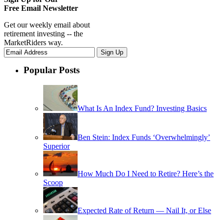
Free Email Newsletter
Get our weekly email about
retirement investing -- the
MarketRiders way.
Popular Posts
What Is An Index Fund? Investing Basics
Ben Stein: Index Funds ‘Overwhelmingly’
Superior
How Much Do I Need to Retire? Here’s the
Scoop
Expected Rate of Return — Nail It, or Else