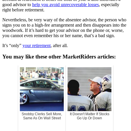
good advisor to
help you avoid unrecoverable losses
, especially
right before retirement.
Nevertheless, be very wary of the absentee advisor, the person who
signs you on to a high-fee arrangement and then disappears into the
woodwork. If it’s hard to get your advisor on the phone or, worse,
you cannot even remember his or her name, that’s a bad sign.
It’s “only”
your retirement
, after all.
You may like these other MarketRiders articles:
Snobby Clerks Sell More,
It Doesn't Matter If Stocks
Same As On Wall Street
Go Up Or Down