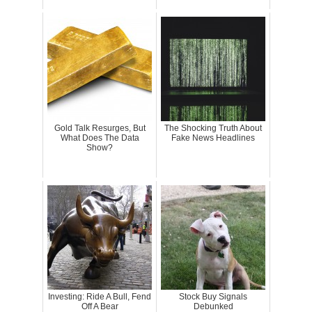
Gold Talk Resurges, But
The Shocking Truth About
What Does The Data
Fake News Headlines
Show?
Investing: Ride A Bull, Fend
Stock Buy Signals
Off A Bear
Debunked