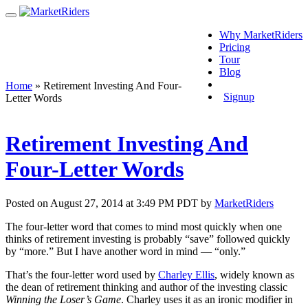
Why MarketRiders
Pricing
Tour
Blog
Login
Home
»
Retirement Investing And Four-
Signup
Letter Words
Retirement Investing And
Four-Letter Words
Posted on August 27, 2014 at 3:49 PM PDT by
MarketRiders
The four-letter word that comes to mind most quickly when one
thinks of retirement investing is probably “save” followed quickly
by “more.” But I have another word in mind — “only.”
That’s the four-letter word used by
Charley Ellis
, widely known as
the dean of retirement thinking and author of the investing classic
Winning the Loser’s Game
. Charley uses it as an ironic modifier in