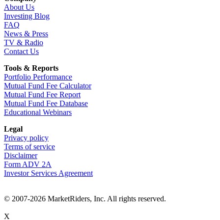
About Us
Investing Blog
FAQ
News & Press
TV & Radio
Contact Us
Tools & Reports
Portfolio Performance
Mutual Fund Fee Calculator
Mutual Fund Fee Report
Mutual Fund Fee Database
Educational Webinars
Legal
Privacy policy
Terms of service
Disclaimer
Form ADV 2A
Investor Services Agreement
© 2007-2026 MarketRiders, Inc. All rights reserved.
X