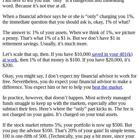
I am here to tell you that “only” is a dangerous and misleading
word. Because it’s not true at all.
When a financial advisor says he or she is “only” charging you 1%,
the immediate question that you should ask is, okay, 1% of what?
The answer is: 1% of your assets. When we think of 1%, we picture
a penny. That’s what 1% of a $1 is. But we don’t have $1 in
retirement savings. Usually, it’s much more.
Let’s scale that up, then. If you have $10,000
saved in your 401(k)
at work
, then 1% of that money is $100. If you have $20,000, it’s
$200.
Okay, you might say, I don’t expect my financial advisor to work for
free. Nevertheless, you do expect your financial advisor to make a
difference. You expect him or her to help you
beat the market
.
In practice, however, that doesn’t happen. Most actively managed
funds struggle to keep up with the markets, especially after you
subtract their fees. Here’s where the “only” part kicks in. The fee is
not charged on your gains. It’s charged on your total assets.
If the stock market returns 5%, your portfolio is now up $500. But
you pay the advisor $100. That’s 20% of your gain! In simple terms,
100 is one-fifth of 500. (Technically, you pay a bit more, since your