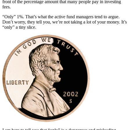
front of the percentage amount that many people pay in investing
fees.
“Only” 1%. That’s what the active fund managers tend to argue.
Don’t worry, they tell you, we’re not taking a lot of your money. It’s
“only” a tiny slice.