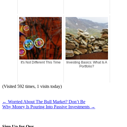
It's Not Different This Time
Investing Basics: What Is A
Portfolio?
(Visited 592 times, 1 visits today)
←
Worried About The Bull Market? Don’t Be
Why Money Is Pouring Into Passive Investments
→
Sign Up for Our