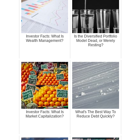
Investor Facts: What Is
Is the Diversified Portfolio
Wealth Management?
Model Dead, or Merely
Resting?
Investor Facts: What Is
What's The Best Way To
Market Capitalization?
Reduce Debt Quickly?