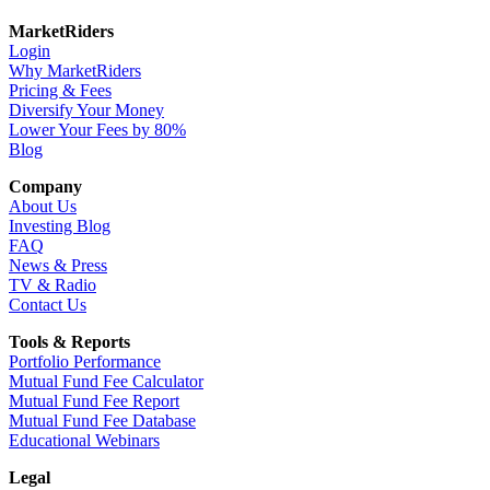
MarketRiders
Login
Why MarketRiders
Pricing & Fees
Diversify Your Money
Lower Your Fees by 80%
Blog
Company
About Us
Investing Blog
FAQ
News & Press
TV & Radio
Contact Us
Tools & Reports
Portfolio Performance
Mutual Fund Fee Calculator
Mutual Fund Fee Report
Mutual Fund Fee Database
Educational Webinars
Legal