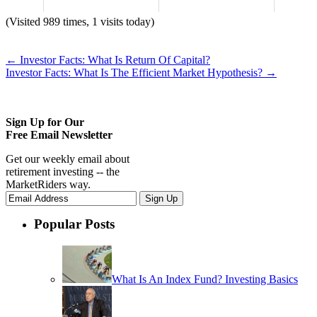
(Visited 989 times, 1 visits today)
←
Investor Facts: What Is Return Of Capital?
Investor Facts: What Is The Efficient Market Hypothesis?
→
Sign Up for Our
Free Email Newsletter
Get our weekly email about
retirement investing -- the
MarketRiders way.
Popular Posts
What Is An Index Fund? Investing Basics