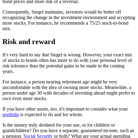
bond prices and more risk of a reversal.
Consequently, Siegel maintains, investors would be better off
recognizing the change in the investment environment and accepting
more stocks. For instance, he recommends a 75/25 stock-to-bond
mix.
Risk and reward
It’s very hard to say that Siegel is wrong. However, your exact mix
of stocks to bonds often has more to do with your personal level of
risk tolerance than the potential gains to be made in the coming
years.
For instance, a person nearing retirement age might be very
uncomfortable with the idea of owning more stocks. Meanwhile, a
person under age 30 with decades of investing ahead might prefer to
own even more stocks.
If you have other assets, too, it’s important to consider what your
portfolio
is expected to do and for whom.
Is the money truly destined for your use, or for children or
grandchildren? Do you have a separate, guaranteed income, such as
a pension,
Social Security
or both? What are your actual spending