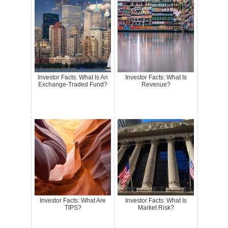
Investor Facts: What Is An
Investor Facts: What Is
Exchange-Traded Fund?
Revenue?
Investor Facts: What Are
Investor Facts: What Is
TIPS?
Market Risk?