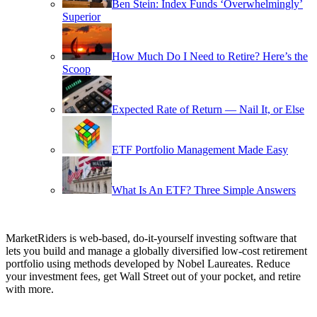
Ben Stein: Index Funds ‘Overwhelmingly’
Superior
How Much Do I Need to Retire? Here’s the
Scoop
Expected Rate of Return — Nail It, or Else
ETF Portfolio Management Made Easy
What Is An ETF? Three Simple Answers
MarketRiders is web-based, do-it-yourself investing software that
lets you build and manage a globally diversified low-cost retirement
portfolio using methods developed by Nobel Laureates. Reduce
your investment fees, get Wall Street out of your pocket, and retire
with more.