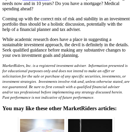
needs now and in 10 years? Do you have a mortgage? Medical
spending ahead?
Coming up with the correct mix of risk and stability in an investment
portfolio thus should be a holistic discussion, potentially with the
help of a financial planner and tax adviser.
While academic research does have a place in suggesting a
sustainable investment approach, the devil is definitely in the details.
Seek qualified guidance before making any substantive changes to
your own investment goals and planning.
MarketRiders, Inc. is a registered investment adviser. Information presented is
for educational purposes only and does not intend to make an offer or
solicitation for the sale or purchase of any specific securities, investments, or
investment strategies. Investments involve risk and, unless otherwise stated, are
not guaranteed. Be sure to first consult with a qualified financial adviser
and/or tax professional before implementing any strategy discussed herein.
Past performance is not indicative of future performance.
You may like these other MarketRiders articles: