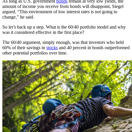
As long as U.S. government
bonds
remain at very low yields, the
amount of income you receive from bonds will disappoint, Siegel
argued. “This environment of low interest rates is not going to
change,” he said.
So let’s back up a step. What is the 60/40 portfolio model and why
was it considered effective in the first place?
The 60/40 argument, simply enough, was that investors who held
60% of their savings in
stocks
and 40 percent in bonds outperformed
other potential portfolios over time.