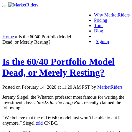
Why MarketRiders
Pricing
Tour
Blog
Login
Home
»
Is the 60/40 Portfolio Model
Signup
Dead, or Merely Resting?
Is the 60/40 Portfolio Model
Dead, or Merely Resting?
Posted on February 14, 2020 at 11:20 AM PST by
MarketRiders
Jeremy Siegel, the Wharton professor most famous for writing the
investment classic
Stocks for the Long Run
, recently claimed the
following:
“We believe that the old 60/40 model just won’t be able to cut it
anymore,” Siegel
told
CNBC.