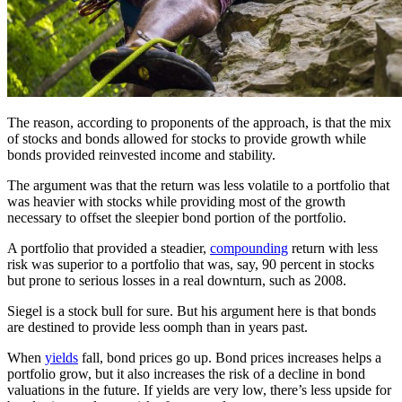
The reason, according to proponents of the approach, is that the mix
of stocks and bonds allowed for stocks to provide growth while
bonds provided reinvested income and stability.
The argument was that the return was less volatile to a portfolio that
was heavier with stocks while providing most of the growth
necessary to offset the sleepier bond portion of the portfolio.
A portfolio that provided a steadier,
compounding
return with less
risk was superior to a portfolio that was, say, 90 percent in stocks
but prone to serious losses in a real downturn, such as 2008.
Siegel is a stock bull for sure. But his argument here is that bonds
are destined to provide less oomph than in years past.
When
yields
fall, bond prices go up. Bond prices increases helps a
portfolio grow, but it also increases the risk of a decline in bond
valuations in the future. If yields are very low, there’s less upside for