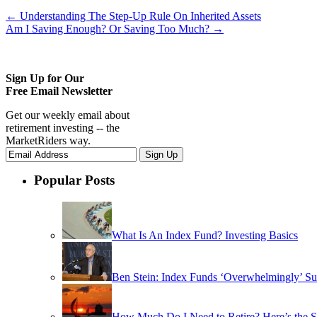
←
Understanding The Step-Up Rule On Inherited Assets
Am I Saving Enough? Or Saving Too Much?
→
Sign Up for Our
Free Email Newsletter
Get our weekly email about
retirement investing -- the
MarketRiders way.
Popular Posts
What Is An Index Fund? Investing Basics
Ben Stein: Index Funds ‘Overwhelmingly’ Su
How Much Do I Need to Retire? Here’s the 