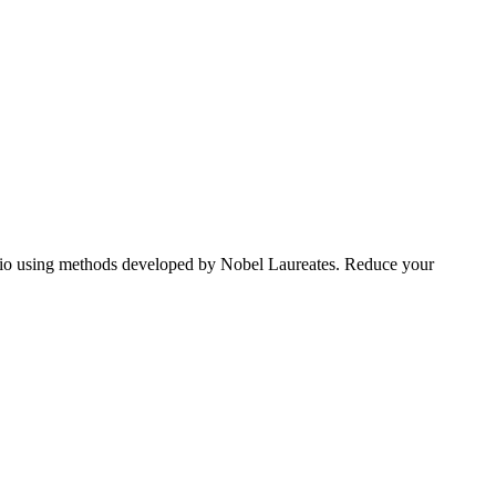
tfolio using methods developed by Nobel Laureates. Reduce your