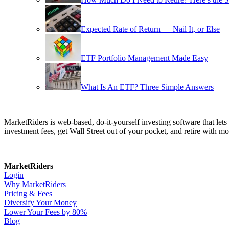
Expected Rate of Return — Nail It, or Else
ETF Portfolio Management Made Easy
What Is An ETF? Three Simple Answers
MarketRiders is web-based, do-it-yourself investing software that le
investment fees, get Wall Street out of your pocket, and retire with mo
MarketRiders
Login
Why MarketRiders
Pricing & Fees
Diversify Your Money
Lower Your Fees by 80%
Blog