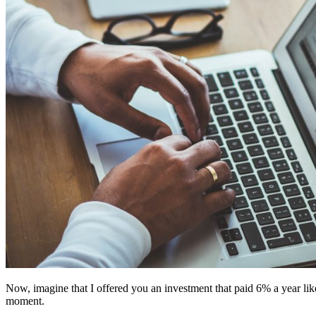
Now, imagine that I offered you an investment that paid 6% a year like 
moment.