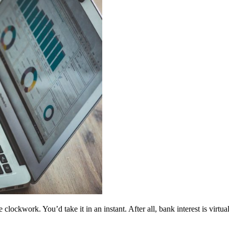
clockwork. You’d take it in an instant. After all, bank interest is virtu