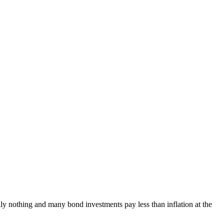
ally nothing and many bond investments pay less than inflation at the