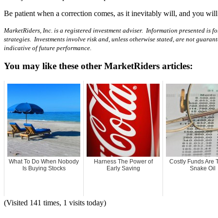
Be patient when a correction comes, as it inevitably will, and you will
MarketRiders, Inc. is a registered investment adviser. Information presented is fo
strategies. Investments involve risk and, unless otherwise stated, are not guaran
indicative of future performance.
You may like these other MarketRiders articles:
What To Do When Nobody
Harness The Power of
Costly Funds Are 
Is Buying Stocks
Early Saving
Snake Oil
(Visited 141 times, 1 visits today)