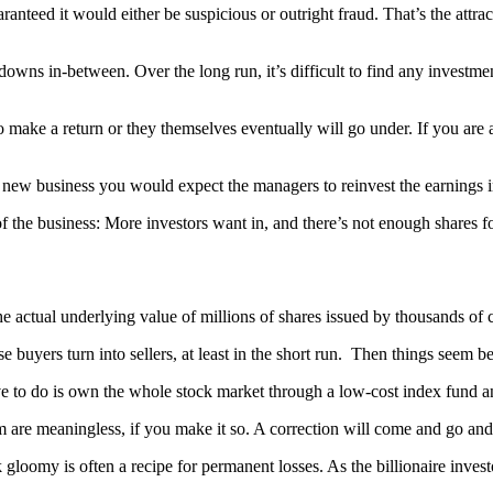
anteed it would either be suspicious or outright fraud. That’s the attract
 downs in-between. Over the long run, it’s difficult to find any investme
 to make a return or they themselves eventually will go under. If you a
g new business you would expect the managers to reinvest the earnings i
f the business: More investors want in, and there’s not enough shares fo
 actual underlying value of millions of shares issued by thousands of 
 buyers turn into sellers, at least in the short run. Then things seem b
ave to do is own the whole stock market through a low-cost index fund a
re meaningless, if you make it so. A correction will come and go and you
gloomy is often a recipe for permanent losses. As the billionaire investo