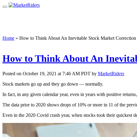
Home
»
How to Think About An Inevitable Stock Market Correction
How to Think About An Inevita
Posted on October 19, 2021 at 7:46 AM PDT by
MarketRiders
Stock markets go up and they go down — normally.
In fact, in any given calendar year, even in years with positive retu
The data prior to 2020 shows drops of 10% or more in 11 of the previ
Even in the 2020 Covid crash year, when stocks took their quickest d