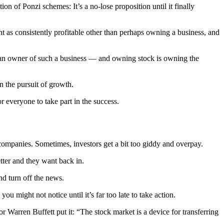
ion of Ponzi schemes: It’s a no-lose proposition until it finally
nt as consistently profitable other than perhaps owning a business, and
re an owner of such a business — and owning stock is owning the
n the pursuit of growth.
r everyone to take part in the success.
companies. Sometimes, investors get a bit too giddy and overpay.
etter and they want back in.
nd turn off the news.
 might not notice until it’s far too late to take action.
r Warren Buffett put it: “The stock market is a device for transferring