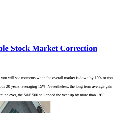
ble Stock Market Correction
rns, you will see moments when the overall market is down by 10% or mo
ous 20 years, averaging 15%. Nevertheless, the long-term average gain
ecline ever, the S&P 500 still ended the year up by more than 18%!