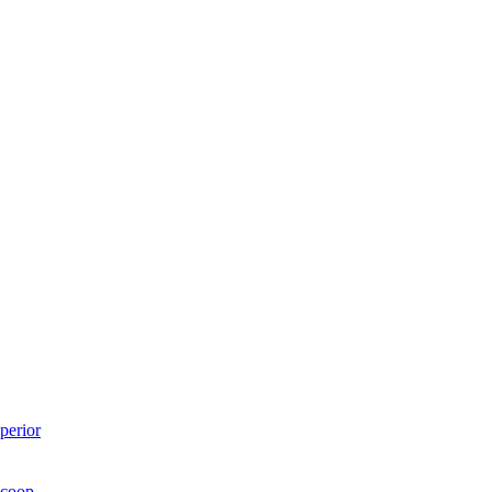
perior
Scoop