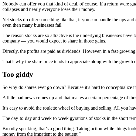
Nobody can offer you that kind of deal, of course. If a return were guar
collapses and nearly everyone loses their money.
Yet stocks do offer something like that, if you can handle the ups and
even then many businesses fail.
The reason stocks are so attractive is the underlying businesses have
company — you would expect to share in those gains.
Directly, the profits are paid as dividends. However, in a fast-growin
That’s why the share price tends to appreciate along with the growth o
Too giddy
So why do shares ever go down? Because it’s hard to conceptualize the
A little bad news comes up and that makes a certain percentage of those
It’s easy to avoid the roulette wheel of buying and selling. All you h
The day-to-day and week-to-week gyrations of stocks in the short term a
Broadly speaking, that’s a good thing. Taking action while things look 
money from the impatient to the patient.”