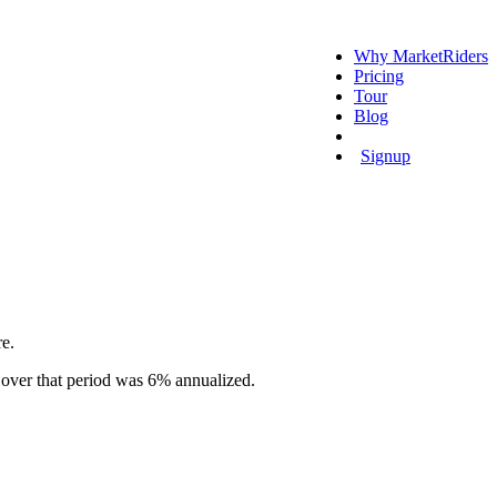
Why MarketRiders
Pricing
Tour
Blog
Login
Signup
re.
 over that period was 6% annualized.