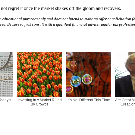
 not regret it once the market shakes off the gloom and recovers.
r educational purposes only and does not intend to make an offer or solicitation for
teed. Be sure to first consult with a qualified financial adviser and/or tax profess
Today’s
Investing In A Market Ruled
It's Not Different This Time
Are Great 
By Crowds
Great, o