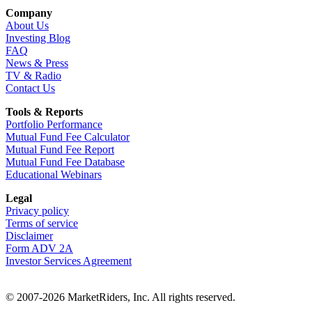
Company
About Us
Investing Blog
FAQ
News & Press
TV & Radio
Contact Us
Tools & Reports
Portfolio Performance
Mutual Fund Fee Calculator
Mutual Fund Fee Report
Mutual Fund Fee Database
Educational Webinars
Legal
Privacy policy
Terms of service
Disclaimer
Form ADV 2A
Investor Services Agreement
© 2007-2026 MarketRiders, Inc. All rights reserved.