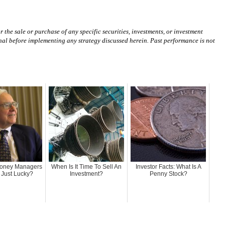
 the sale or purchase of any specific securities, investments, or investment
ional before implementing any strategy discussed herein. Past performance is not
Money Managers
When Is It Time To Sell An
Investor Facts: What Is A
r Just Lucky?
Investment?
Penny Stock?