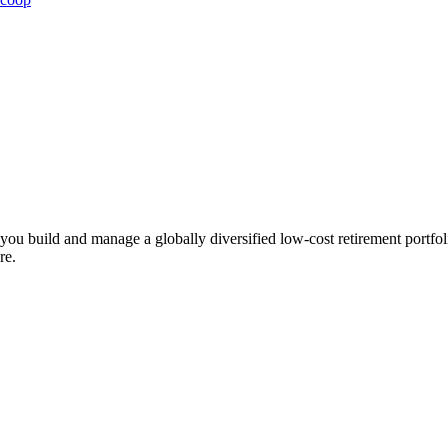
ts you build and manage a globally diversified low-cost retirement por
re.