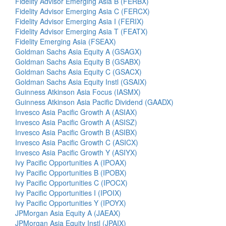
Fidelity Advisor Emerging Asia B (FERBX)
Fidelity Advisor Emerging Asia C (FERCX)
Fidelity Advisor Emerging Asia I (FERIX)
Fidelity Advisor Emerging Asia T (FEATX)
Fidelity Emerging Asia (FSEAX)
Goldman Sachs Asia Equity A (GSAGX)
Goldman Sachs Asia Equity B (GSABX)
Goldman Sachs Asia Equity C (GSACX)
Goldman Sachs Asia Equity Instl (GSAIX)
Guinness Atkinson Asia Focus (IASMX)
Guinness Atkinson Asia Pacific Dividend (GAADX)
Invesco Asia Pacific Growth A (ASIAX)
Invesco Asia Pacific Growth A (ASISZ)
Invesco Asia Pacific Growth B (ASIBX)
Invesco Asia Pacific Growth C (ASICX)
Invesco Asia Pacific Growth Y (ASIYX)
Ivy Pacific Opportunities A (IPOAX)
Ivy Pacific Opportunities B (IPOBX)
Ivy Pacific Opportunities C (IPOCX)
Ivy Pacific Opportunities I (IPOIX)
Ivy Pacific Opportunities Y (IPOYX)
JPMorgan Asia Equity A (JAEAX)
JPMorgan Asia Equity Instl (JPAIX)