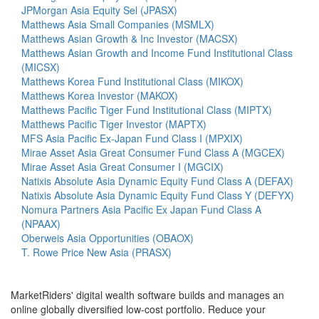
JPMorgan Asia Equity Sel (JPASX)
Matthews Asia Small Companies (MSMLX)
Matthews Asian Growth & Inc Investor (MACSX)
Matthews Asian Growth and Income Fund Institutional Class
(MICSX)
Matthews Korea Fund Institutional Class (MIKOX)
Matthews Korea Investor (MAKOX)
Matthews Pacific Tiger Fund Institutional Class (MIPTX)
Matthews Pacific Tiger Investor (MAPTX)
MFS Asia Pacific Ex-Japan Fund Class I (MPXIX)
Mirae Asset Asia Great Consumer Fund Class A (MGCEX)
Mirae Asset Asia Great Consumer I (MGCIX)
Natixis Absolute Asia Dynamic Equity Fund Class A (DEFAX)
Natixis Absolute Asia Dynamic Equity Fund Class Y (DEFYX)
Nomura Partners Asia Pacific Ex Japan Fund Class A
(NPAAX)
Oberweis Asia Opportunities (OBAOX)
T. Rowe Price New Asia (PRASX)
MarketRiders' digital wealth software builds and manages an
online globally diversified low-cost portfolio. Reduce your