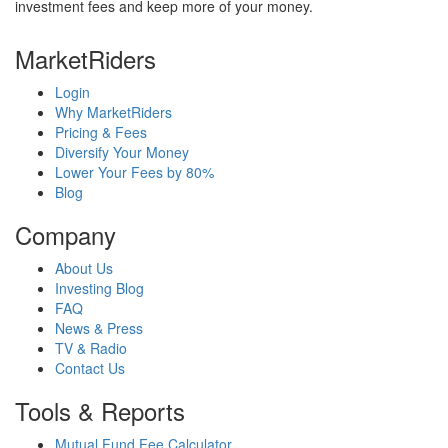
investment fees and keep more of your money.
MarketRiders
Login
Why MarketRiders
Pricing & Fees
Diversify Your Money
Lower Your Fees by 80%
Blog
Company
About Us
Investing Blog
FAQ
News & Press
TV & Radio
Contact Us
Tools & Reports
Mutual Fund Fee Calculator