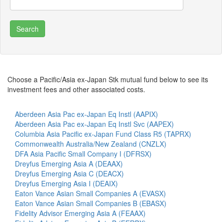
Choose a Pacific/Asia ex-Japan Stk mutual fund below to see its
investment fees and other associated costs.
Aberdeen Asia Pac ex-Japan Eq Instl (AAPIX)
Aberdeen Asia Pac ex-Japan Eq Instl Svc (AAPEX)
Columbia Asia Pacific ex-Japan Fund Class R5 (TAPRX)
Commonwealth Australia/New Zealand (CNZLX)
DFA Asia Pacific Small Company I (DFRSX)
Dreyfus Emerging Asia A (DEAAX)
Dreyfus Emerging Asia C (DEACX)
Dreyfus Emerging Asia I (DEAIX)
Eaton Vance Asian Small Companies A (EVASX)
Eaton Vance Asian Small Companies B (EBASX)
Fidelity Advisor Emerging Asia A (FEAAX)