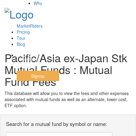
Why
MarketRiders
Pricing
Tour
Blog
Pacific/Asia ex-Japan Stk
Login
Mutual Funds : Mutual
Signup
Fund Fees
This database will allow you to view the fees and other expenses
associated with mutual funds as well as an alternate, lower cost,
ETF option.
Search for a mutual fund by symbol or name: