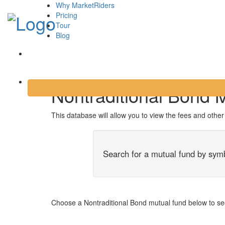
Why MarketRiders
Pricing
Tour
Blog
Login
Nontraditional Bond 
This database will allow you to view the fees and othe
Search for a mutual fund by sym
Choose a Nontraditional Bond mutual fund below to see