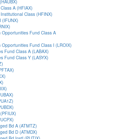
t (HAUBX)
 Class A (HFIAX)
Institutional Class (HFINX)
al (IFUNX)
IRNIX)
Opportunities Fund Class A
Opportunities Fund Class I (LROIX)
ies Fund Class A (LABAX)
ies Fund Class Y (LASYX)
Z)
(PFTAX)
CX)
X)
IIX)
PUBAX)
PUA1Z)
PUBDX)
 (PFIUX)
PUCPX)
ged Bd A (ATMTZ)
aged Bd D (ATMDX)
ed Bd Instl (PUTIX)