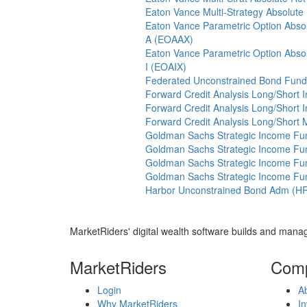
Eaton Vance Multi-Strategy Absolute
Eaton Vance Parametric Option Absol
A (EOAAX)
Eaton Vance Parametric Option Absol
I (EOAIX)
Federated Unconstrained Bond Fund 
Forward Credit Analysis Long/Short I
Forward Credit Analysis Long/Short 
Forward Credit Analysis Long/Short
Goldman Sachs Strategic Income Fu
Goldman Sachs Strategic Income Fu
Goldman Sachs Strategic Income Fu
Goldman Sachs Strategic Income Fund
Harbor Unconstrained Bond Adm (H
MarketRiders' digital wealth software builds and manag
MarketRiders
Com
Login
A
Why MarketRiders
In