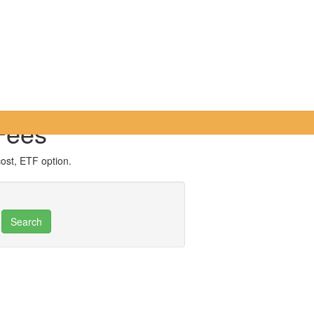
Fees
cost, ETF option.