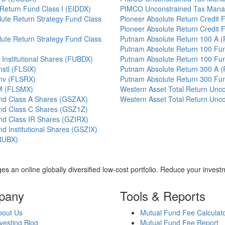
 Return Fund Class I (EIDDX)
PIMCO Unconstrained Tax Mana
ute Return Strategy Fund Class
Pioneer Absolute Return Credit
Pioneer Absolute Return Credit
ute Return Strategy Fund Class
Putnam Absolute Return 100 A 
Putnam Absolute Return 100 Fu
Institutional Shares (FUBDX)
Putnam Absolute Return 100 Fu
nstl (FLSIX)
Putnam Absolute Return 300 A 
Inv (FLSRX)
Putnam Absolute Return 300 Fu
 M (FLSMX)
Western Asset Total Return Unc
nd Class A Shares (GSZAX)
Western Asset Total Return Unc
nd Class C Shares (GSZ1Z)
nd Class IR Shares (GZIRX)
 Institutional Shares (GSZIX)
RUBX)
es an online globally diversified low-cost portfolio. Reduce your inve
pany
Tools & Reports
bout Us
Mutual Fund Fee Calculat
vesting Blog
Mutual Fund Fee Report