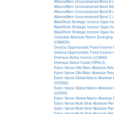
AllianceBern Unconstrained Bond A
AllianceBern Unconstrained Bond Ad
AllianceBern Unconstrained Bond B
AllianceBern Unconstrained Bond C
BlackRock Strategic Income Opps Inst
BlackRock Strategic Income Opps In
BlackRock Strategic Income Opps In
Columbia Absolute Return Emerging
(CMMZX)
Dreyfus Opportunistic Fixed Income
Dreyfus Opportunistic Fixed Income 
Driehaus Active Income (LCMAX)
Driehaus Select Credit (DRSLX)
Eaton Vance Glbl Macr Absolute Re
Eaton Vance Glbl Macr Absolute Ret
Eaton Vance Global Macro Absolute 
(EGRAX)
Eaton Vance Global Macro Absolute 
(EGRIX)
Eaton Vance Global Macro Absolute
Eaton Vance Multi-Strat Absolute Re
Eaton Vance Multi-Strat Absolute Re
Eaton Vance Multi-Strat Absolute Re