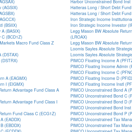
 (AGSAX)
Harbor Unconstrained Bond Ins
v (AGSIX)
Hatteras Long / Short Debt Fund
 (AGSBX)
Hatteras Long / Short Debt Fund 
 (AGCCX)
Iron Strategic Income Institution
l (BSIIX)
Iron Strategic Income Investor (
v A (BASIX)
Legg Mason BW Absolute Return 
v C (BCD1Z)
(LROAX)
 Markets Macro Fund Class Z
Legg Mason BW Absolute Return 
Loomis Sayles Absolute Strateg
 A (DSTAX)
Loomis Sayles Absolute Strateg
I (DSTRX)
PIMCO Floating Income A (PFIT
PIMCO Floating Income Admin 
PIMCO Floating Income C (PFN
turn A (EAGMX)
PIMCO Floating Income D (PFID
urn I (EIGMX)
PIMCO Floating Income Instl (PF
Return Advantage Fund Class A
PIMCO Unconstrained Bond A (
PIMCO Unconstrained Bond C (
Return Advantage Fund Class I
PIMCO Unconstrained Bond D (
PIMCO Unconstrained Bond Inst
 Return Fund Class C (ECG1Z)
PIMCO Unconstrained Bond P (
t A (EADDX)
PIMCO Unconstrained Tax Mana
t B (EBDDX)
PIMCO Unconstrained Tax Man
t C (ECDDX)
PIMCO Unconstrained Tax Manag