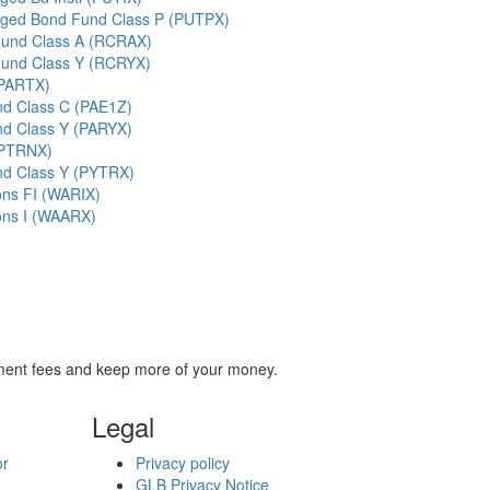
ged Bond Fund Class P (PUTPX)
 Fund Class A (RCRAX)
 Fund Class Y (RCRYX)
(PARTX)
nd Class C (PAE1Z)
nd Class Y (PARYX)
(PTRNX)
nd Class Y (PYTRX)
ons FI (WARIX)
ons I (WAARX)
stment fees and keep more of your money.
Legal
or
Privacy policy
GLB Privacy Notice