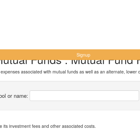
Mutual Funds : Mutual Fund 
Signup
r expenses associated with mutual funds as well as an alternate, lower 
bol or name:
 its investment fees and other associated costs.