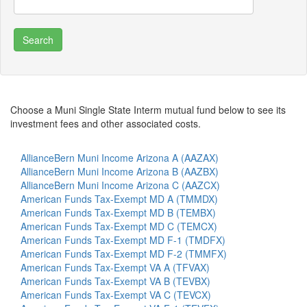
Choose a Muni Single State Interm mutual fund below to see its
investment fees and other associated costs.
AllianceBern Muni Income Arizona A (AAZAX)
AllianceBern Muni Income Arizona B (AAZBX)
AllianceBern Muni Income Arizona C (AAZCX)
American Funds Tax-Exempt MD A (TMMDX)
American Funds Tax-Exempt MD B (TEMBX)
American Funds Tax-Exempt MD C (TEMCX)
American Funds Tax-Exempt MD F-1 (TMDFX)
American Funds Tax-Exempt MD F-2 (TMMFX)
American Funds Tax-Exempt VA A (TFVAX)
American Funds Tax-Exempt VA B (TEVBX)
American Funds Tax-Exempt VA C (TEVCX)