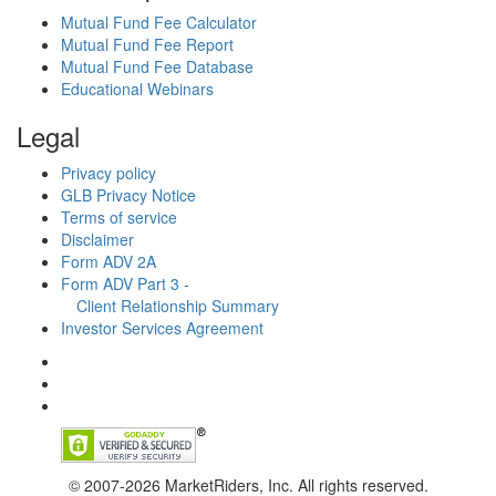
Mutual Fund Fee Calculator
Mutual Fund Fee Report
Mutual Fund Fee Database
Educational Webinars
Legal
Privacy policy
GLB Privacy Notice
Terms of service
Disclaimer
Form ADV 2A
Form ADV Part 3 -
Client Relationship Summary
Investor Services Agreement
© 2007-2026 MarketRiders, Inc. All rights reserved.