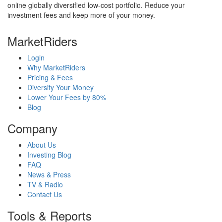
online globally diversified low-cost portfolio. Reduce your
investment fees and keep more of your money.
MarketRiders
Login
Why MarketRiders
Pricing & Fees
Diversify Your Money
Lower Your Fees by 80%
Blog
Company
About Us
Investing Blog
FAQ
News & Press
TV & Radio
Contact Us
Tools & Reports