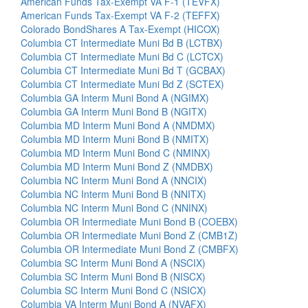
American Funds Tax-Exempt VA F-1 (TEVFX)
American Funds Tax-Exempt VA F-2 (TEFFX)
Colorado BondShares A Tax-Exempt (HICOX)
Columbia CT Intermediate Muni Bd B (LCTBX)
Columbia CT Intermediate Muni Bd C (LCTCX)
Columbia CT Intermediate Muni Bd T (GCBAX)
Columbia CT Intermediate Muni Bd Z (SCTEX)
Columbia GA Interm Muni Bond A (NGIMX)
Columbia GA Interm Muni Bond B (NGITX)
Columbia MD Interm Muni Bond A (NMDMX)
Columbia MD Interm Muni Bond B (NMITX)
Columbia MD Interm Muni Bond C (NMINX)
Columbia MD Interm Muni Bond Z (NMDBX)
Columbia NC Interm Muni Bond A (NNCIX)
Columbia NC Interm Muni Bond B (NNITX)
Columbia NC Interm Muni Bond C (NNINX)
Columbia OR Intermediate Muni Bond B (COEBX)
Columbia OR Intermediate Muni Bond Z (CMB1Z)
Columbia OR Intermediate Muni Bond Z (CMBFX)
Columbia SC Interm Muni Bond A (NSCIX)
Columbia SC Interm Muni Bond B (NISCX)
Columbia SC Interm Muni Bond C (NSICX)
Columbia VA Interm Muni Bond A (NVAFX)