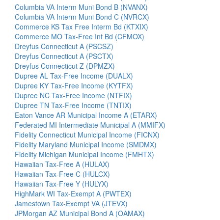
Columbia VA Interm Muni Bond B (NVANX)
Columbia VA Interm Muni Bond C (NVRCX)
Commerce KS Tax Free Interm Bd (KTXIX)
Commerce MO Tax-Free Int Bd (CFMOX)
Dreyfus Connecticut A (PSCSZ)
Dreyfus Connecticut A (PSCTX)
Dreyfus Connecticut Z (DPMZX)
Dupree AL Tax-Free Income (DUALX)
Dupree KY Tax-Free Income (KYTFX)
Dupree NC Tax-Free Income (NTFIX)
Dupree TN Tax-Free Income (TNTIX)
Eaton Vance AR Municipal Income A (ETARX)
Federated MI Intermediate Municipal A (MMIFX)
Fidelity Connecticut Municipal Income (FICNX)
Fidelity Maryland Municipal Income (SMDMX)
Fidelity Michigan Municipal Income (FMHTX)
Hawaiian Tax-Free A (HULAX)
Hawaiian Tax-Free C (HULCX)
Hawaiian Tax-Free Y (HULYX)
HighMark WI Tax-Exempt A (PWTEX)
Jamestown Tax-Exempt VA (JTEVX)
JPMorgan AZ Municipal Bond A (OAMAX)