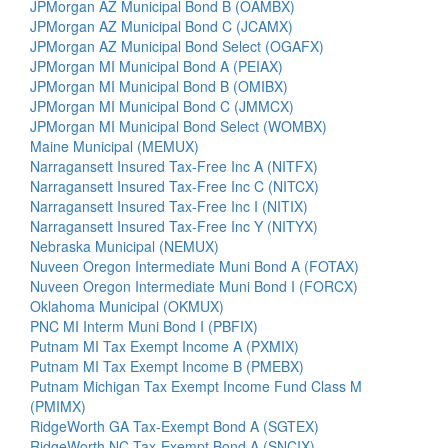
JPMorgan AZ Municipal Bond B (OAMBX)
JPMorgan AZ Municipal Bond C (JCAMX)
JPMorgan AZ Municipal Bond Select (OGAFX)
JPMorgan MI Municipal Bond A (PEIAX)
JPMorgan MI Municipal Bond B (OMIBX)
JPMorgan MI Municipal Bond C (JMMCX)
JPMorgan MI Municipal Bond Select (WOMBX)
Maine Municipal (MEMUX)
Narragansett Insured Tax-Free Inc A (NITFX)
Narragansett Insured Tax-Free Inc C (NITCX)
Narragansett Insured Tax-Free Inc I (NITIX)
Narragansett Insured Tax-Free Inc Y (NITYX)
Nebraska Municipal (NEMUX)
Nuveen Oregon Intermediate Muni Bond A (FOTAX)
Nuveen Oregon Intermediate Muni Bond I (FORCX)
Oklahoma Municipal (OKMUX)
PNC MI Interm Muni Bond I (PBFIX)
Putnam MI Tax Exempt Income A (PXMIX)
Putnam MI Tax Exempt Income B (PMEBX)
Putnam Michigan Tax Exempt Income Fund Class M
(PMIMX)
RidgeWorth GA Tax-Exempt Bond A (SGTEX)
RidgeWorth NC Tax-Exempt Bond A (SNCIX)