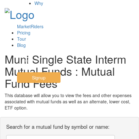
Why
MarketRiders
Pricing
Tour
Blog
Muni Single State Interm
Login
Mutual Funds : Mutual
Signup
Fund Fees
This database will allow you to view the fees and other expenses
associated with mutual funds as well as an alternate, lower cost,
ETF option.
Search for a mutual fund by symbol or name: