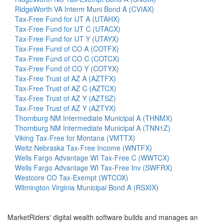
RidgeWorth VA Interm Muni Bond A (CVIAX)
Tax-Free Fund for UT A (UTAHX)
Tax-Free Fund for UT C (UTACX)
Tax-Free Fund for UT Y (UTAYX)
Tax-Free Fund of CO A (COTFX)
Tax-Free Fund of CO C (COTCX)
Tax-Free Fund of CO Y (COTYX)
Tax-Free Trust of AZ A (AZTFX)
Tax-Free Trust of AZ C (AZTCX)
Tax-Free Trust of AZ Y (AZTSZ)
Tax-Free Trust of AZ Y (AZTYX)
Thornburg NM Intermediate Municipal A (THNMX)
Thornburg NM Intermediate Municipal A (TNN1Z)
Viking Tax-Free for Montana (VMTTX)
Weitz Nebraska Tax-Free Income (WNTFX)
Wells Fargo Advantage WI Tax-Free C (WWTCX)
Wells Fargo Advantage WI Tax-Free Inv (SWFRX)
Westcore CO Tax-Exempt (WTCOX)
Wilmington Virginia Municipal Bond A (RSXIX)
MarketRiders' digital wealth software builds and manages an