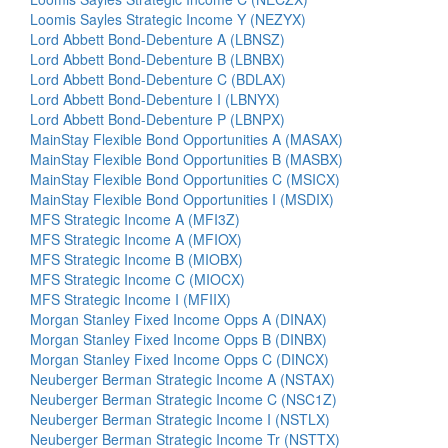
Loomis Sayles Strategic Income Y (NEZYX)
Lord Abbett Bond-Debenture A (LBNSZ)
Lord Abbett Bond-Debenture B (LBNBX)
Lord Abbett Bond-Debenture C (BDLAX)
Lord Abbett Bond-Debenture I (LBNYX)
Lord Abbett Bond-Debenture P (LBNPX)
MainStay Flexible Bond Opportunities A (MASAX)
MainStay Flexible Bond Opportunities B (MASBX)
MainStay Flexible Bond Opportunities C (MSICX)
MainStay Flexible Bond Opportunities I (MSDIX)
MFS Strategic Income A (MFI3Z)
MFS Strategic Income A (MFIOX)
MFS Strategic Income B (MIOBX)
MFS Strategic Income C (MIOCX)
MFS Strategic Income I (MFIIX)
Morgan Stanley Fixed Income Opps A (DINAX)
Morgan Stanley Fixed Income Opps B (DINBX)
Morgan Stanley Fixed Income Opps C (DINCX)
Neuberger Berman Strategic Income A (NSTAX)
Neuberger Berman Strategic Income C (NSC1Z)
Neuberger Berman Strategic Income I (NSTLX)
Neuberger Berman Strategic Income Tr (NSTTX)