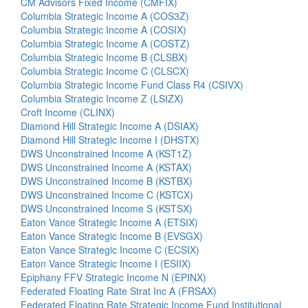
CM Advisors Fixed Income (CMFIX)
Columbia Strategic Income A (COS3Z)
Columbia Strategic Income A (COSIX)
Columbia Strategic Income A (COSTZ)
Columbia Strategic Income B (CLSBX)
Columbia Strategic Income C (CLSCX)
Columbia Strategic Income Fund Class R4 (CSIVX)
Columbia Strategic Income Z (LSIZX)
Croft Income (CLINX)
Diamond Hill Strategic Income A (DSIAX)
Diamond Hill Strategic Income I (DHSTX)
DWS Unconstrained Income A (KST1Z)
DWS Unconstrained Income A (KSTAX)
DWS Unconstrained Income B (KSTBX)
DWS Unconstrained Income C (KSTCX)
DWS Unconstrained Income S (KSTSX)
Eaton Vance Strategic Income A (ETSIX)
Eaton Vance Strategic Income B (EVSGX)
Eaton Vance Strategic Income C (ECSIX)
Eaton Vance Strategic Income I (ESIIX)
Epiphany FFV Strategic Income N (EPINX)
Federated Floating Rate Strat Inc A (FRSAX)
Federated Floating Rate Strategic Income Fund Institutional