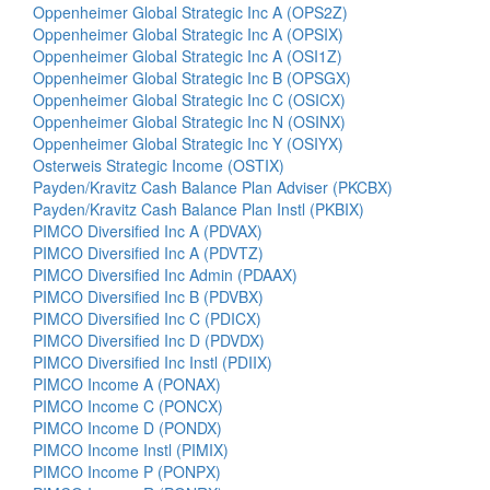
Oppenheimer Global Strategic Inc A (OPS2Z)
Oppenheimer Global Strategic Inc A (OPSIX)
Oppenheimer Global Strategic Inc A (OSI1Z)
Oppenheimer Global Strategic Inc B (OPSGX)
Oppenheimer Global Strategic Inc C (OSICX)
Oppenheimer Global Strategic Inc N (OSINX)
Oppenheimer Global Strategic Inc Y (OSIYX)
Osterweis Strategic Income (OSTIX)
Payden/Kravitz Cash Balance Plan Adviser (PKCBX)
Payden/Kravitz Cash Balance Plan Instl (PKBIX)
PIMCO Diversified Inc A (PDVAX)
PIMCO Diversified Inc A (PDVTZ)
PIMCO Diversified Inc Admin (PDAAX)
PIMCO Diversified Inc B (PDVBX)
PIMCO Diversified Inc C (PDICX)
PIMCO Diversified Inc D (PDVDX)
PIMCO Diversified Inc Instl (PDIIX)
PIMCO Income A (PONAX)
PIMCO Income C (PONCX)
PIMCO Income D (PONDX)
PIMCO Income Instl (PIMIX)
PIMCO Income P (PONPX)