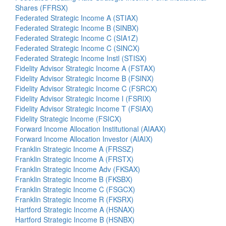
Shares (FFRSX)
Federated Strategic Income A (STIAX)
Federated Strategic Income B (SINBX)
Federated Strategic Income C (SIA1Z)
Federated Strategic Income C (SINCX)
Federated Strategic Income Instl (STISX)
Fidelity Advisor Strategic Income A (FSTAX)
Fidelity Advisor Strategic Income B (FSINX)
Fidelity Advisor Strategic Income C (FSRCX)
Fidelity Advisor Strategic Income I (FSRIX)
Fidelity Advisor Strategic Income T (FSIAX)
Fidelity Strategic Income (FSICX)
Forward Income Allocation Institutional (AIAAX)
Forward Income Allocation Investor (AIAIX)
Franklin Strategic Income A (FRSSZ)
Franklin Strategic Income A (FRSTX)
Franklin Strategic Income Adv (FKSAX)
Franklin Strategic Income B (FKSBX)
Franklin Strategic Income C (FSGCX)
Franklin Strategic Income R (FKSRX)
Hartford Strategic Income A (HSNAX)
Hartford Strategic Income B (HSNBX)