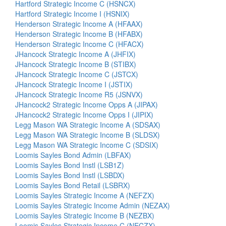
Hartford Strategic Income C (HSNCX)
Hartford Strategic Income I (HSNIX)
Henderson Strategic Income A (HFAAX)
Henderson Strategic Income B (HFABX)
Henderson Strategic Income C (HFACX)
JHancock Strategic Income A (JHFIX)
JHancock Strategic Income B (STIBX)
JHancock Strategic Income C (JSTCX)
JHancock Strategic Income I (JSTIX)
JHancock Strategic Income R5 (JSNVX)
JHancock2 Strategic Income Opps A (JIPAX)
JHancock2 Strategic Income Opps I (JIPIX)
Legg Mason WA Strategic Income A (SDSAX)
Legg Mason WA Strategic Income B (SLDSX)
Legg Mason WA Strategic Income C (SDSIX)
Loomis Sayles Bond Admin (LBFAX)
Loomis Sayles Bond Instl (LSB1Z)
Loomis Sayles Bond Instl (LSBDX)
Loomis Sayles Bond Retail (LSBRX)
Loomis Sayles Strategic Income A (NEFZX)
Loomis Sayles Strategic Income Admin (NEZAX)
Loomis Sayles Strategic Income B (NEZBX)
Loomis Sayles Strategic Income C (NECZX)