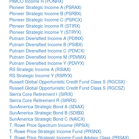
PIMCO Income R (PONRX)
Pioneer Strategic Income A (PSRAX)
Pioneer Strategic Income B (PSRBX)
Pioneer Strategic Income C (PSRCX)
Pioneer Strategic Income R (STIRX)
Pioneer Strategic Income Y (STRYX)
Putnam Diversified Income A (PDINX)
Putnam Diversified Income B (PSIBX)
Putnam Diversified Income C (PDVCX)
Putnam Diversified Income M (PDVMX)
Putnam Diversified Income Y (PDVYX)
RS Strategic Income A (RSIAX)
RS Strategic Income Y (RSRYX)
Russell Global Opportunistic Credit Fund Class S (RGCSX)
Russell Global Opportunistic Credit Fund Class S (RGCSZ)
Sierra Core Retirement I (SIRIX)
Sierra Core Retirement R (SIRRX)
SunAmerica Strategic Bond A (SDIAX)
SunAmerica Strategic Bond B (SDIBX)
SunAmerica Strategic Bond C (NAICX)
T. Rowe Price Spectrum Income (RPSIX)
T. Rowe Price Strategic Income Fund (PRSNX)
T. Rowe Price Strategic Income Fund Advisor Class (PRSAX)