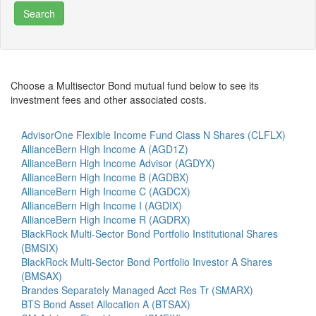
Choose a Multisector Bond mutual fund below to see its
investment fees and other associated costs.
AdvisorOne Flexible Income Fund Class N Shares (CLFLX)
AllianceBern High Income A (AGD1Z)
AllianceBern High Income Advisor (AGDYX)
AllianceBern High Income B (AGDBX)
AllianceBern High Income C (AGDCX)
AllianceBern High Income I (AGDIX)
AllianceBern High Income R (AGDRX)
BlackRock Multi-Sector Bond Portfolio Institutional Shares
(BMSIX)
BlackRock Multi-Sector Bond Portfolio Investor A Shares
(BMSAX)
Brandes Separately Managed Acct Res Tr (SMARX)
BTS Bond Asset Allocation A (BTSAX)