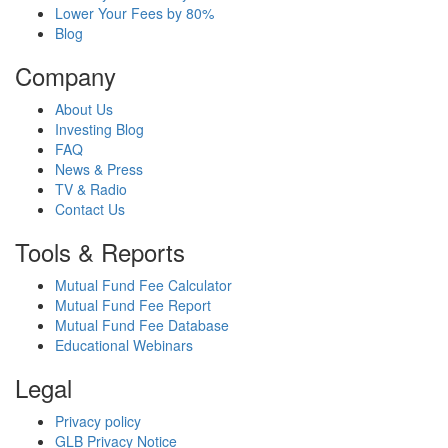
Lower Your Fees by 80%
Blog
Company
About Us
Investing Blog
FAQ
News & Press
TV & Radio
Contact Us
Tools & Reports
Mutual Fund Fee Calculator
Mutual Fund Fee Report
Mutual Fund Fee Database
Educational Webinars
Legal
Privacy policy
GLB Privacy Notice