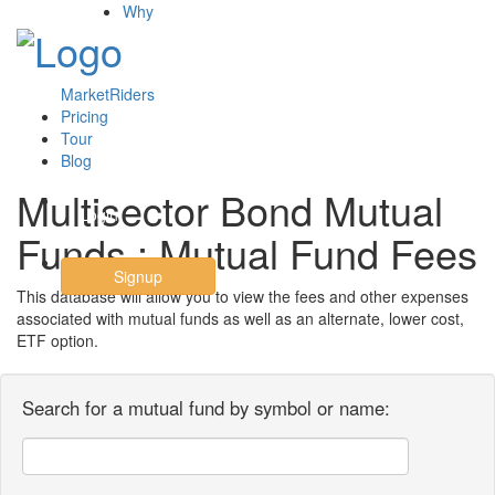
Why
MarketRiders
Pricing
Tour
Blog
Multisector Bond Mutual
Login
Funds : Mutual Fund Fees
Signup
This database will allow you to view the fees and other expenses
associated with mutual funds as well as an alternate, lower cost,
ETF option.
Search for a mutual fund by symbol or name: