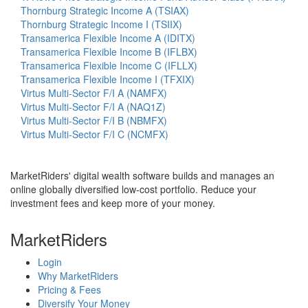
Thornburg Strategic Income A (TSIAX)
Thornburg Strategic Income I (TSIIX)
Transamerica Flexible Income A (IDITX)
Transamerica Flexible Income B (IFLBX)
Transamerica Flexible Income C (IFLLX)
Transamerica Flexible Income I (TFXIX)
Virtus Multi-Sector F/I A (NAMFX)
Virtus Multi-Sector F/I A (NAQ1Z)
Virtus Multi-Sector F/I B (NBMFX)
Virtus Multi-Sector F/I C (NCMFX)
MarketRiders' digital wealth software builds and manages an
online globally diversified low-cost portfolio. Reduce your
investment fees and keep more of your money.
MarketRiders
Login
Why MarketRiders
Pricing & Fees
Diversify Your Money