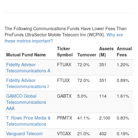
The Following Communications Funds Have Lower Fees Than
ProFunds UltraSector Mobile Telecom Inv (WCPIX).
Why are
these metrics important?
Ticker
Assets
Annual
Mutual Fund Name
Symbol
Turnover
(M)
Fees
Fidelity Advisor
FTUAX
72.0%
351
1.20%
Telecommunications A
Fidelity Advisor
FTUIX
72.0%
351
0.89%
Telecommunications I
GAMCO Global
GABTX
5.0%
114
1.61%
Telecommunications
AAA
T. Rowe Price Media &
PRMTX
41.1%
2,100
0.83%
Telecommunications
Vanguard Telecom
VTCAX
21.0%
402
0.19%