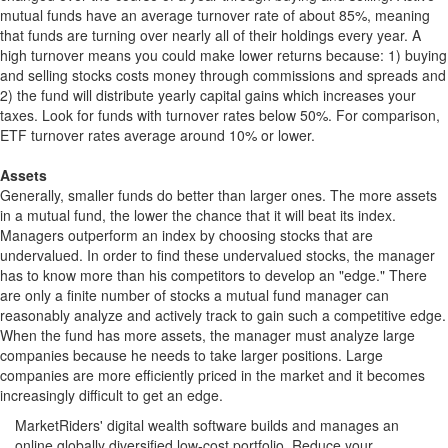
mutual funds have an average turnover rate of about 85%, meaning
that funds are turning over nearly all of their holdings every year. A
high turnover means you could make lower returns because: 1) buying
and selling stocks costs money through commissions and spreads and
2) the fund will distribute yearly capital gains which increases your
taxes. Look for funds with turnover rates below 50%. For comparison,
ETF turnover rates average around 10% or lower.
Assets
Generally, smaller funds do better than larger ones. The more assets
in a mutual fund, the lower the chance that it will beat its index.
Managers outperform an index by choosing stocks that are
undervalued. In order to find these undervalued stocks, the manager
has to know more than his competitors to develop an "edge." There
are only a finite number of stocks a mutual fund manager can
reasonably analyze and actively track to gain such a competitive edge.
When the fund has more assets, the manager must analyze large
companies because he needs to take larger positions. Large
companies are more efficiently priced in the market and it becomes
increasingly difficult to get an edge.
MarketRiders' digital wealth software builds and manages an
online globally diversified low-cost portfolio. Reduce your