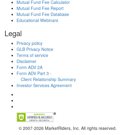
Mutual Fund Fee Calculator
Mutual Fund Fee Report
Mutual Fund Fee Database
Educational Webinars
Legal
Privacy policy
GLB Privacy Notice
Terms of service
Disclaimer
Form ADV 2A
Form ADV Part 3 -
Client Relationship Summary
Investor Services Agreement
© 2007-2026 MarketRiders, Inc. All rights reserved.