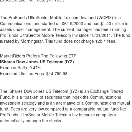
The ProFunds UltraSector Mobile Telecom Inv fund (WCPIX) is a
Communications fund started on 06/19/2000 and has $1.50 million in
assets under management. The current manager has been running
ProFunds UltraSector Mobile Telecom Inv since 10/21/2011. The fund
is rated by Morningstar. This fund does not charge 12b-1 fees.
MarketRiders Prefers The Following ETF
iShares Dow Jones US Telecom (IYZ)
Expense Ratio:
0.47%
Expected Lifetime Fees:
$14,790.98
The iShares Dow Jones US Telecom (IYZ) is an Exchange Traded
Fund. It is a "basket" of securities that index the Communications
investment strategy and is an alternative to a Communications mutual
fund. Fees are very low compared to a comparable mutual fund like
ProFunds UltraSector Mobile Telecom Inv because computers
automatically manage the stocks.