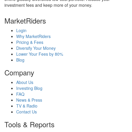
investment fees and keep more of your money.
MarketRiders
Login
Why MarketRiders
Pricing & Fees
Diversify Your Money
Lower Your Fees by 80%
Blog
Company
About Us
Investing Blog
FAQ
News & Press
TV & Radio
Contact Us
Tools & Reports