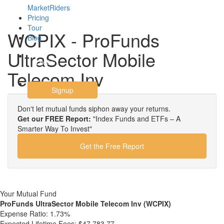
MarketRiders
Pricing
Tour
WCPIX - ProFunds
Blog
UltraSector Mobile
Login
Telecom Inv
Signup
Don't let mutual funds siphon away your returns.
Get our FREE Report:
"Index Funds and ETFs – A
Smarter Way To Invest"
Get the Free Report
Your Mutual Fund
ProFunds UltraSector Mobile Telecom Inv (WCPIX)
Expense Ratio:
1.73%
Expected Lifetime Fees:
$47,783.77