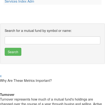
Services Index Adm
Search for a mutual fund by symbol or name:
x
Why Are These Metrics Important?
Turnover
Turnover represents how much of a mutual fund's holdings are
changed over the course of a year through buying and selling. Active