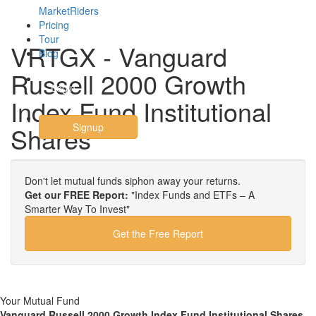
MarketRiders
Pricing
Tour
VRTGX - Vanguard
Blog
Russell 2000 Growth
Login
Index Fund Institutional
Signup
Shares
Don't let mutual funds siphon away your returns.
Get our FREE Report:
"Index Funds and ETFs – A
Smarter Way To Invest"
Get the Free Report
Your Mutual Fund
Vanguard Russell 2000 Growth Index Fund Institutional Shares