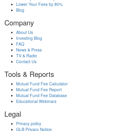
Lower Your Fees by 80%
Blog
Company
About Us
Investing Blog
FAQ
News & Press
TV & Radio
Contact Us
Tools & Reports
Mutual Fund Fee Calculator
Mutual Fund Fee Report
Mutual Fund Fee Database
Educational Webinars
Legal
Privacy policy
GLB Privacy Notice