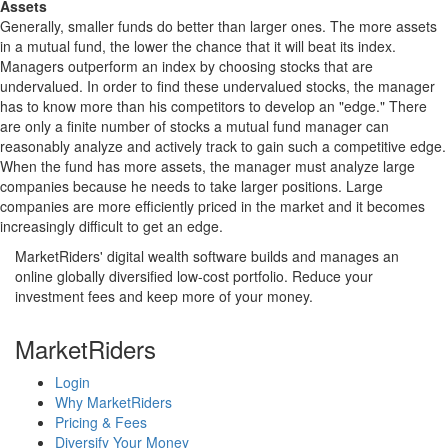
Assets
Generally, smaller funds do better than larger ones. The more assets
in a mutual fund, the lower the chance that it will beat its index.
Managers outperform an index by choosing stocks that are
undervalued. In order to find these undervalued stocks, the manager
has to know more than his competitors to develop an "edge." There
are only a finite number of stocks a mutual fund manager can
reasonably analyze and actively track to gain such a competitive edge.
When the fund has more assets, the manager must analyze large
companies because he needs to take larger positions. Large
companies are more efficiently priced in the market and it becomes
increasingly difficult to get an edge.
MarketRiders' digital wealth software builds and manages an
online globally diversified low-cost portfolio. Reduce your
investment fees and keep more of your money.
MarketRiders
Login
Why MarketRiders
Pricing & Fees
Diversify Your Money