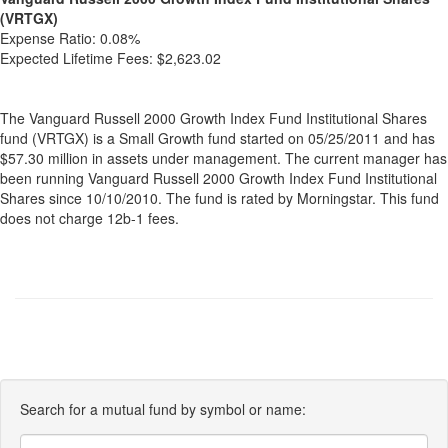
(VRTGX)
Expense Ratio:
0.08%
Expected Lifetime Fees:
$2,623.02
The Vanguard Russell 2000 Growth Index Fund Institutional Shares
fund (VRTGX) is a Small Growth fund started on 05/25/2011 and has
$57.30 million in assets under management. The current manager has
been running Vanguard Russell 2000 Growth Index Fund Institutional
Shares since 10/10/2010. The fund is rated by Morningstar. This fund
does not charge 12b-1 fees.
Search for a mutual fund by symbol or name: