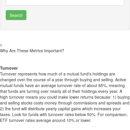
x
Why Are These Metrics Important?
Turnover
Turnover represents how much of a mutual fund's holdings are
changed over the course of a year through buying and selling. Active
mutual funds have an average turnover rate of about 85%, meaning
that funds are turning over nearly all of their holdings every year. A
high turnover means you could make lower returns because: 1) buying
and selling stocks costs money through commissions and spreads and
2) the fund will distribute yearly capital gains which increases your
taxes. Look for funds with turnover rates below 50%. For comparison,
ETF turnover rates average around 10% or lower.