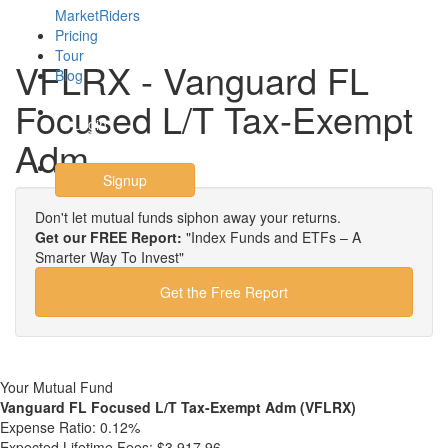
MarketRiders
Pricing
Tour
VFLRX - Vanguard FL
Blog
Focused L/T Tax-Exempt
Login
Adm
Signup
Don't let mutual funds siphon away your returns.
Get our FREE Report:
"Index Funds and ETFs – A
Smarter Way To Invest"
Get the Free Report
Your Mutual Fund
Vanguard FL Focused L/T Tax-Exempt Adm (VFLRX)
Expense Ratio:
0.12%
Expected Lifetime Fees:
$3,917.96