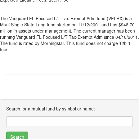
The Vanguard FL Focused L/T Tax-Exempt Adm fund (VFLRX) is a
Muni Single State Long fund started on 11/12/2001 and has $948.70
million in assets under management. The current manager has been
running Vanguard FL Focused L/T Tax-Exempt Adm since 04/18/2011.
The fund is rated by Morningstar. This fund does not charge 12b-1
fees.
Search for a mutual fund by symbol or name: