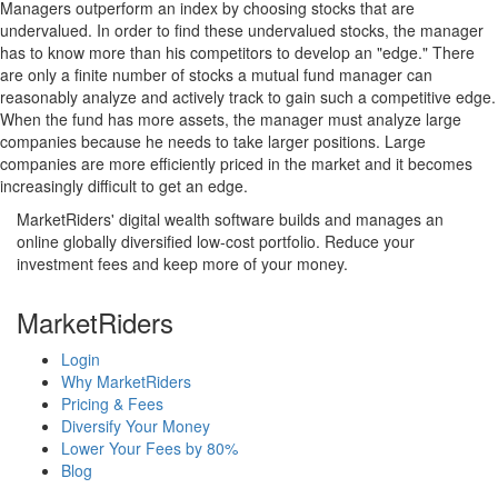
Managers outperform an index by choosing stocks that are
undervalued. In order to find these undervalued stocks, the manager
has to know more than his competitors to develop an "edge." There
are only a finite number of stocks a mutual fund manager can
reasonably analyze and actively track to gain such a competitive edge.
When the fund has more assets, the manager must analyze large
companies because he needs to take larger positions. Large
companies are more efficiently priced in the market and it becomes
increasingly difficult to get an edge.
MarketRiders' digital wealth software builds and manages an
online globally diversified low-cost portfolio. Reduce your
investment fees and keep more of your money.
MarketRiders
Login
Why MarketRiders
Pricing & Fees
Diversify Your Money
Lower Your Fees by 80%
Blog