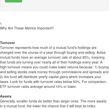
x
Why Are These Metrics Important?
Turnover
Turnover represents how much of a mutual fund's holdings are
changed over the course of a year through buying and selling. Active
mutual funds have an average turnover rate of about 85%, meaning
that funds are turning over nearly all of their holdings every year. A
high turnover means you could make lower returns because: 1) buying
and selling stocks costs money through commissions and spreads and
2) the fund will distribute yearly capital gains which increases your
taxes. Look for funds with turnover rates below 50%. For comparison,
ETF turnover rates average around 10% or lower.
Assets
Generally, smaller funds do better than larger ones. The more assets
in a mutual fund, the lower the chance that it will beat its index.