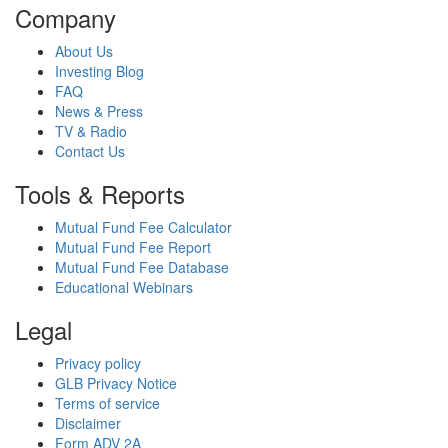
Company
About Us
Investing Blog
FAQ
News & Press
TV & Radio
Contact Us
Tools & Reports
Mutual Fund Fee Calculator
Mutual Fund Fee Report
Mutual Fund Fee Database
Educational Webinars
Legal
Privacy policy
GLB Privacy Notice
Terms of service
Disclaimer
Form ADV 2A