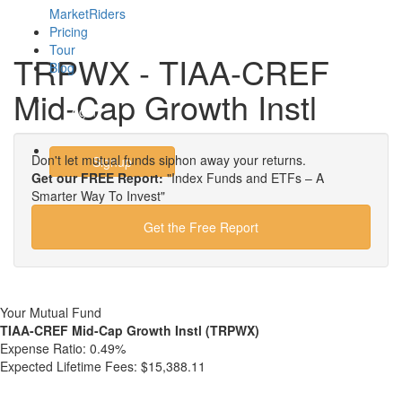
MarketRiders
Pricing
Tour
TRPWX - TIAA-CREF
Blog
Mid-Cap Growth Instl
Login
Don't let mutual funds siphon away your returns.
Signup
Get our FREE Report:
"Index Funds and ETFs – A
Smarter Way To Invest"
Get the Free Report
Your Mutual Fund
TIAA-CREF Mid-Cap Growth Instl (TRPWX)
Expense Ratio:
0.49%
Expected Lifetime Fees:
$15,388.11