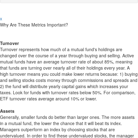
x
Why Are These Metrics Important?
Turnover
Turnover represents how much of a mutual fund's holdings are
changed over the course of a year through buying and selling. Active
mutual funds have an average turnover rate of about 85%, meaning
that funds are turning over nearly all of their holdings every year. A
high turnover means you could make lower returns because: 1) buying
and selling stocks costs money through commissions and spreads and
2) the fund will distribute yearly capital gains which increases your
taxes. Look for funds with turnover rates below 50%. For comparison,
ETF turnover rates average around 10% or lower.
Assets
Generally, smaller funds do better than larger ones. The more assets
in a mutual fund, the lower the chance that it will beat its index.
Managers outperform an index by choosing stocks that are
undervalued. In order to find these undervalued stocks, the manager