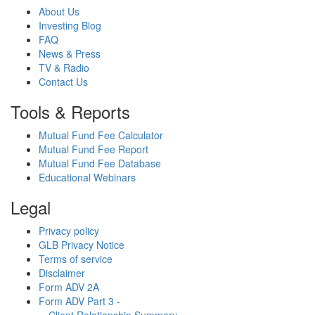
About Us
Investing Blog
FAQ
News & Press
TV & Radio
Contact Us
Tools & Reports
Mutual Fund Fee Calculator
Mutual Fund Fee Report
Mutual Fund Fee Database
Educational Webinars
Legal
Privacy policy
GLB Privacy Notice
Terms of service
Disclaimer
Form ADV 2A
Form ADV Part 3 -