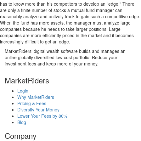
has to know more than his competitors to develop an "edge." There
are only a finite number of stocks a mutual fund manager can
reasonably analyze and actively track to gain such a competitive edge.
When the fund has more assets, the manager must analyze large
companies because he needs to take larger positions. Large
companies are more efficiently priced in the market and it becomes
increasingly difficult to get an edge.
MarketRiders' digital wealth software builds and manages an
online globally diversified low-cost portfolio. Reduce your
investment fees and keep more of your money.
MarketRiders
Login
Why MarketRiders
Pricing & Fees
Diversify Your Money
Lower Your Fees by 80%
Blog
Company