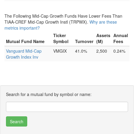
The Following Mid-Cap Growth Funds Have Lower Fees Than
TIAA-CREF Mid-Cap Growth Instl (TRPWX).
Why are these
metrics important?
Ticker
Assets
Annual
Mutual Fund Name
Symbol
Turnover
(M)
Fees
Vanguard Mid-Cap
VMGIX
41.0%
2,500
0.24%
Growth Index Inv
Search for a mutual fund by symbol or name: