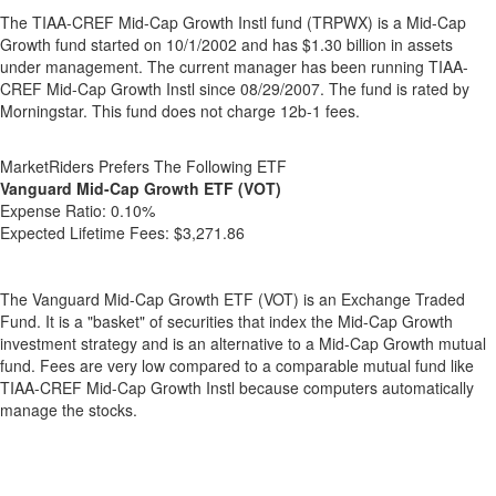
The TIAA-CREF Mid-Cap Growth Instl fund (TRPWX) is a Mid-Cap
Growth fund started on 10/1/2002 and has $1.30 billion in assets
under management. The current manager has been running TIAA-
CREF Mid-Cap Growth Instl since 08/29/2007. The fund is rated by
Morningstar. This fund does not charge 12b-1 fees.
MarketRiders Prefers The Following ETF
Vanguard Mid-Cap Growth ETF (VOT)
Expense Ratio:
0.10%
Expected Lifetime Fees:
$3,271.86
The Vanguard Mid-Cap Growth ETF (VOT) is an Exchange Traded
Fund. It is a "basket" of securities that index the Mid-Cap Growth
investment strategy and is an alternative to a Mid-Cap Growth mutual
fund. Fees are very low compared to a comparable mutual fund like
TIAA-CREF Mid-Cap Growth Instl because computers automatically
manage the stocks.