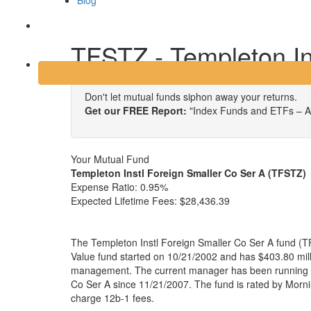
Blog
Login
TFSTZ - Templeton In
Don't let mutual funds siphon away your returns.
Get our FREE Report:
"Index Funds and ETFs – A
Your Mutual Fund
Templeton Instl Foreign Smaller Co Ser A (TFSTZ)
Expense Ratio:
0.95%
Expected Lifetime Fees:
$28,436.39
The Templeton Instl Foreign Smaller Co Ser A fund (T
Value fund started on 10/21/2002 and has $403.80 mill
management. The current manager has been running T
Co Ser A since 11/21/2007. The fund is rated by Morni
charge 12b-1 fees.