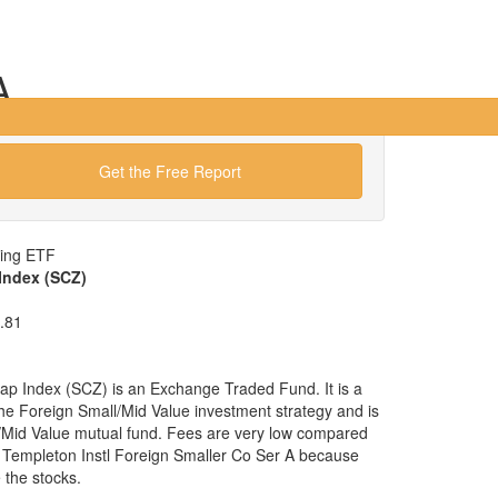
A
Get the Free Report
wing ETF
Index (SCZ)
.81
p Index (SCZ) is an Exchange Traded Fund. It is a
 the Foreign Small/Mid Value investment strategy and is
l/Mid Value mutual fund. Fees are very low compared
e Templeton Instl Foreign Smaller Co Ser A because
the stocks.