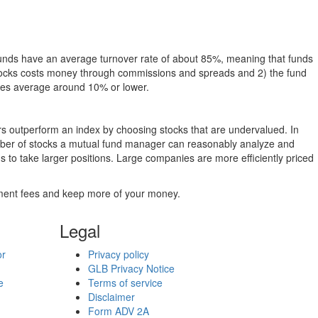
funds have an average turnover rate of about 85%, meaning that funds
g stocks costs money through commissions and spreads and 2) the fund
rates average around 10% or lower.
ers outperform an index by choosing stocks that are undervalued. In
umber of stocks a mutual fund manager can reasonably analyze and
to take larger positions. Large companies are more efficiently priced
stment fees and keep more of your money.
Legal
or
Privacy policy
GLB Privacy Notice
e
Terms of service
Disclaimer
Form ADV 2A