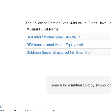
The Following Foreign Small/Mid Value Funds Have L
Mutual Fund Name
DFA International Small Cap Value I
DFA International Vector Equity Instl
Goldman Sachs Structured Intl Small Cp I
Search for a mutual fund by symbol o
x