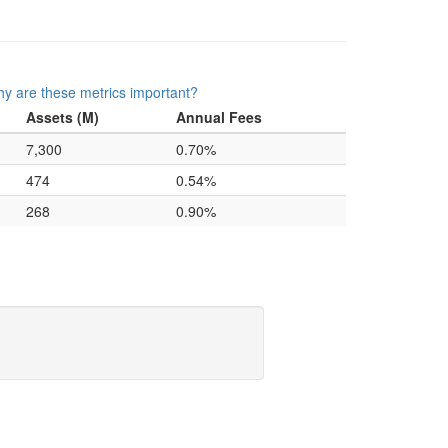
y are these metrics important?
Assets (M)
Annual Fees
7,300
0.70%
474
0.54%
268
0.90%