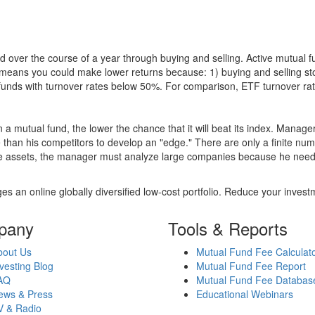
 over the course of a year through buying and selling. Active mutual 
over means you could make lower returns because: 1) buying and sellin
for funds with turnover rates below 50%. For comparison, ETF turnover 
 a mutual fund, the lower the chance that it will beat its index. Manag
 than his competitors to develop an "edge." There are only a finite n
re assets, the manager must analyze large companies because he needs 
es an online globally diversified low-cost portfolio. Reduce your inve
pany
Tools & Reports
bout Us
Mutual Fund Fee Calculat
vesting Blog
Mutual Fund Fee Report
AQ
Mutual Fund Fee Databas
ews & Press
Educational Webinars
V & Radio