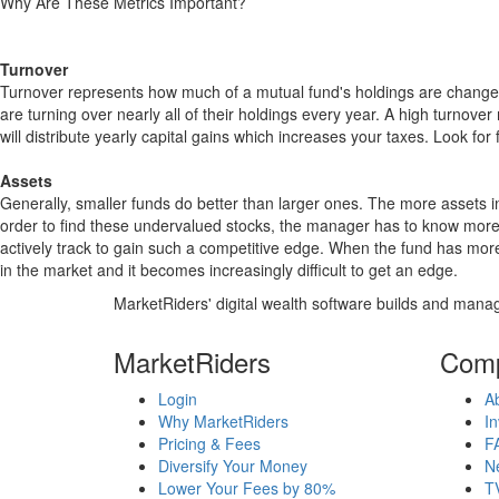
Why Are These Metrics Important?
Turnover
Turnover represents how much of a mutual fund's holdings are changed
are turning over nearly all of their holdings every year. A high turn
will distribute yearly capital gains which increases your taxes. Look 
Assets
Generally, smaller funds do better than larger ones. The more assets in
order to find these undervalued stocks, the manager has to know more
actively track to gain such a competitive edge. When the fund has mo
in the market and it becomes increasingly difficult to get an edge.
MarketRiders' digital wealth software builds and manag
MarketRiders
Com
Login
A
Why MarketRiders
In
Pricing & Fees
F
Diversify Your Money
N
Lower Your Fees by 80%
T