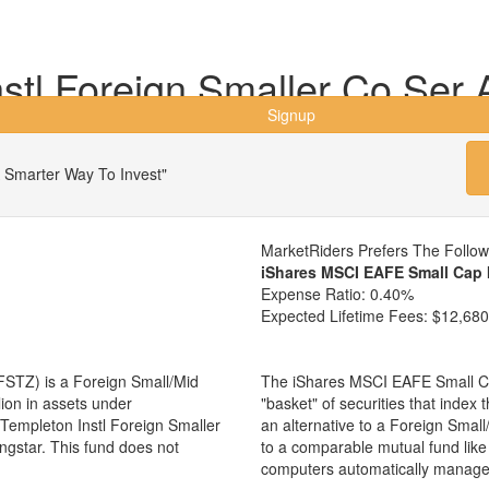
stl Foreign Smaller Co Ser 
Signup
 Smarter Way To Invest"
MarketRiders Prefers The Follo
iShares MSCI EAFE Small Cap 
Expense Ratio:
0.40%
Expected Lifetime Fees:
$12,680
FSTZ) is a Foreign Small/Mid
The iShares MSCI EAFE Small Ca
ion in assets under
"basket" of securities that index
empleton Instl Foreign Smaller
an alternative to a Foreign Smal
ngstar. This fund does not
to a comparable mutual fund lik
computers automatically manage 