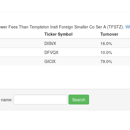
ower Fees Than Templeton Instl Foreign Smaller Co Ser A (TFSTZ).
Wh
Ticker Symbol
Turnover
DISVX
16.0%
DFVQX
10.0%
GICIX
79.0%
r name: