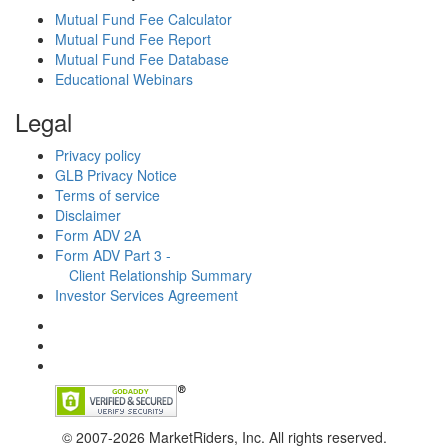
Mutual Fund Fee Calculator
Mutual Fund Fee Report
Mutual Fund Fee Database
Educational Webinars
Legal
Privacy policy
GLB Privacy Notice
Terms of service
Disclaimer
Form ADV 2A
Form ADV Part 3 -
Client Relationship Summary
Investor Services Agreement
© 2007-2026 MarketRiders, Inc. All rights reserved.