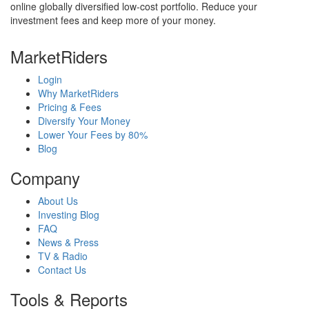
online globally diversified low-cost portfolio. Reduce your
investment fees and keep more of your money.
MarketRiders
Login
Why MarketRiders
Pricing & Fees
Diversify Your Money
Lower Your Fees by 80%
Blog
Company
About Us
Investing Blog
FAQ
News & Press
TV & Radio
Contact Us
Tools & Reports