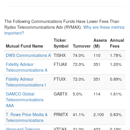
The Following Communications Funds Have Lower Fees Than
Rydex Telecommunications Adv (RYMAX).
Why are these metrics
important?
Ticker
Assets
Annual
Mutual Fund Name
Symbol
Turnover
(M)
Fees
DWS Communications A
TISHX
74.0%
110
1.78%
Fidelity Advisor
FTUAX
72.0%
351
1.20%
Telecommunications A
Fidelity Advisor
FTUIX
72.0%
351
0.89%
Telecommunications I
GAMCO Global
GABTX
5.0%
114
1.61%
Telecommunications
AAA
T. Rowe Price Media &
PRMTX
41.1%
2,100
0.83%
Telecommunications
Vanguard Telecom
VTCAX
21.0%
402
0.19%