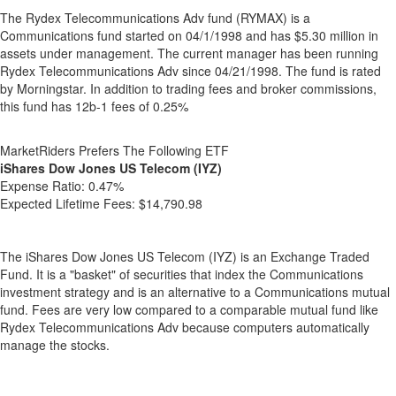
The Rydex Telecommunications Adv fund (RYMAX) is a
Communications fund started on 04/1/1998 and has $5.30 million in
assets under management. The current manager has been running
Rydex Telecommunications Adv since 04/21/1998. The fund is rated
by Morningstar. In addition to trading fees and broker commissions,
this fund has 12b-1 fees of 0.25%
MarketRiders Prefers The Following ETF
iShares Dow Jones US Telecom (IYZ)
Expense Ratio:
0.47%
Expected Lifetime Fees:
$14,790.98
The iShares Dow Jones US Telecom (IYZ) is an Exchange Traded
Fund. It is a "basket" of securities that index the Communications
investment strategy and is an alternative to a Communications mutual
fund. Fees are very low compared to a comparable mutual fund like
Rydex Telecommunications Adv because computers automatically
manage the stocks.