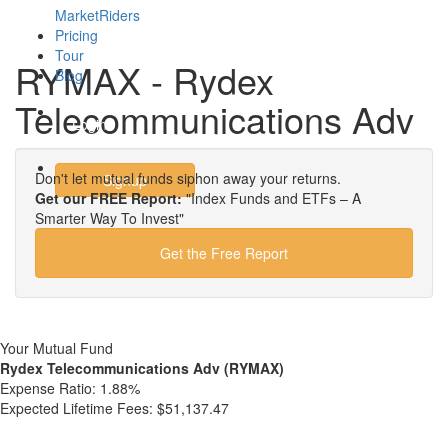
MarketRiders
Pricing
Tour
RYMAX - Rydex
Blog
Telecommunications Adv
Login
Don't let mutual funds siphon away your returns.
Signup
Get our FREE Report:
"Index Funds and ETFs – A
Smarter Way To Invest"
Get the Free Report
Your Mutual Fund
Rydex Telecommunications Adv (RYMAX)
Expense Ratio:
1.88%
Expected Lifetime Fees:
$51,137.47