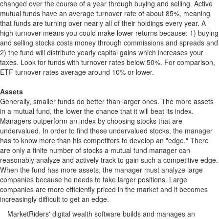
changed over the course of a year through buying and selling. Active
mutual funds have an average turnover rate of about 85%, meaning
that funds are turning over nearly all of their holdings every year. A
high turnover means you could make lower returns because: 1) buying
and selling stocks costs money through commissions and spreads and
2) the fund will distribute yearly capital gains which increases your
taxes. Look for funds with turnover rates below 50%. For comparison,
ETF turnover rates average around 10% or lower.
Assets
Generally, smaller funds do better than larger ones. The more assets
in a mutual fund, the lower the chance that it will beat its index.
Managers outperform an index by choosing stocks that are
undervalued. In order to find these undervalued stocks, the manager
has to know more than his competitors to develop an "edge." There
are only a finite number of stocks a mutual fund manager can
reasonably analyze and actively track to gain such a competitive edge.
When the fund has more assets, the manager must analyze large
companies because he needs to take larger positions. Large
companies are more efficiently priced in the market and it becomes
increasingly difficult to get an edge.
MarketRiders' digital wealth software builds and manages an