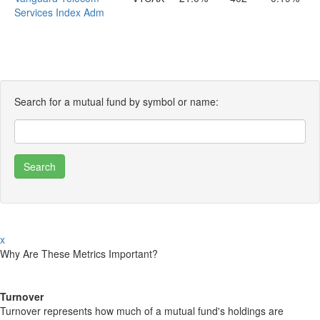
Services Index Adm
Search for a mutual fund by symbol or name:
x
Why Are These Metrics Important?
Turnover
Turnover represents how much of a mutual fund's holdings are