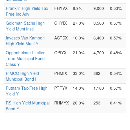
Franklin High Yield Tax-
FHYVX
8.9%
9,000
0.53%
Free Inc Adv
Goldman Sachs High
GHYIX
27.0%
3,500
0.57%
Yield Muni Instl
Invesco Van Kampen
ACTDX
16.0%
6,400
0.57%
High Yield Muni Y
Oppenheimer Limited
OPIYX
21.0%
4,700
0.48%
Term Municipal Fund
Class Y
PIMCO High Yield
PHMIX
33.0%
382
0.54%
Municipal Bond I
Putnam Tax-Free High
PTFYX
14.0%
1,100
0.57%
Yield Y
RS High Yield Municipal
RHMYX
20.0%
253
0.41%
Bond Y