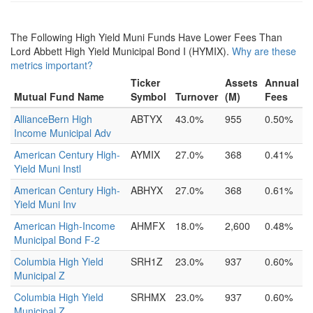
The Following High Yield Muni Funds Have Lower Fees Than
Lord Abbett High Yield Municipal Bond I (HYMIX).
Why are these
metrics important?
Ticker
Assets
Annual
Mutual Fund Name
Symbol
Turnover
(M)
Fees
AllianceBern High
ABTYX
43.0%
955
0.50%
Income Municipal Adv
American Century High-
AYMIX
27.0%
368
0.41%
Yield Muni Instl
American Century High-
ABHYX
27.0%
368
0.61%
Yield Muni Inv
American High-Income
AHMFX
18.0%
2,600
0.48%
Municipal Bond F-2
Columbia High Yield
SRH1Z
23.0%
937
0.60%
Municipal Z
Columbia High Yield
SRHMX
23.0%
937
0.60%
Municipal Z