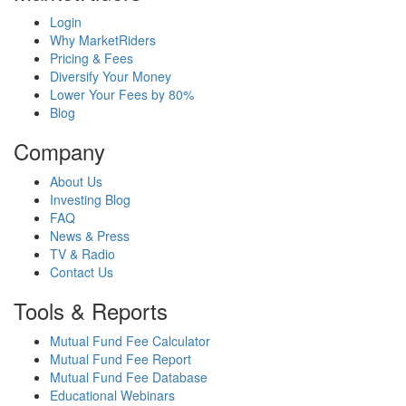
Login
Why MarketRiders
Pricing & Fees
Diversify Your Money
Lower Your Fees by 80%
Blog
Company
About Us
Investing Blog
FAQ
News & Press
TV & Radio
Contact Us
Tools & Reports
Mutual Fund Fee Calculator
Mutual Fund Fee Report
Mutual Fund Fee Database
Educational Webinars