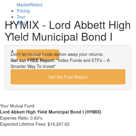
MarketRiders
Pricing
Tour
HYMIX - Lord Abbett High
Blog
Yield Municipal Bond I
Login
Don't let mutual funds siphon away your returns.
Signup
Get our FREE Report:
"Index Funds and ETFs – A
Smarter Way To Invest"
Get the Free Report
Your Mutual Fund
Lord Abbett High Yield Municipal Bond I (HYMIX)
Expense Ratio:
0.62%
Expected Lifetime Fees:
$19,207.62