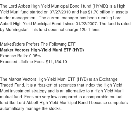
The Lord Abbett High Yield Municipal Bond I fund (HYMIX) is a High
Yield Muni fund started on 07/27/2010 and has $1.70 billion in assets
under management. The current manager has been running Lord
Abbett High Yield Municipal Bond I since 01/22/2007. The fund is rated
by Morningstar. This fund does not charge 12b-1 fees.
MarketRiders Prefers The Following ETF
Market Vectors High-Yield Muni ETF (HYD)
Expense Ratio:
0.35%
Expected Lifetime Fees:
$11,154.10
The Market Vectors High-Yield Muni ETF (HYD) is an Exchange
Traded Fund. It is a "basket" of securities that index the High Yield
Muni investment strategy and is an alternative to a High Yield Muni
mutual fund. Fees are very low compared to a comparable mutual
fund like Lord Abbett High Yield Municipal Bond I because computers
automatically manage the stocks.