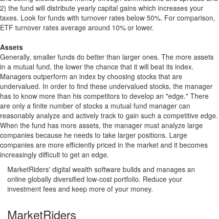
2) the fund will distribute yearly capital gains which increases your
taxes. Look for funds with turnover rates below 50%. For comparison,
ETF turnover rates average around 10% or lower.
Assets
Generally, smaller funds do better than larger ones. The more assets
in a mutual fund, the lower the chance that it will beat its index.
Managers outperform an index by choosing stocks that are
undervalued. In order to find these undervalued stocks, the manager
has to know more than his competitors to develop an "edge." There
are only a finite number of stocks a mutual fund manager can
reasonably analyze and actively track to gain such a competitive edge.
When the fund has more assets, the manager must analyze large
companies because he needs to take larger positions. Large
companies are more efficiently priced in the market and it becomes
increasingly difficult to get an edge.
MarketRiders' digital wealth software builds and manages an
online globally diversified low-cost portfolio. Reduce your
investment fees and keep more of your money.
MarketRiders