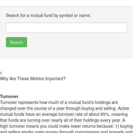
Search for a mutual fund by symbol or name:
x
Why Are These Metrics Important?
Turnover
Turnover represents how much of a mutual fund's holdings are
changed over the course of a year through buying and selling. Active
mutual funds have an average turnover rate of about 85%, meaning
that funds are turning over nearly all of their holdings every year. A
high turnover means you could make lower returns because: 1) buying
and selling stocks costs money through commissions and spreads and