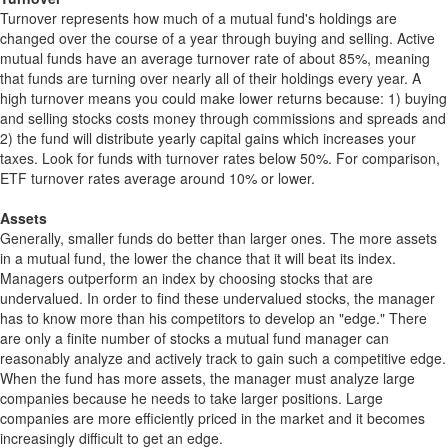
Turnover represents how much of a mutual fund's holdings are
changed over the course of a year through buying and selling. Active
mutual funds have an average turnover rate of about 85%, meaning
that funds are turning over nearly all of their holdings every year. A
high turnover means you could make lower returns because: 1) buying
and selling stocks costs money through commissions and spreads and
2) the fund will distribute yearly capital gains which increases your
taxes. Look for funds with turnover rates below 50%. For comparison,
ETF turnover rates average around 10% or lower.
Assets
Generally, smaller funds do better than larger ones. The more assets
in a mutual fund, the lower the chance that it will beat its index.
Managers outperform an index by choosing stocks that are
undervalued. In order to find these undervalued stocks, the manager
has to know more than his competitors to develop an "edge." There
are only a finite number of stocks a mutual fund manager can
reasonably analyze and actively track to gain such a competitive edge.
When the fund has more assets, the manager must analyze large
companies because he needs to take larger positions. Large
companies are more efficiently priced in the market and it becomes
increasingly difficult to get an edge.