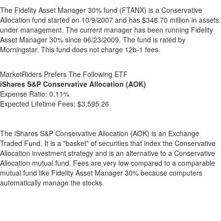
The Fidelity Asset Manager 30% fund (FTANX) is a Conservative
Allocation fund started on 10/9/2007 and has $348.70 million in assets
under management. The current manager has been running Fidelity
Asset Manager 30% since 06/23/2009. The fund is rated by
Morningstar. This fund does not charge 12b-1 fees.
MarketRiders Prefers The Following ETF
iShares S&P Conservative Allocation (AOK)
Expense Ratio:
0.11%
Expected Lifetime Fees:
$3,595.26
The iShares S&P Conservative Allocation (AOK) is an Exchange
Traded Fund. It is a "basket" of securities that index the Conservative
Allocation investment strategy and is an alternative to a Conservative
Allocation mutual fund. Fees are very low compared to a comparable
mutual fund like Fidelity Asset Manager 30% because computers
automatically manage the stocks.