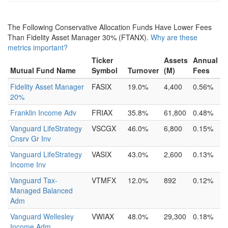
The Following Conservative Allocation Funds Have Lower Fees
Than Fidelity Asset Manager 30% (FTANX).
Why are these
metrics important?
Ticker
Assets
Annual
Mutual Fund Name
Symbol
Turnover
(M)
Fees
Fidelity Asset Manager
FASIX
19.0%
4,400
0.56%
20%
Franklin Income Adv
FRIAX
35.8%
61,800
0.48%
Vanguard LifeStrategy
VSCGX
46.0%
6,800
0.15%
Cnsrv Gr Inv
Vanguard LifeStrategy
VASIX
43.0%
2,600
0.13%
Income Inv
Vanguard Tax-
VTMFX
12.0%
892
0.12%
Managed Balanced
Adm
Vanguard Wellesley
VWIAX
48.0%
29,300
0.18%
Income Adm