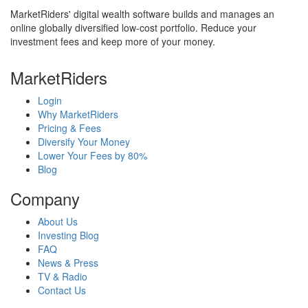
MarketRiders' digital wealth software builds and manages an
online globally diversified low-cost portfolio. Reduce your
investment fees and keep more of your money.
MarketRiders
Login
Why MarketRiders
Pricing & Fees
Diversify Your Money
Lower Your Fees by 80%
Blog
Company
About Us
Investing Blog
FAQ
News & Press
TV & Radio
Contact Us