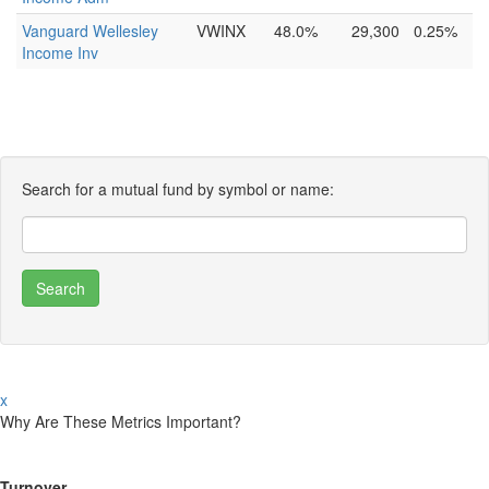
Vanguard Wellesley
VWINX
48.0%
29,300
0.25%
Income Inv
Search for a mutual fund by symbol or name:
x
Why Are These Metrics Important?
Turnover