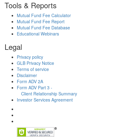
Tools & Reports
Mutual Fund Fee Calculator
Mutual Fund Fee Report
Mutual Fund Fee Database
Educational Webinars
Legal
Privacy policy
GLB Privacy Notice
Terms of service
Disclaimer
Form ADV 2A
Form ADV Part 3 -
Client Relationship Summary
Investor Services Agreement