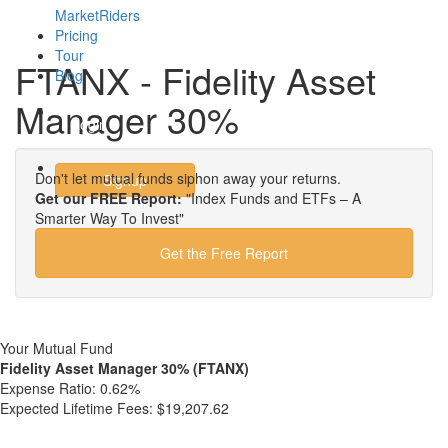
MarketRiders
Pricing
Tour
FTANX - Fidelity Asset
Blog
Manager 30%
Login
Don't let mutual funds siphon away your returns.
Signup
Get our FREE Report:
"Index Funds and ETFs – A
Smarter Way To Invest"
Get the Free Report
Your Mutual Fund
Fidelity Asset Manager 30% (FTANX)
Expense Ratio:
0.62%
Expected Lifetime Fees:
$19,207.62