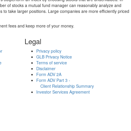
umber of stocks a mutual fund manager can reasonably analyze and
to take larger positions. Large companies are more efficiently priced
stment fees and keep more of your money.
Legal
or
Privacy policy
GLB Privacy Notice
e
Terms of service
Disclaimer
Form ADV 2A
Form ADV Part 3 -
Client Relationship Summary
Investor Services Agreement