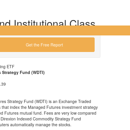
 Institutional Class
Get the Free Report
wing ETF
 Strategy Fund (WDTI)
.39
es Strategy Fund (WDTI) is an Exchange Traded
ies that index the Managed Futures investment strategy
ged Futures mutual fund. Fees are very low compared
e Direxion Indexed Commodity Strategy Fund
uters automatically manage the stocks.