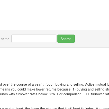
r name:
 over the course of a year through buying and selling. Active mutual 
over means you could make lower returns because: 1) buying and sellin
for funds with turnover rates below 50%. For comparison, ETF turnover 
 a mutual fund, the lower the chance that it will beat its index. Manag