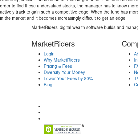
order to find these undervalued stocks, the manager has to know more
actively track to gain such a competitive edge. When the fund has mo
in the market and it becomes increasingly difficult to get an edge.
MarketRiders' digital wealth software builds and manag
MarketRiders
Com
Login
A
Why MarketRiders
In
Pricing & Fees
F
Diversify Your Money
N
Lower Your Fees by 80%
T
Blog
C