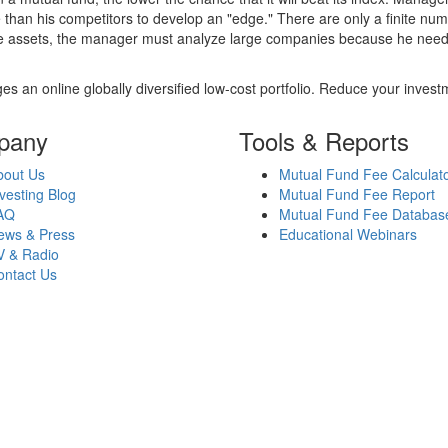
 than his competitors to develop an "edge." There are only a finite n
re assets, the manager must analyze large companies because he needs 
es an online globally diversified low-cost portfolio. Reduce your inve
pany
Tools & Reports
bout Us
Mutual Fund Fee Calculat
vesting Blog
Mutual Fund Fee Report
AQ
Mutual Fund Fee Databas
ews & Press
Educational Webinars
V & Radio
ontact Us