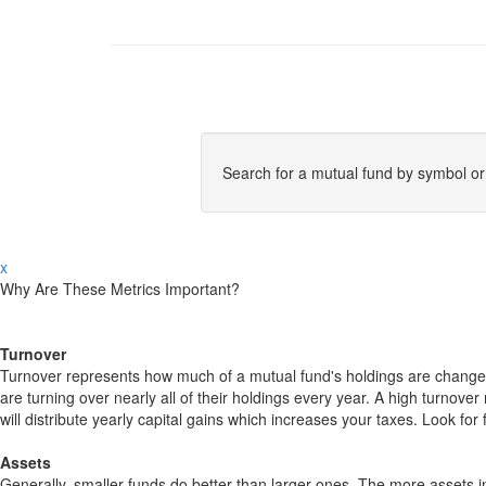
Search for a mutual fund by symbol o
x
Why Are These Metrics Important?
Turnover
Turnover represents how much of a mutual fund's holdings are changed
are turning over nearly all of their holdings every year. A high turn
will distribute yearly capital gains which increases your taxes. Look 
Assets
Generally, smaller funds do better than larger ones. The more assets in