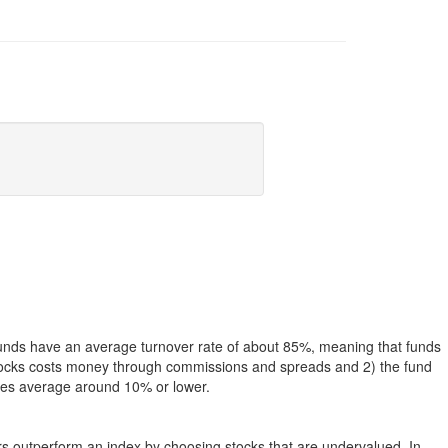
funds have an average turnover rate of about 85%, meaning that funds
g stocks costs money through commissions and spreads and 2) the fund
rates average around 10% or lower.
ers outperform an index by choosing stocks that are undervalued. In