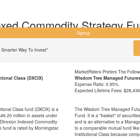
exed Commodity Strategy Fund
Signup
 Smarter Way To Invest"
MarketRiders Prefers The Follo
tional Class (DXCIX)
Wisdom Tree Managed Futures
Expense Ratio:
0.95%
Expected Lifetime Fees:
$28,436
ional Class fund (DXCIX) is a
The Wisdom Tree Managed Futur
6.20 million in assets under
Fund. It is a "basket" of securit
Direxion Indexed Commodity
and is an alternative to a Mana
e fund is rated by Morningstar.
to a comparable mutual fund lik
Institutional Class because comp