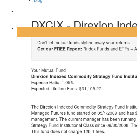
Blog
Login
DXCIX - Direxion Ind
Don't let mutual funds siphon away your returns.
Get our FREE Report:
"Index Funds and ETFs – A
Your Mutual Fund
Direxion Indexed Commodity Strategy Fund Institu
Expense Ratio:
1.05%
Expected Lifetime Fees:
$31,105.27
The Direxion Indexed Commodity Strategy Fund Institut
Managed Futures fund started on 05/1/2009 and has $4
management. The current manager has been running 
Strategy Fund Institutional Class since 06/30/2008. Th
This fund does not charge 12b-1 fees.