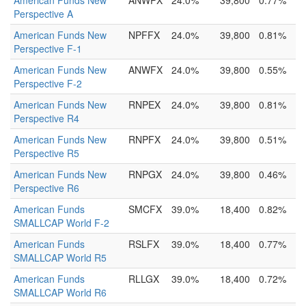
American Funds New
ANWPX
24.0%
39,800
0.77%
Perspective A
American Funds New
NPFFX
24.0%
39,800
0.81%
Perspective F-1
American Funds New
ANWFX
24.0%
39,800
0.55%
Perspective F-2
American Funds New
RNPEX
24.0%
39,800
0.81%
Perspective R4
American Funds New
RNPFX
24.0%
39,800
0.51%
Perspective R5
American Funds New
RNPGX
24.0%
39,800
0.46%
Perspective R6
American Funds
SMCFX
39.0%
18,400
0.82%
SMALLCAP World F-2
American Funds
RSLFX
39.0%
18,400
0.77%
SMALLCAP World R5
American Funds
RLLGX
39.0%
18,400
0.72%
SMALLCAP World R6