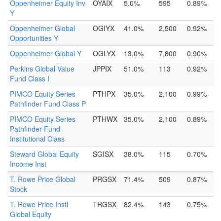
Oppenheimer Equity Inv
OYAIX
5.0%
595
0.89%
Y
Oppenheimer Global
OGIYX
41.0%
2,500
0.92%
Opportunities Y
Oppenheimer Global Y
OGLYX
13.0%
7,800
0.90%
Perkins Global Value
JPPIX
51.0%
113
0.92%
Fund Class I
PIMCO Equity Series
PTHPX
35.0%
2,100
0.99%
Pathfinder Fund Class P
PIMCO Equity Series
PTHWX
35.0%
2,100
0.89%
Pathfinder Fund
Institutional Class
Steward Global Equity
SGISX
38.0%
115
0.70%
Income Inst
T. Rowe Price Global
PRGSX
71.4%
509
0.87%
Stock
T. Rowe Price Instl
TRGSX
82.4%
143
0.75%
Global Equity