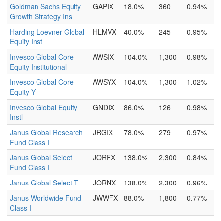
Goldman Sachs Equity
GAPIX
18.0%
360
0.94%
Growth Strategy Ins
Harding Loevner Global
HLMVX
40.0%
245
0.95%
Equity Inst
Invesco Global Core
AWSIX
104.0%
1,300
0.98%
Equity Institutional
Invesco Global Core
AWSYX
104.0%
1,300
1.02%
Equity Y
Invesco Global Equity
GNDIX
86.0%
126
0.98%
Instl
Janus Global Research
JRGIX
78.0%
279
0.97%
Fund Class I
Janus Global Select
JORFX
138.0%
2,300
0.84%
Fund Class I
Janus Global Select T
JORNX
138.0%
2,300
0.96%
Janus Worldwide Fund
JWWFX
88.0%
1,800
0.77%
Class I