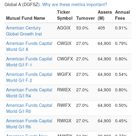
Global A (DGFSZ).
Why are these metrics important?
Ticker
Assets
Annual
Mutual Fund Name
Symbol
Turnover
(M)
Fees
American Century
AGGIX
53.0%
405
0.91%
Global Growth Inst
American Funds Capital
CWGIX
27.0%
64,900
0.79%
World G/I A
American Funds Capital
CWGFX
27.0%
64,900
0.80%
World G/I F-1
American Funds Capital
WGIFX
27.0%
64,900
0.54%
World G/I F-2
American Funds Capital
RWIEX
27.0%
64,900
0.80%
World G/I R4
American Funds Capital
RWIFX
27.0%
64,900
0.50%
World G/I R5
American Funds Capital
RWIGX
27.0%
64,900
0.45%
World G/I R6