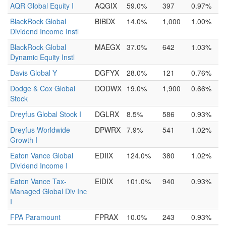
AQR Global Equity I
AQGIX
59.0%
397
0.97%
BlackRock Global
BIBDX
14.0%
1,000
1.00%
Dividend Income Instl
BlackRock Global
MAEGX
37.0%
642
1.03%
Dynamic Equity Instl
Davis Global Y
DGFYX
28.0%
121
0.76%
Dodge & Cox Global
DODWX
19.0%
1,900
0.66%
Stock
Dreyfus Global Stock I
DGLRX
8.5%
586
0.93%
Dreyfus Worldwide
DPWRX
7.9%
541
1.02%
Growth I
Eaton Vance Global
EDIIX
124.0%
380
1.02%
Dividend Income I
Eaton Vance Tax-
EIDIX
101.0%
940
0.93%
Managed Global Div Inc
I
FPA Paramount
FPRAX
10.0%
243
0.93%