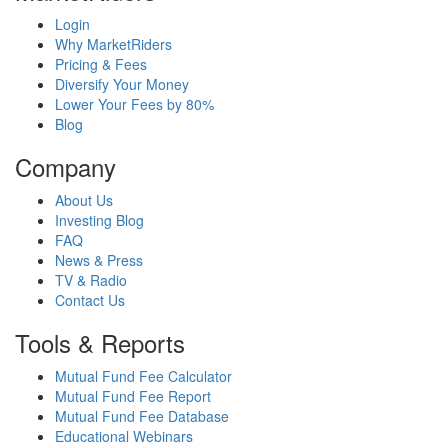
Login
Why MarketRiders
Pricing & Fees
Diversify Your Money
Lower Your Fees by 80%
Blog
Company
About Us
Investing Blog
FAQ
News & Press
TV & Radio
Contact Us
Tools & Reports
Mutual Fund Fee Calculator
Mutual Fund Fee Report
Mutual Fund Fee Database
Educational Webinars