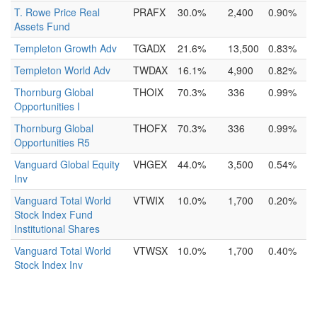
T. Rowe Price Real
PRAFX
30.0%
2,400
0.90%
Assets Fund
Templeton Growth Adv
TGADX
21.6%
13,500
0.83%
Templeton World Adv
TWDAX
16.1%
4,900
0.82%
Thornburg Global
THOIX
70.3%
336
0.99%
Opportunities I
Thornburg Global
THOFX
70.3%
336
0.99%
Opportunities R5
Vanguard Global Equity
VHGEX
44.0%
3,500
0.54%
Inv
Vanguard Total World
VTWIX
10.0%
1,700
0.20%
Stock Index Fund
Institutional Shares
Vanguard Total World
VTWSX
10.0%
1,700
0.40%
Stock Index Inv