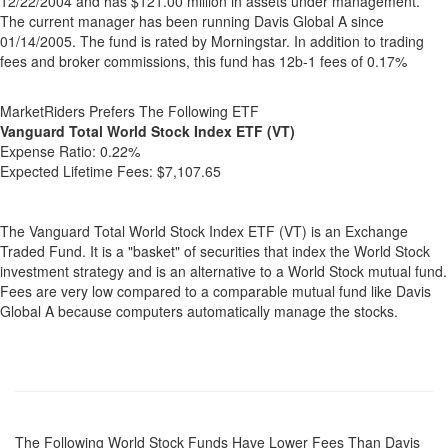
12/22/2004 and has $121.00 million in assets under management.
The current manager has been running Davis Global A since
01/14/2005. The fund is rated by Morningstar. In addition to trading
fees and broker commissions, this fund has 12b-1 fees of 0.17%
MarketRiders Prefers The Following ETF
Vanguard Total World Stock Index ETF (VT)
Expense Ratio:
0.22%
Expected Lifetime Fees:
$7,107.65
The Vanguard Total World Stock Index ETF (VT) is an Exchange
Traded Fund. It is a "basket" of securities that index the World Stock
investment strategy and is an alternative to a World Stock mutual fund.
Fees are very low compared to a comparable mutual fund like Davis
Global A because computers automatically manage the stocks.
The Following World Stock Funds Have Lower Fees Than Davis