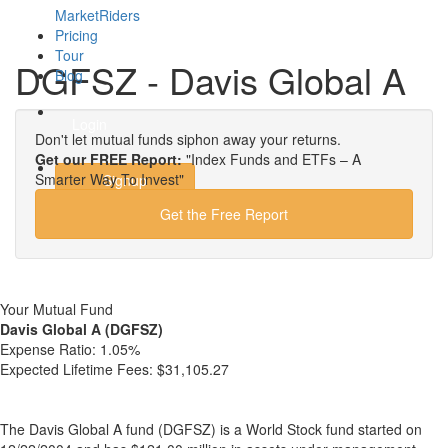
MarketRiders
Pricing
Tour
DGFSZ - Davis Global A
Blog
Login
Don't let mutual funds siphon away your returns.
Get our FREE Report:
"Index Funds and ETFs – A
Smarter Way To Invest"
Signup
Get the Free Report
Your Mutual Fund
Davis Global A (DGFSZ)
Expense Ratio:
1.05%
Expected Lifetime Fees:
$31,105.27
The Davis Global A fund (DGFSZ) is a World Stock fund started on