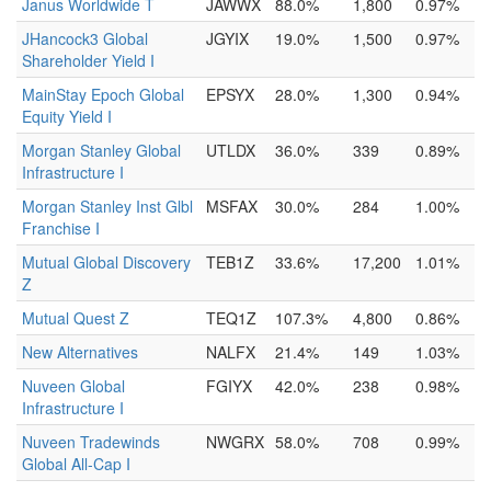
Janus Worldwide T
JAWWX
88.0%
1,800
0.97%
JHancock3 Global
JGYIX
19.0%
1,500
0.97%
Shareholder Yield I
MainStay Epoch Global
EPSYX
28.0%
1,300
0.94%
Equity Yield I
Morgan Stanley Global
UTLDX
36.0%
339
0.89%
Infrastructure I
Morgan Stanley Inst Glbl
MSFAX
30.0%
284
1.00%
Franchise I
Mutual Global Discovery
TEB1Z
33.6%
17,200
1.01%
Z
Mutual Quest Z
TEQ1Z
107.3%
4,800
0.86%
New Alternatives
NALFX
21.4%
149
1.03%
Nuveen Global
FGIYX
42.0%
238
0.98%
Infrastructure I
Nuveen Tradewinds
NWGRX
58.0%
708
0.99%
Global All-Cap I