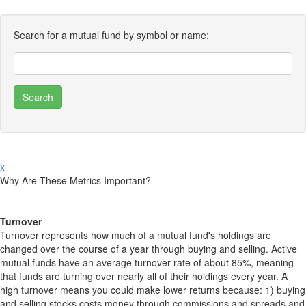
Search for a mutual fund by symbol or name:
x
Why Are These Metrics Important?
Turnover
Turnover represents how much of a mutual fund's holdings are
changed over the course of a year through buying and selling. Active
mutual funds have an average turnover rate of about 85%, meaning
that funds are turning over nearly all of their holdings every year. A
high turnover means you could make lower returns because: 1) buying
and selling stocks costs money through commissions and spreads and