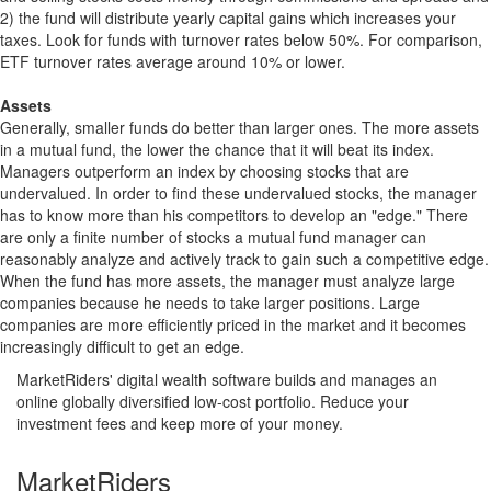
2) the fund will distribute yearly capital gains which increases your
taxes. Look for funds with turnover rates below 50%. For comparison,
ETF turnover rates average around 10% or lower.
Assets
Generally, smaller funds do better than larger ones. The more assets
in a mutual fund, the lower the chance that it will beat its index.
Managers outperform an index by choosing stocks that are
undervalued. In order to find these undervalued stocks, the manager
has to know more than his competitors to develop an "edge." There
are only a finite number of stocks a mutual fund manager can
reasonably analyze and actively track to gain such a competitive edge.
When the fund has more assets, the manager must analyze large
companies because he needs to take larger positions. Large
companies are more efficiently priced in the market and it becomes
increasingly difficult to get an edge.
MarketRiders' digital wealth software builds and manages an
online globally diversified low-cost portfolio. Reduce your
investment fees and keep more of your money.
MarketRiders