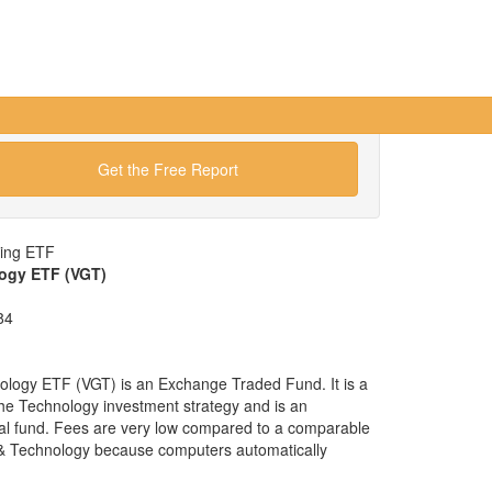
Get the Free Report
wing ETF
ogy ETF (VGT)
84
logy ETF (VGT) is an Exchange Traded Fund. It is a
 the Technology investment strategy and is an
ual fund. Fees are very low compared to a comparable
e & Technology because computers automatically