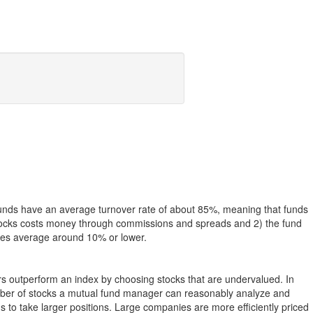
funds have an average turnover rate of about 85%, meaning that funds
g stocks costs money through commissions and spreads and 2) the fund
rates average around 10% or lower.
ers outperform an index by choosing stocks that are undervalued. In
umber of stocks a mutual fund manager can reasonably analyze and
to take larger positions. Large companies are more efficiently priced