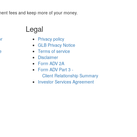
stment fees and keep more of your money.
Legal
or
Privacy policy
GLB Privacy Notice
e
Terms of service
Disclaimer
Form ADV 2A
Form ADV Part 3 -
Client Relationship Summary
Investor Services Agreement