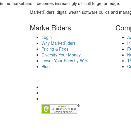
in the market and it becomes increasingly difficult to get an edge.
MarketRiders' digital wealth software builds and manag
MarketRiders
Com
Login
A
Why MarketRiders
In
Pricing & Fees
F
Diversify Your Money
N
Lower Your Fees by 80%
T
Blog
C