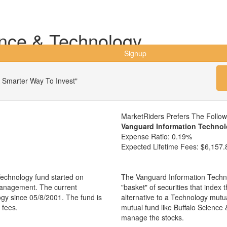
ence & Technology
Signup
 Smarter Way To Invest"
MarketRiders Prefers The Follo
Vanguard Information Technol
Expense Ratio:
0.19%
Expected Lifetime Fees:
$6,157.
echnology fund started on
The Vanguard Information Techno
management. The current
"basket" of securities that index
gy since 05/8/2001. The fund is
alternative to a Technology mut
 fees.
mutual fund like Buffalo Scienc
manage the stocks.