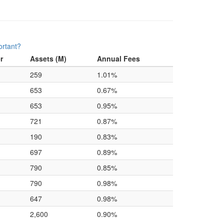
ortant?
r
Assets (M)
Annual Fees
259
1.01%
653
0.67%
653
0.95%
721
0.87%
190
0.83%
697
0.89%
790
0.85%
790
0.98%
647
0.98%
2,600
0.90%