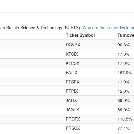
an Buffalo Science & Technology (BUFTX).
Why are these metrics imp
Ticker Symbol
Turnove
DGVRX
90.3%
KTCIX
17.0%
KTCSX
17.0%
FATIX
167.0%
PTSFX
11.0%
FTPIX
42.0%
JATIX
89.0%
JAGTX
89.0%
PRGTX
110.5%
PRSCX
77.4%