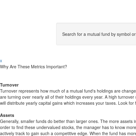
Search for a mutual fund by symbol o
x
Why Are These Metrics Important?
Turnover
Turnover represents how much of a mutual fund's holdings are changed
are turning over nearly all of their holdings every year. A high turn
will distribute yearly capital gains which increases your taxes. Look 
Assets
Generally, smaller funds do better than larger ones. The more assets in
order to find these undervalued stocks, the manager has to know more
actively track to gain such a competitive edge. When the fund has mo