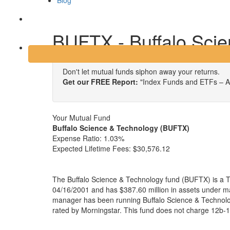
Blog
Login
BUFTX - Buffalo Sci
Don't let mutual funds siphon away your returns.
Get our FREE Report:
"Index Funds and ETFs – A
Your Mutual Fund
Buffalo Science & Technology (BUFTX)
Expense Ratio:
1.03%
Expected Lifetime Fees:
$30,576.12
The Buffalo Science & Technology fund (BUFTX) is a T
04/16/2001 and has $387.60 million in assets under 
manager has been running Buffalo Science & Technolo
rated by Morningstar. This fund does not charge 12b-1