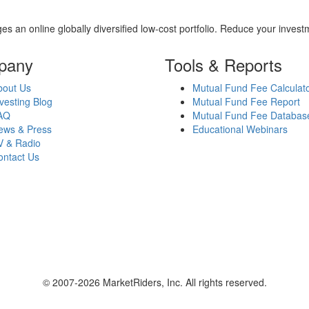
es an online globally diversified low-cost portfolio. Reduce your inve
pany
Tools & Reports
bout Us
Mutual Fund Fee Calculat
vesting Blog
Mutual Fund Fee Report
AQ
Mutual Fund Fee Databas
ews & Press
Educational Webinars
V & Radio
ontact Us
© 2007-2026 MarketRiders, Inc. All rights reserved.