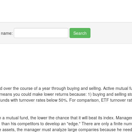
r name:
 over the course of a year through buying and selling. Active mutual 
over means you could make lower returns because: 1) buying and sellin
for funds with turnover rates below 50%. For comparison, ETF turnover 
 a mutual fund, the lower the chance that it will beat its index. Manag
 than his competitors to develop an "edge." There are only a finite n
re assets, the manager must analyze large companies because he needs 