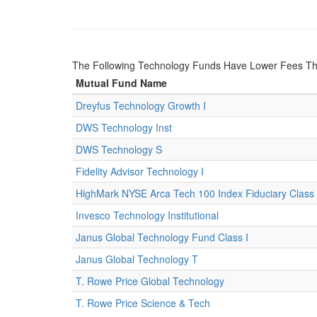
The Following Technology Funds Have Lower Fees Th
Mutual Fund Name
Dreyfus Technology Growth I
DWS Technology Inst
DWS Technology S
Fidelity Advisor Technology I
HighMark NYSE Arca Tech 100 Index Fiduciary Class
Invesco Technology Institutional
Janus Global Technology Fund Class I
Janus Global Technology T
T. Rowe Price Global Technology
T. Rowe Price Science & Tech