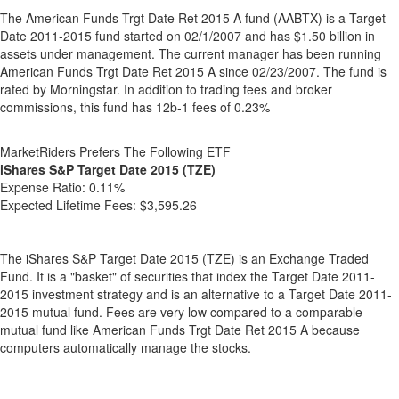
The American Funds Trgt Date Ret 2015 A fund (AABTX) is a Target
Date 2011-2015 fund started on 02/1/2007 and has $1.50 billion in
assets under management. The current manager has been running
American Funds Trgt Date Ret 2015 A since 02/23/2007. The fund is
rated by Morningstar. In addition to trading fees and broker
commissions, this fund has 12b-1 fees of 0.23%
MarketRiders Prefers The Following ETF
iShares S&P Target Date 2015 (TZE)
Expense Ratio:
0.11%
Expected Lifetime Fees:
$3,595.26
The iShares S&P Target Date 2015 (TZE) is an Exchange Traded
Fund. It is a "basket" of securities that index the Target Date 2011-
2015 investment strategy and is an alternative to a Target Date 2011-
2015 mutual fund. Fees are very low compared to a comparable
mutual fund like American Funds Trgt Date Ret 2015 A because
computers automatically manage the stocks.