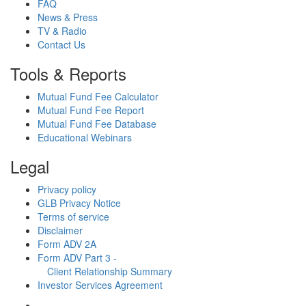
FAQ
News & Press
TV & Radio
Contact Us
Tools & Reports
Mutual Fund Fee Calculator
Mutual Fund Fee Report
Mutual Fund Fee Database
Educational Webinars
Legal
Privacy policy
GLB Privacy Notice
Terms of service
Disclaimer
Form ADV 2A
Form ADV Part 3 -
Client Relationship Summary
Investor Services Agreement