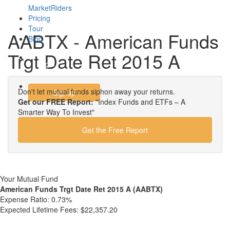
MarketRiders
Pricing
Tour
AABTX - American Funds
Blog
Trgt Date Ret 2015 A
Login
Don't let mutual funds siphon away your returns.
Signup
Get our FREE Report:
"Index Funds and ETFs – A
Smarter Way To Invest"
Get the Free Report
Your Mutual Fund
American Funds Trgt Date Ret 2015 A (AABTX)
Expense Ratio:
0.73%
Expected Lifetime Fees:
$22,357.20