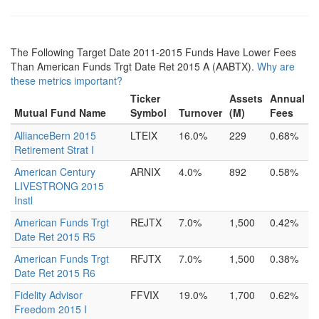
The Following Target Date 2011-2015 Funds Have Lower Fees
Than American Funds Trgt Date Ret 2015 A (AABTX).
Why are
these metrics important?
Ticker
Assets
Annual
Mutual Fund Name
Symbol
Turnover
(M)
Fees
AllianceBern 2015
LTEIX
16.0%
229
0.68%
Retirement Strat I
American Century
ARNIX
4.0%
892
0.58%
LIVESTRONG 2015
Instl
American Funds Trgt
REJTX
7.0%
1,500
0.42%
Date Ret 2015 R5
American Funds Trgt
RFJTX
7.0%
1,500
0.38%
Date Ret 2015 R6
Fidelity Advisor
FFVIX
19.0%
1,700
0.62%
Freedom 2015 I