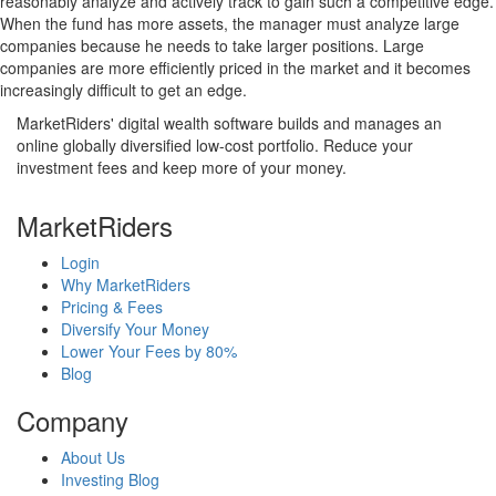
reasonably analyze and actively track to gain such a competitive edge.
When the fund has more assets, the manager must analyze large
companies because he needs to take larger positions. Large
companies are more efficiently priced in the market and it becomes
increasingly difficult to get an edge.
MarketRiders' digital wealth software builds and manages an
online globally diversified low-cost portfolio. Reduce your
investment fees and keep more of your money.
MarketRiders
Login
Why MarketRiders
Pricing & Fees
Diversify Your Money
Lower Your Fees by 80%
Blog
Company
About Us
Investing Blog