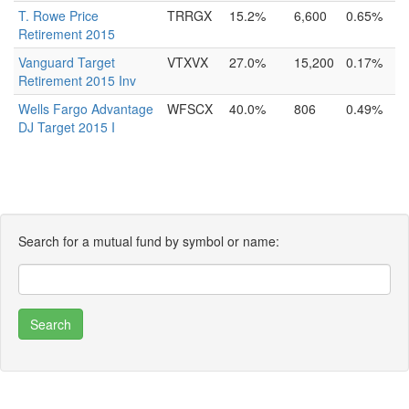
T. Rowe Price
TRRGX
15.2%
6,600
0.65%
Retirement 2015
Vanguard Target
VTXVX
27.0%
15,200
0.17%
Retirement 2015 Inv
Wells Fargo Advantage
WFSCX
40.0%
806
0.49%
DJ Target 2015 I
Search for a mutual fund by symbol or name: