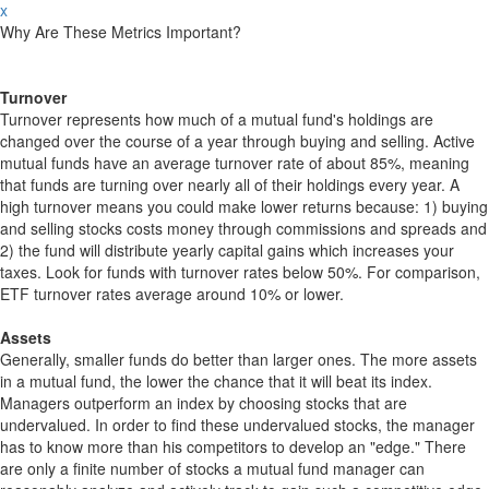
x
Why Are These Metrics Important?
Turnover
Turnover represents how much of a mutual fund's holdings are
changed over the course of a year through buying and selling. Active
mutual funds have an average turnover rate of about 85%, meaning
that funds are turning over nearly all of their holdings every year. A
high turnover means you could make lower returns because: 1) buying
and selling stocks costs money through commissions and spreads and
2) the fund will distribute yearly capital gains which increases your
taxes. Look for funds with turnover rates below 50%. For comparison,
ETF turnover rates average around 10% or lower.
Assets
Generally, smaller funds do better than larger ones. The more assets
in a mutual fund, the lower the chance that it will beat its index.
Managers outperform an index by choosing stocks that are
undervalued. In order to find these undervalued stocks, the manager
has to know more than his competitors to develop an "edge." There
are only a finite number of stocks a mutual fund manager can