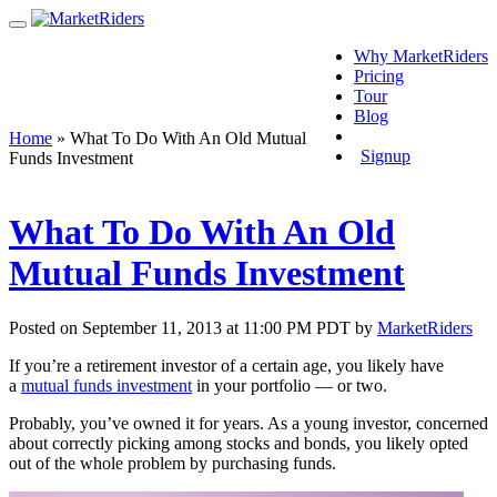
Why MarketRiders
Pricing
Tour
Blog
Login
Home
»
What To Do With An Old Mutual
Signup
Funds Investment
What To Do With An Old
Mutual Funds Investment
Posted on September 11, 2013 at 11:00 PM PDT by
MarketRiders
If you’re a retirement investor of a certain age, you likely have
a
mutual funds investment
in your portfolio — or two.
Probably, you’ve owned it for years. As a young investor, concerned
about correctly picking among stocks and bonds, you likely opted
out of the whole problem by purchasing funds.