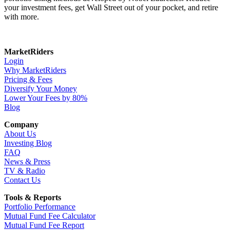
your investment fees, get Wall Street out of your pocket, and retire
with more.
MarketRiders
Login
Why MarketRiders
Pricing & Fees
Diversify Your Money
Lower Your Fees by 80%
Blog
Company
About Us
Investing Blog
FAQ
News & Press
TV & Radio
Contact Us
Tools & Reports
Portfolio Performance
Mutual Fund Fee Calculator
Mutual Fund Fee Report