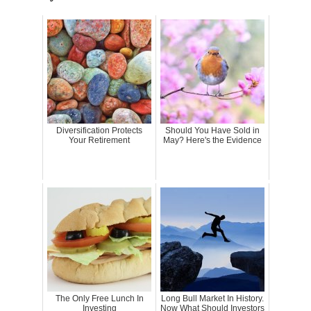
Diversification Protects
Should You Have Sold in
Your Retirement
May? Here's the Evidence
The Only Free Lunch In
Long Bull Market In History.
Investing
Now What Should Investors