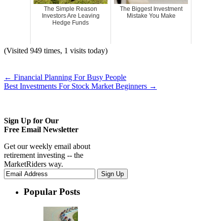
The Simple Reason
The Biggest Investment
Investors Are Leaving
Mistake You Make
Hedge Funds
(Visited 949 times, 1 visits today)
←
Financial Planning For Busy People
Best Investments For Stock Market Beginners
→
Sign Up for Our
Free Email Newsletter
Get our weekly email about
retirement investing -- the
MarketRiders way.
Popular Posts