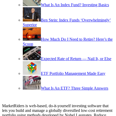
What Is An Index Fund? Investing Basics
Ben Stein: Index Funds ‘Overwhelmingly’
Superior
How Much Do I Need to Retire? Here’s the
Scoop
Expected Rate of Return — Nail It, or Else
ETF Portfolio Management Made Easy
What Is An ETF? Three Simple Answers
MarketRiders is web-based, do-it-yourself investing software that
lets you build and manage a globally diversified low-cost retirement
portfolio using methods developed by Nobel Laureates. Reduce