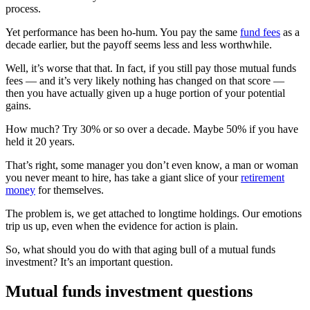
process.
Yet performance has been ho-hum. You pay the same
fund fees
as a
decade earlier, but the payoff seems less and less worthwhile.
Well, it’s worse that that. In fact, if you still pay those mutual funds
fees — and it’s very likely nothing has changed on that score —
then you have actually given up a huge portion of your potential
gains.
How much? Try 30% or so over a decade. Maybe 50% if you have
held it 20 years.
That’s right, some manager you don’t even know, a man or woman
you never meant to hire, has take a giant slice of your
retirement
money
for themselves.
The problem is, we get attached to longtime holdings. Our emotions
trip us up, even when the evidence for action is plain.
So, what should you do with that aging bull of a mutual funds
investment? It’s an important question.
Mutual funds investment questions