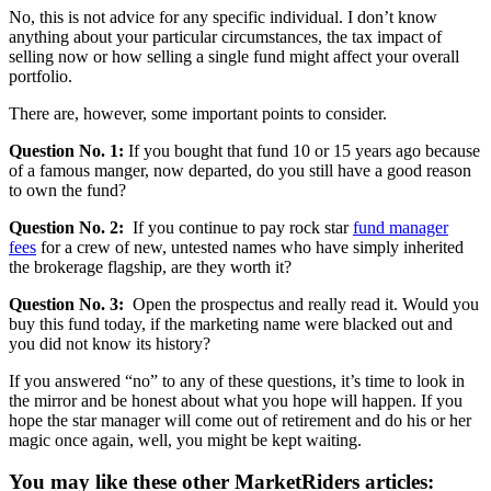
No, this is not advice for any specific individual. I don’t know
anything about your particular circumstances, the tax impact of
selling now or how selling a single fund might affect your overall
portfolio.
There are, however, some important points to consider.
Question No. 1:
If you bought that fund 10 or 15 years ago because
of a famous manger, now departed, do you still have a good reason
to own the fund?
Question No. 2:
If you continue to pay rock star
fund manager
fees
for a crew of new, untested names who have simply inherited
the brokerage flagship, are they worth it?
Question No. 3:
Open the prospectus and really read it. Would you
buy this fund today, if the marketing name were blacked out and
you did not know its history?
If you answered “no” to any of these questions, it’s time to look in
the mirror and be honest about what you hope will happen. If you
hope the star manager will come out of retirement and do his or her
magic once again, well, you might be kept waiting.
You may like these other MarketRiders articles: