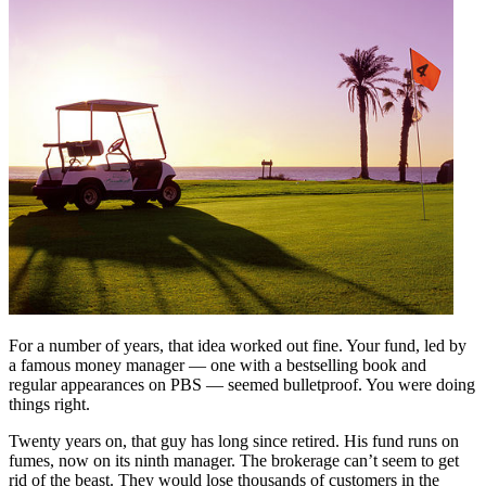
For a number of years, that idea worked out fine. Your fund, led by
a famous money manager — one with a bestselling book and
regular appearances on PBS — seemed bulletproof. You were doing
things right.
Twenty years on, that guy has long since retired. His fund runs on
fumes, now on its ninth manager. The brokerage can’t seem to get
rid of the beast. They would lose thousands of customers in the