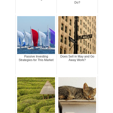
Do?
Passive Investing
Does Sell in May and Go
Strategies for This Market
Away Work?