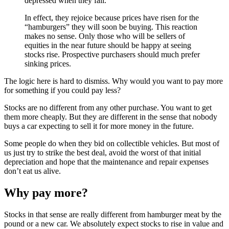
depressed when they fall.
In effect, they rejoice because prices have risen for the
“hamburgers” they will soon be buying. This reaction
makes no sense. Only those who will be sellers of
equities in the near future should be happy at seeing
stocks rise. Prospective purchasers should much prefer
sinking prices.
The logic here is hard to dismiss. Why would you want to pay more
for something if you could pay less?
Stocks are no different from any other purchase. You want to get
them more cheaply. But they are different in the sense that nobody
buys a car expecting to sell it for more money in the future.
Some people do when they bid on collectible vehicles. But most of
us just try to strike the best deal, avoid the worst of that initial
depreciation and hope that the maintenance and repair expenses
don’t eat us alive.
Why pay more?
Stocks in that sense are really different from hamburger meat by the
pound or a new car. We absolutely expect stocks to rise in value and