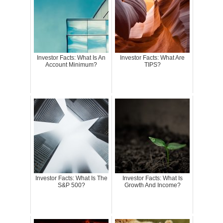
Investor Facts: What Is An
Investor Facts: What Are
Account Minimum?
TIPS?
Investor Facts: What Is The
Investor Facts: What Is
S&P 500?
Growth And Income?