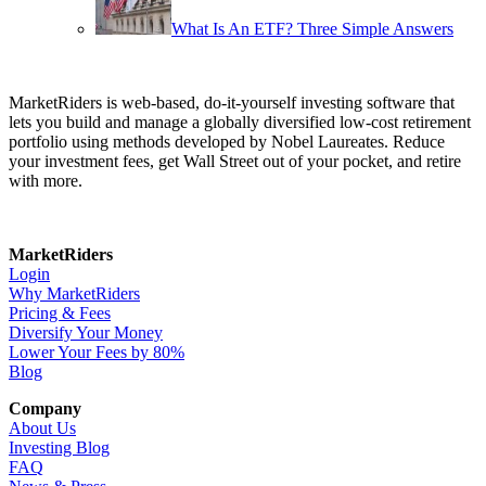
What Is An ETF? Three Simple Answers
MarketRiders is web-based, do-it-yourself investing software that
lets you build and manage a globally diversified low-cost retirement
portfolio using methods developed by Nobel Laureates. Reduce
your investment fees, get Wall Street out of your pocket, and retire
with more.
MarketRiders
Login
Why MarketRiders
Pricing & Fees
Diversify Your Money
Lower Your Fees by 80%
Blog
Company
About Us
Investing Blog
FAQ