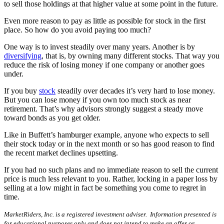
to sell those holdings at that higher value at some point in the future.
Even more reason to pay as little as possible for stock in the first
place. So how do you avoid paying too much?
One way is to invest steadily over many years. Another is by
diversifying
, that is, by owning many different stocks. That way you
reduce the risk of losing money if one company or another goes
under.
If you buy
stock
steadily over decades it’s very hard to lose money.
But you can lose money if you own too much stock as near
retirement. That’s why advisors strongly suggest a steady move
toward bonds as you get older.
Like in Buffett’s hamburger example, anyone who expects to sell
their stock today or in the next month or so has good reason to find
the recent market declines upsetting.
If you had no such plans and no immediate reason to sell the current
price is much less relevant to you. Rather, locking in a paper loss by
selling at a low might in fact be something you come to regret in
time.
MarketRiders, Inc. is a registered investment adviser. Information presented is
for educational purposes only and does not intend to make an offer or