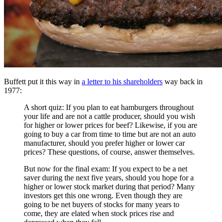
Buffett put it this way in
a letter to his shareholders
way back in
1977:
A short quiz: If you plan to eat hamburgers throughout
your life and are not a cattle producer, should you wish
for higher or lower prices for beef? Likewise, if you are
going to buy a car from time to time but are not an auto
manufacturer, should you prefer higher or lower car
prices? These questions, of course, answer themselves.
But now for the final exam: If you expect to be a net
saver during the next five years, should you hope for a
higher or lower stock market during that period? Many
investors get this one wrong. Even though they are
going to be net buyers of stocks for many years to
come, they are elated when stock prices rise and