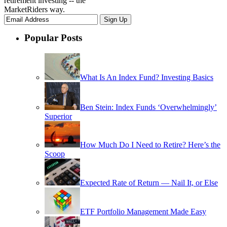
retirement investing -- the
MarketRiders way.
Popular Posts
What Is An Index Fund? Investing Basics
Ben Stein: Index Funds ‘Overwhelmingly’
Superior
How Much Do I Need to Retire? Here’s the
Scoop
Expected Rate of Return — Nail It, or Else
ETF Portfolio Management Made Easy