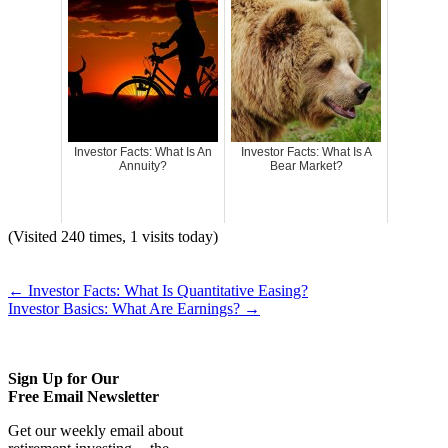
Investor Facts: What Is An
Investor Facts: What Is A
Annuity?
Bear Market?
(Visited 240 times, 1 visits today)
←
Investor Facts: What Is Quantitative Easing?
Investor Basics: What Are Earnings?
→
Sign Up for Our
Free Email Newsletter
Get our weekly email about