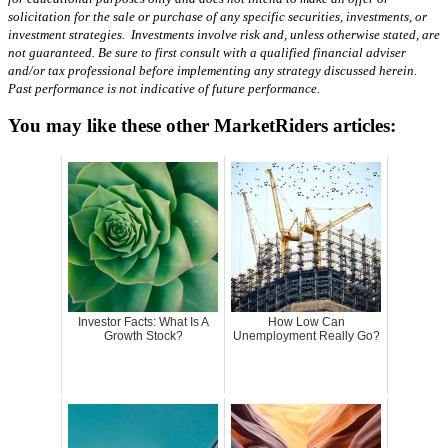
solicitation for the sale or purchase of any specific securities, investments, or
investment strategies. Investments involve risk and, unless otherwise stated, are
not guaranteed. Be sure to first consult with a qualified financial adviser
and/or tax professional before implementing any strategy discussed herein.
Past performance is not indicative of future performance.
You may like these other MarketRiders articles:
Investor Facts: What Is A
How Low Can
Growth Stock?
Unemployment Really Go?