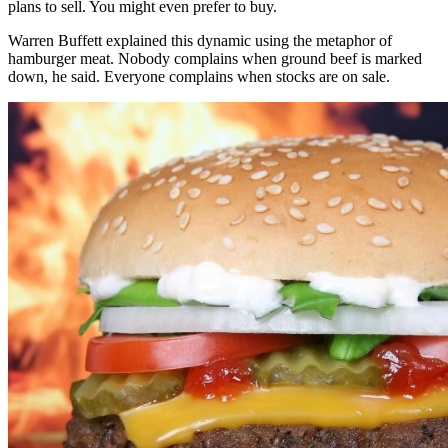
plans to sell. You might even prefer to buy.
Warren Buffett explained this dynamic using the metaphor of
hamburger meat. Nobody complains when ground beef is marked
down, he said. Everyone complains when stocks are on sale.