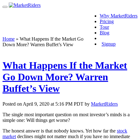
Why MarketRiders
Pricing
Tour
Blog
Login
Home
»
What Happens If the Market Go
Signup
Down More? Warren Buffet’s View
What Happens If the Market
Go Down More? Warren
Buffet’s View
Posted on April 9, 2020 at 5:16 PM PDT by
MarketRiders
The single most important question on most investor’s minds is a
simple one: Will things get worse?
The honest answer is that nobody knows. Yet how far the
stock
market
declines might not matter much if you have no immediate