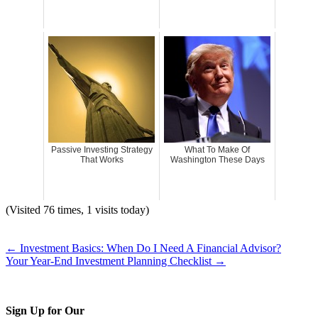
Passive Investing Strategy
What To Make Of
That Works
Washington These Days
(Visited 76 times, 1 visits today)
←
Investment Basics: When Do I Need A Financial Advisor?
Your Year-End Investment Planning Checklist
→
Sign Up for Our