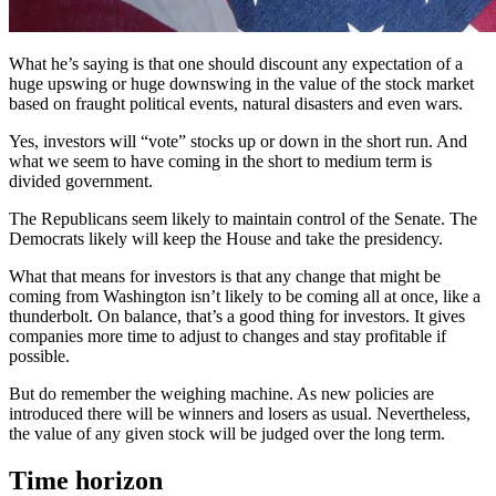
What he’s saying is that one should discount any expectation of a
huge upswing or huge downswing in the value of the stock market
based on fraught political events, natural disasters and even wars.
Yes, investors will “vote” stocks up or down in the short run. And
what we seem to have coming in the short to medium term is
divided government.
The Republicans seem likely to maintain control of the Senate. The
Democrats likely will keep the House and take the presidency.
What that means for investors is that any change that might be
coming from Washington isn’t likely to be coming all at once, like a
thunderbolt. On balance, that’s a good thing for investors. It gives
companies more time to adjust to changes and stay profitable if
possible.
But do remember the weighing machine. As new policies are
introduced there will be winners and losers as usual. Nevertheless,
the value of any given stock will be judged over the long term.
Time horizon