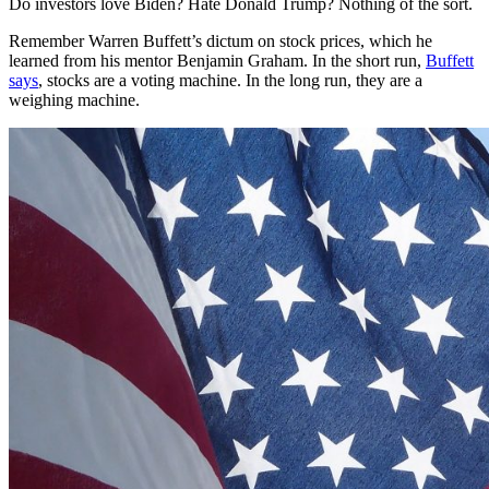
Do investors love Biden? Hate Donald Trump? Nothing of the sort.
Remember Warren Buffett’s dictum on stock prices, which he
learned from his mentor Benjamin Graham. In the short run,
Buffett
says
, stocks are a voting machine. In the long run, they are a
weighing machine.