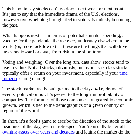
This is not to say stocks can’t go down next week or next month.
It’s just to say that the immediate drama of the U.S. elections,
however overwhelming it might feel to voters, is quickly becoming
the past.
What happens next — in terms of potential stimulus spending, a
vaccine for the pandemic, the recovery underway elsewhere in the
world (or, more lockdowns) — these are the things that will drive
investors toward or away from risk in the short term.
Voting and weighing. Over the long run, data show, stocks tend to
rise in value. Not all stocks, obviously, but as an asset class stocks
typically offer a return on your investment, especially if your
time
horizon
is long enough.
The stock market really isn’t geared to the day-to-day drama of
events, political or not. It’s geared to the long-run profitability of
companies. The fortunes of those companies are geared to economic
growth, which is tied to the demographics of a given country or
region of the world.
In short, it’s a fool’s game to ascribe the direction of the stock to the
headlines of the day, even in retrospect. You’re usually better off
owning assets over years and decades
and letting the market do the