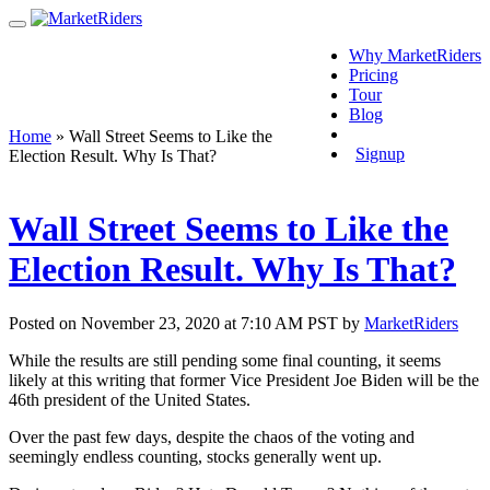
Why MarketRiders
Pricing
Tour
Blog
Login
Home
»
Wall Street Seems to Like the
Signup
Election Result. Why Is That?
Wall Street Seems to Like the
Election Result. Why Is That?
Posted on November 23, 2020 at 7:10 AM PST by
MarketRiders
While the results are still pending some final counting, it seems
likely at this writing that former Vice President Joe Biden will be the
46th president of the United States.
Over the past few days, despite the chaos of the voting and
seemingly endless counting, stocks generally went up.