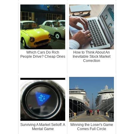
Which Cars Do Rich
How to Think About An
People Drive? Cheap Ones
Inevitable Stock Market
Correction
Surviving A Market Selloff: A
Winning the Loser's Game
Mental Game
Comes Full Circle