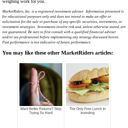
weighing work for you.
MarketRiders, Inc. is a registered investment adviser. Information presented is
for educational purposes only and does not intend to make an offer or
solicitation for the sale or purchase of any specific securities, investments, or
investment strategies. Investments involve risk and, unless otherwise stated, are
not guaranteed. Be sure to first consult with a qualified financial adviser
and/or tax professional before implementing any strategy discussed herein.
Past performance is not indicative of future performance.
You may like these other MarketRiders articles:
Want Better Returns? Stop
The Only Free Lunch In
Trying So Hard
Investing