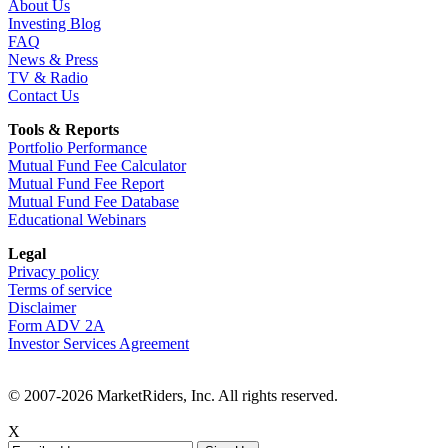
About Us
Investing Blog
FAQ
News & Press
TV & Radio
Contact Us
Tools & Reports
Portfolio Performance
Mutual Fund Fee Calculator
Mutual Fund Fee Report
Mutual Fund Fee Database
Educational Webinars
Legal
Privacy policy
Terms of service
Disclaimer
Form ADV 2A
Investor Services Agreement
© 2007-2026 MarketRiders, Inc. All rights reserved.
X