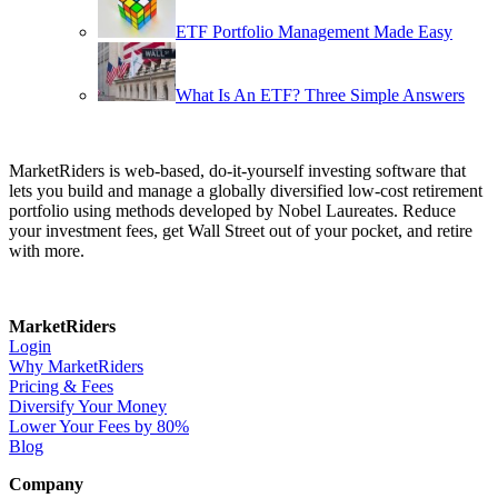
ETF Portfolio Management Made Easy
What Is An ETF? Three Simple Answers
MarketRiders is web-based, do-it-yourself investing software that
lets you build and manage a globally diversified low-cost retirement
portfolio using methods developed by Nobel Laureates. Reduce
your investment fees, get Wall Street out of your pocket, and retire
with more.
MarketRiders
Login
Why MarketRiders
Pricing & Fees
Diversify Your Money
Lower Your Fees by 80%
Blog
Company