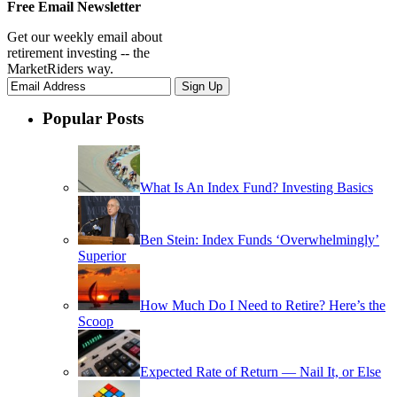
Free Email Newsletter
Get our weekly email about
retirement investing -- the
MarketRiders way.
Popular Posts
What Is An Index Fund? Investing Basics
Ben Stein: Index Funds ‘Overwhelmingly’
Superior
How Much Do I Need to Retire? Here’s the
Scoop
Expected Rate of Return — Nail It, or Else