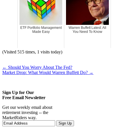
ETF Portfolio Management
Warren Buffett Latest: All
Made Easy
You Need To Know
(Visited 515 times, 1 visits today)
←
Should You Worry About The Fed?
Market Drop: What Would Warren Buffett Do?
→
Sign Up for Our
Free Email Newsletter
Get our weekly email about
retirement investing -- the
MarketRiders way.