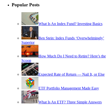
Popular Posts
What Is An Index Fund? Investing Basics
Ben Stein: Index Funds ‘Overwhelmingly’
Superior
How Much Do I Need to Retire? Here’s the
Scoop
Expected Rate of Return — Nail It, or Else
ETF Portfolio Management Made Easy
What Is An ETF? Three Simple Answers