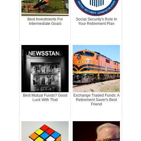
Best Investments For
Social Security's Role In
Intermediate Goals
Your Retirement Plan
Best Mutual Funds? Good
Exchange Traded Funds: A
Luck With That
Retirement Saver's Best
Friend