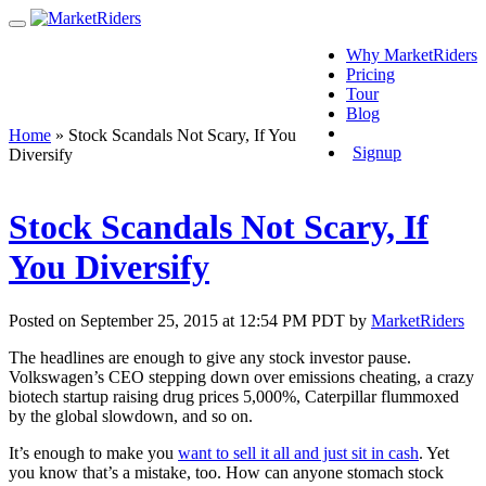
Why MarketRiders
Pricing
Tour
Blog
Login
Home
»
Stock Scandals Not Scary, If You
Signup
Diversify
Stock Scandals Not Scary, If
You Diversify
Posted on September 25, 2015 at 12:54 PM PDT by
MarketRiders
The headlines are enough to give any stock investor pause.
Volkswagen’s CEO stepping down over emissions cheating, a crazy
biotech startup raising drug prices 5,000%, Caterpillar flummoxed
by the global slowdown, and so on.
It’s enough to make you
want to sell it all and just sit in cash
. Yet
you know that’s a mistake, too. How can anyone stomach stock