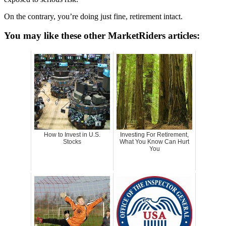
On the contrary, you’re doing just fine, retirement intact.
You may like these other MarketRiders articles:
How to Invest in U.S.
Investing For Retirement,
Stocks
What You Know Can Hurt
You