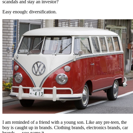
scandals and stay an investor?
Easy enough: diversification.
I am reminded of a friend with a young son. Like any pre-teen, the
boy is caught up in brands. Clothing brands, electronics brands, car
brands — you name it.