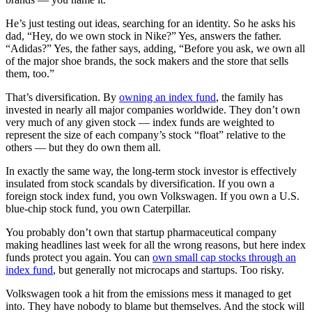
He’s just testing out ideas, searching for an identity. So he asks his
dad, “Hey, do we own stock in Nike?” Yes, answers the father.
“Adidas?” Yes, the father says, adding, “Before you ask, we own all
of the major shoe brands, the sock makers and the store that sells
them, too.”
That’s diversification. By
owning an index fund
, the family has
invested in nearly all major companies worldwide. They don’t own
very much of any given stock — index funds are weighted to
represent the size of each company’s stock “float” relative to the
others — but they do own them all.
In exactly the same way, the long-term stock investor is effectively
insulated from stock scandals by diversification. If you own a
foreign stock index fund, you own Volkswagen. If you own a U.S.
blue-chip stock fund, you own Caterpillar.
You probably don’t own that startup pharmaceutical company
making headlines last week for all the wrong reasons, but here index
funds protect you again. You can
own small cap stocks through an
index fund
, but generally not microcaps and startups. Too risky.
Volkswagen took a hit from the emissions mess it managed to get
into. They have nobody to blame but themselves. And the stock will