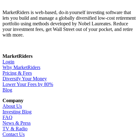
MarketRiders is web-based, do-it-yourself investing software that
lets you build and manage a globally diversified low-cost retirement
portfolio using methods developed by Nobel Laureates. Reduce
your investment fees, get Wall Street out of your pocket, and retire
with more.
MarketRiders
Login
Why MarketRiders
Pricing & Fees
Diversify Your Money
Lower Your Fees by 80%
Blog
Company
About Us
Investing Blog
FAQ
News & Press
TV & Radio
Contact Us