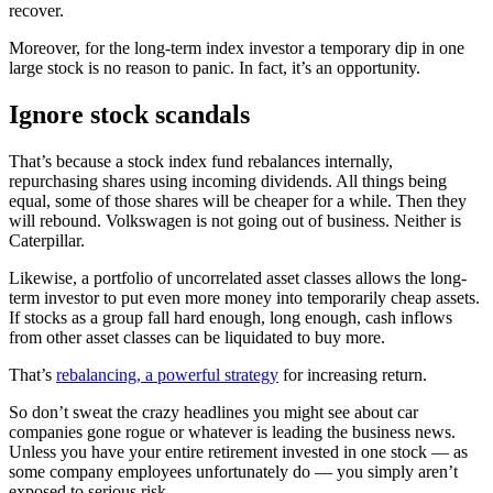
recover.
Moreover, for the long-term index investor a temporary dip in one
large stock is no reason to panic. In fact, it’s an opportunity.
Ignore stock scandals
That’s because a stock index fund rebalances internally,
repurchasing shares using incoming dividends. All things being
equal, some of those shares will be cheaper for a while. Then they
will rebound. Volkswagen is not going out of business. Neither is
Caterpillar.
Likewise, a portfolio of uncorrelated asset classes allows the long-
term investor to put even more money into temporarily cheap assets.
If stocks as a group fall hard enough, long enough, cash inflows
from other asset classes can be liquidated to buy more.
That’s
rebalancing, a powerful strategy
for increasing return.
So don’t sweat the crazy headlines you might see about car
companies gone rogue or whatever is leading the business news.
Unless you have your entire retirement invested in one stock — as
some company employees unfortunately do — you simply aren’t
exposed to serious risk.