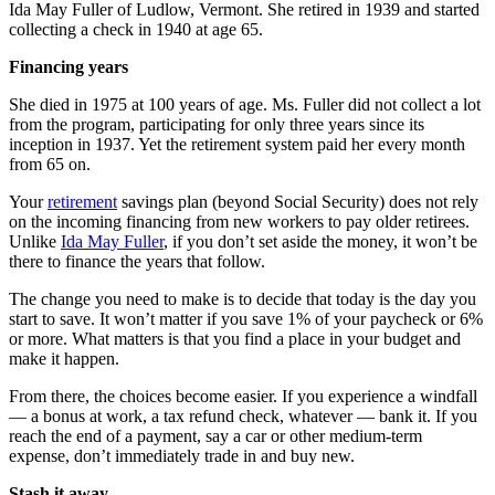
Ida May Fuller of Ludlow, Vermont. She retired in 1939 and started
collecting a check in 1940 at age 65.
Financing years
She died in 1975 at 100 years of age. Ms. Fuller did not collect a lot
from the program, participating for only three years since its
inception in 1937. Yet the retirement system paid her every month
from 65 on.
Your
retirement
savings plan (beyond Social Security) does not rely
on the incoming financing from new workers to pay older retirees.
Unlike
Ida May Fuller
, if you don’t set aside the money, it won’t be
there to finance the years that follow.
The change you need to make is to decide that today is the day you
start to save. It won’t matter if you save 1% of your paycheck or 6%
or more. What matters is that you find a place in your budget and
make it happen.
From there, the choices become easier. If you experience a windfall
— a bonus at work, a tax refund check, whatever — bank it. If you
reach the end of a payment, say a car or other medium-term
expense, don’t immediately trade in and buy new.
Stash it away