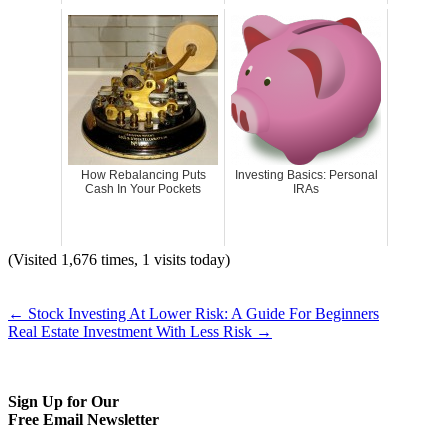
How Rebalancing Puts
Investing Basics: Personal
Cash In Your Pockets
IRAs
(Visited 1,676 times, 1 visits today)
←
Stock Investing At Lower Risk: A Guide For Beginners
Real Estate Investment With Less Risk
→
Sign Up for Our
Free Email Newsletter