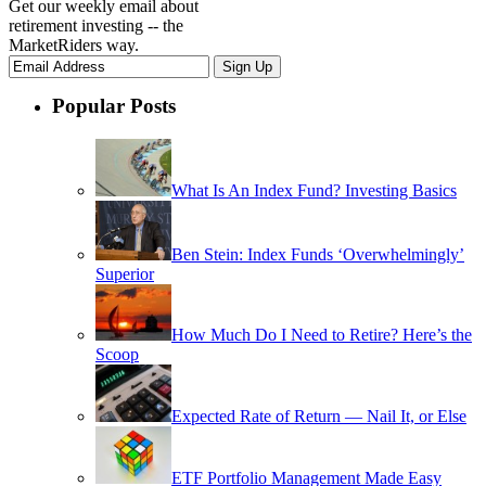
Get our weekly email about
retirement investing -- the
MarketRiders way.
Popular Posts
What Is An Index Fund? Investing Basics
Ben Stein: Index Funds ‘Overwhelmingly’
Superior
How Much Do I Need to Retire? Here’s the
Scoop
Expected Rate of Return — Nail It, or Else
ETF Portfolio Management Made Easy