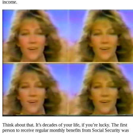
income.
Think about that. It’s decades of your life, if you’re lucky. The first
person to receive regular monthly benefits from Social Security was