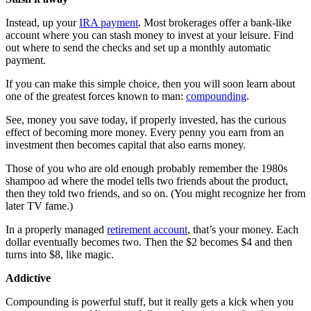
Instead, up your
IRA payment
. Most brokerages offer a bank-like
account where you can stash money to invest at your leisure. Find
out where to send the checks and set up a monthly automatic
payment.
If you can make this simple choice, then you will soon learn about
one of the greatest forces known to man:
compounding
.
See, money you save today, if properly invested, has the curious
effect of becoming more money. Every penny you earn from an
investment then becomes capital that also earns money.
Those of you who are old enough probably remember the 1980s
shampoo ad where the model tells two friends about the product,
then they told two friends, and so on. (You might recognize her from
later TV fame.)
In a properly managed
retirement account
, that’s your money. Each
dollar eventually becomes two. Then the $2 becomes $4 and then
turns into $8, like magic.
Addictive
Compounding is powerful stuff, but it really gets a kick when you