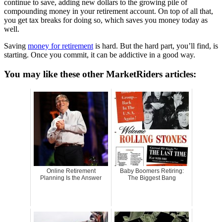
continue to save, adding new dollars to the growing pile of
compounding money in your retirement account. On top of all that,
you get tax breaks for doing so, which saves you money today as
well.
Saving
money for retirement
is hard. But the hard part, you’ll find, is
starting. Once you commit, it can be addictive in a good way.
You may like these other MarketRiders articles:
Online Retirement
Baby Boomers Retiring:
Planning Is the Answer
The Biggest Bang