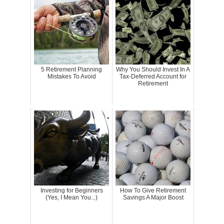
5 Retirement Planning
Why You Should Invest In A
Mistakes To Avoid
Tax-Deferred Account for
Retirement
Investing for Beginners
How To Give Retirement
(Yes, I Mean You...)
Savings A Major Boost