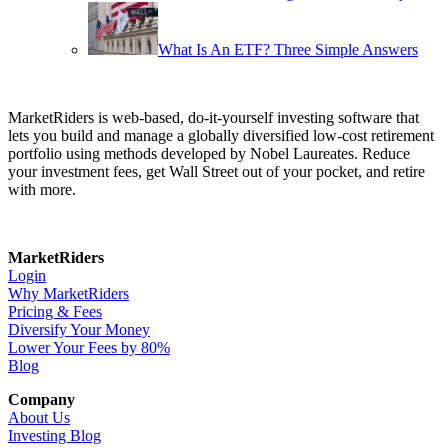
What Is An ETF? Three Simple Answers
MarketRiders is web-based, do-it-yourself investing software that
lets you build and manage a globally diversified low-cost retirement
portfolio using methods developed by Nobel Laureates. Reduce
your investment fees, get Wall Street out of your pocket, and retire
with more.
MarketRiders
Login
Why MarketRiders
Pricing & Fees
Diversify Your Money
Lower Your Fees by 80%
Blog
Company
About Us
Investing Blog