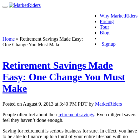
Why MarketRiders
Pricing
Tour
Blog
Login
Home
»
Retirement Savings Made Easy:
Signup
One Change You Must Make
Retirement Savings Made
Easy: One Change You Must
Make
Posted on August 9, 2013 at 3:40 PM PDT by
MarketRiders
People often fret about their
retirement savings
. Even diligent savers
feel they haven’t done enough.
Saving for retirement is serious business for sure. In effect, you have
to be able to finance up to a third of your entire lifespan with no