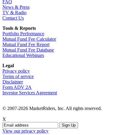
FAQ
News & Press
TV & Radio
Contact Us
Tools & Reports
Portfolio Performance
Mutual Fund Fee Calculator
Mutual Fund Fee Report
Mutual Fund Fee Database
Educational Webinars
Legal
Privacy policy
Terms of service
Disclaimer
Form ADV 2A
Investor Services Agreement
© 2007-2026 MarketRiders, Inc. All rights reserved.
X
View our privacy policy