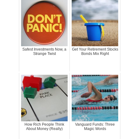
Safest Investments Now, a
Get Your Retirement Stocks
Strange Twist
Bonds Mix Right
How Rich People Think
Vanguard Funds: Three
About Money (Really)
Magic Words