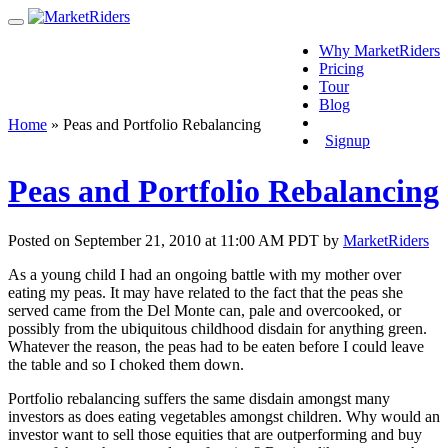
Why MarketRiders
Pricing
Tour
Blog
Login
Home
»
Peas and Portfolio Rebalancing
Signup
Peas and Portfolio Rebalancing
Posted on September 21, 2010 at 11:00 AM PDT by
MarketRiders
As a young child I had an ongoing battle with my mother over
eating my peas. It may have related to the fact that the peas she
served came from the Del Monte can, pale and overcooked, or
possibly from the ubiquitous childhood disdain for anything green.
Whatever the reason, the peas had to be eaten before I could leave
the table and so I choked them down.
Portfolio rebalancing suffers the same disdain amongst many
investors as does eating vegetables amongst children. Why would an
investor want to sell those equities that are outperforming and buy