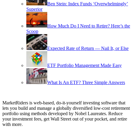
Ben Stein: Index Funds ‘Overwhelmingly’
Superior
How Much Do I Need to Retire? Here’s the
Scoop
Expected Rate of Return — Nail It, or Else
ETF Portfolio Management Made Easy
What Is An ETF? Three Simple Answers
MarketRiders is web-based, do-it-yourself investing software that
lets you build and manage a globally diversified low-cost retirement
portfolio using methods developed by Nobel Laureates. Reduce
your investment fees, get Wall Street out of your pocket, and retire
with more.