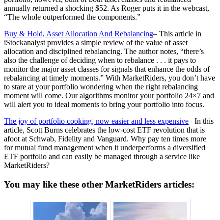
annually returned a shocking $52. As Roger puts it in the webcast,
“The whole outperformed the components.”
Buy & Hold, Asset Allocation And Rebalancing
– This article in
iStockanalyst provides a simple review of the value of asset
allocation and disciplined rebalancing. The author notes, “there’s
also the challenge of deciding when to rebalance . . . it pays to
monitor the major asset classes for signals that enhance the odds of
rebalancing at timely moments.” With MarketRiders, you don’t have
to stare at your portfolio wondering when the right rebalancing
moment will come. Our algorithms monitor your portfolio 24×7 and
will alert you to ideal moments to bring your portfolio into focus.
The joy of portfolio cooking, now easier and less expensive
– In this
article, Scott Burns celebrates the low-cost ETF revolution that is
afoot at Schwab, Fidelity and Vanguard. Why pay ten times more
for mutual fund management when it underperforms a diversified
ETF portfolio and can easily be managed through a service like
MarketRiders?
You may like these other MarketRiders articles: