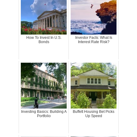
How To Invest In U.S.
Investor Facts: What Is
Bonds
Interest Rate Risk?
Investing Basics: Building A
Buffett Housing Bet Picks
Portfolio
Up Speed