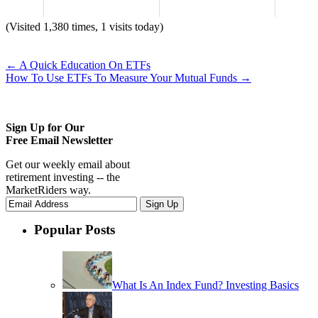
(Visited 1,380 times, 1 visits today)
←
A Quick Education On ETFs
How To Use ETFs To Measure Your Mutual Funds
→
Sign Up for Our
Free Email Newsletter
Get our weekly email about
retirement investing -- the
MarketRiders way.
Popular Posts
What Is An Index Fund? Investing Basics