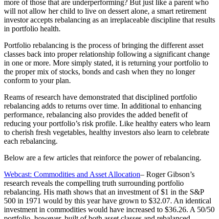
more of those that are underperforming? But just like a parent who
will not allow her child to live on dessert alone, a smart retirement
investor accepts rebalancing as an irreplaceable discipline that results
in portfolio health.
Portfolio rebalancing is the process of bringing the different asset
classes back into proper relationship following a significant change
in one or more. More simply stated, it is returning your portfolio to
the proper mix of stocks, bonds and cash when they no longer
conform to your plan.
Reams of research have demonstrated that disciplined portfolio
rebalancing adds to returns over time. In additional to enhancing
performance, rebalancing also provides the added benefit of
reducing your portfolio’s risk profile. Like healthy eaters who learn
to cherish fresh vegetables, healthy investors also learn to celebrate
each rebalancing.
Below are a few articles that reinforce the power of rebalancing.
Webcast: Commodities and Asset Allocation
– Roger Gibson’s
research reveals the compelling truth surrounding portfolio
rebalancing. His math shows that an investment of $1 in the S&P
500 in 1971 would by this year have grown to $32.07. An identical
investment in commodities would have increased to $36.26. A 50/50
portfolio, however, built of both asset classes and rebalanced