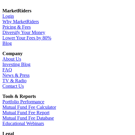
MarketRiders
Login
Why MarketRiders
Pricing & Fees
Diversify Your Money
Lower Your Fees by 80%
Blog
Company
About Us
Investing Blog
FAQ
News & Press
TV & Radio
Contact Us
Tools & Reports
Portfolio Performance
Mutual Fund Fee Calculator
Mutual Fund Fee Report
Mutual Fund Fee Database
Educational Webinars
Legal